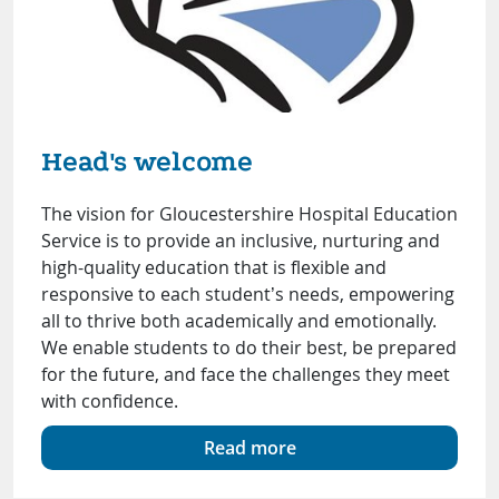
Head's welcome
The vision for Gloucestershire Hospital Education
Service is to provide an inclusive, nurturing and
high-quality education that is flexible and
responsive to each student’s needs, empowering
all to thrive both academically and emotionally.
We enable students to do their best, be prepared
for the future, and face the challenges they meet
with confidence.
Read more