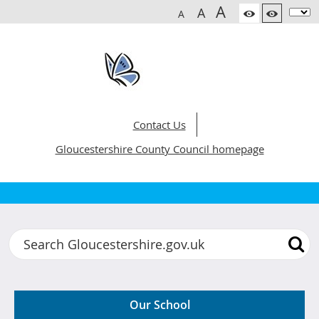
A
A
A
Contact Us
Gloucestershire County Council homepage
Gloucestershire Hospital Education Servi
Search
Our School