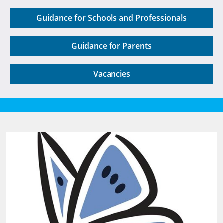
Guidance for Schools and Professionals
Guidance for Parents
Vacancies