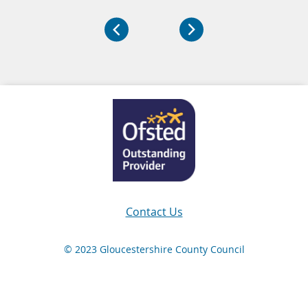
Navigation Links
Contact Us
© 2023 Gloucestershire County Council