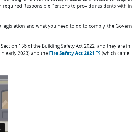
hich required Responsible Persons to provide residents wit
to legislation and what you need to do to comply, the Gove
Section 156 of the Building Safety Act 2022, and they are in
in early 2023) and the
Fire Safety Act 2021
(which came in