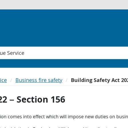
ice
Business fire safety
Building Safety Act 20
22 – Section 156
ation comes into effect which will impose new duties on bus