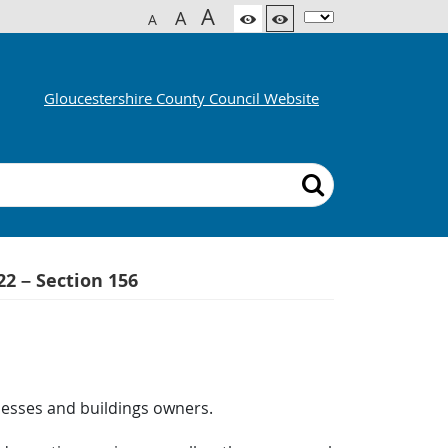
A
A
A
Gloucestershire County Council Website
22 – Section 156
inesses and buildings owners.