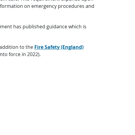
h information on emergency procedures and
rnment has published guidance which is
 addition to the
Fire Safety (England)
to force in 2022).