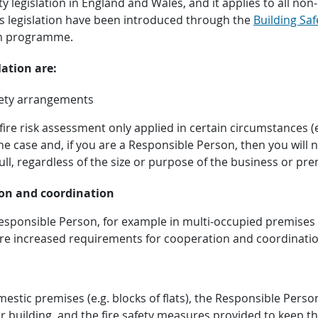
fety legislation in England and Wales, and it applies to all 
his legislation have been introduced through the
Building Saf
rm programme.
ation are:
afety arrangements
fire risk assessment only applied in certain circumstances
the case and, if you are a Responsible Person, then you will 
ll, regardless of the size or purpose of the business or pre
on and coordination
esponsible Person, for example in multi-occupied premises 
e are increased requirements for cooperation and coordinat
mestic premises (e.g. blocks of flats), the Responsible Per
eir building, and the fire safety measures provided to keep