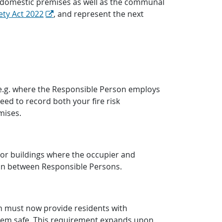
non-domestic premises as well as the communal
ety Act 2022
, and represent the next
 (e.g. where the Responsible Person employs
need to record both your fire risk
mises.
or buildings where the occupier and
ion between Responsible Persons.
son must now provide residents with
 them safe. This requirement expands upon