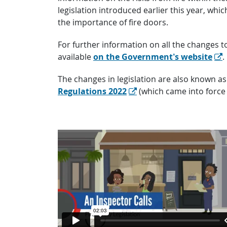
legislation introduced earlier this year, w
the importance of fire doors.
For further information on all the changes 
available
on the Government’s website
.
The changes in legislation are also known as 
Regulations 2022
(which came into force 