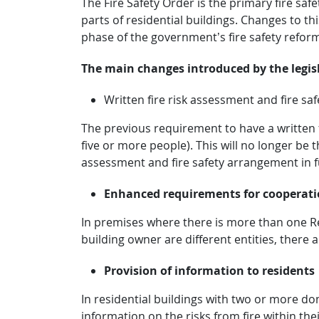
The Fire Safety Order is the primary fire sa
parts of residential buildings. Changes to t
phase of the government’s fire safety refo
The main changes introduced by the legisl
Written fire risk assessment and fire s
The previous requirement to have a written 
five or more people). This will no longer be 
assessment and fire safety arrangement in fu
Enhanced requirements for cooperati
In premises where there is more than one R
building owner are different entities, ther
Provision of information to residents
In residential buildings with two or more do
information on the risks from fire within th