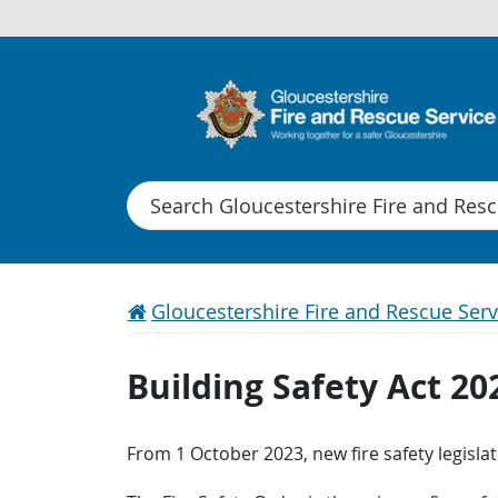
Search
Gloucestershire Fire and Rescue Serv
Building Safety Act 20
From 1 October 2023, new fire safety legisl