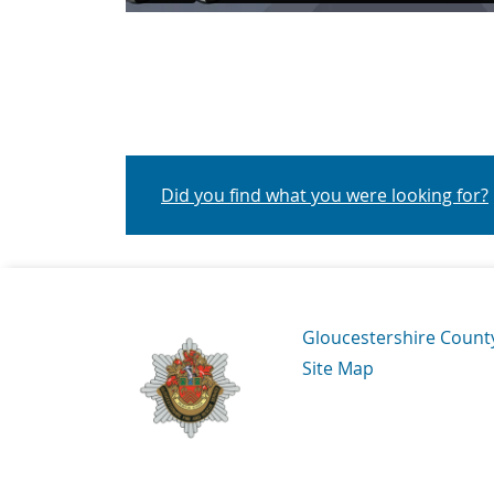
Did you find what you were looking for?
Navigation Links
Gloucestershire Count
Site Map