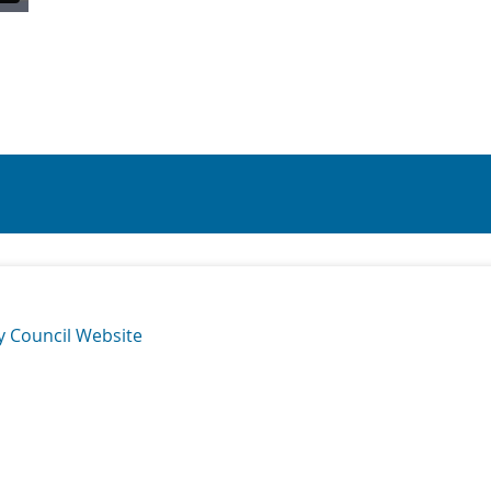
y Council Website