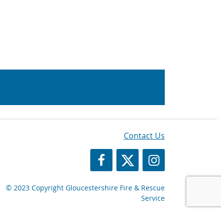
Contact Us
https://www.facebook.com/Glos
https://twitter.com/Glosf
GFRS Instagram
© 2023 Copyright Gloucestershire Fire & Rescue
Service