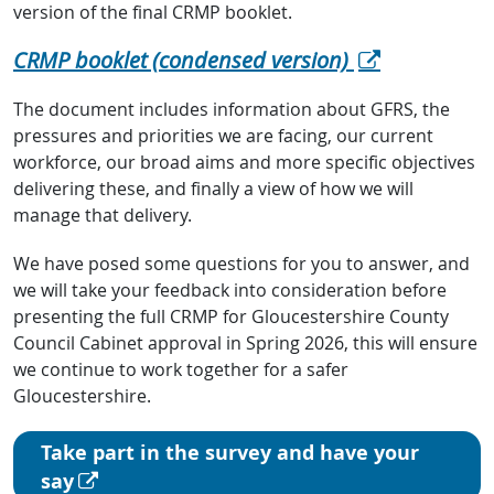
version of the final CRMP booklet.
CRMP booklet (condensed version)
The document includes information about GFRS, the
pressures and priorities we are facing, our current
workforce, our broad aims and more specific objectives
delivering these, and finally a view of how we will
manage that delivery.
We have posed some questions for you to answer, and
we will take your feedback into consideration before
presenting the full CRMP for Gloucestershire County
Council Cabinet approval in Spring 2026, this will ensure
we continue to work together for a safer
Gloucestershire.
Take part in the survey and have your
say