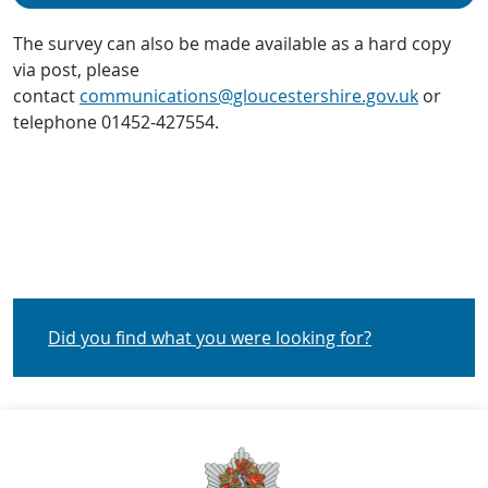
The survey can also be made available as a hard copy
via post, please
contact
communications@gloucestershire.gov.uk
or
telephone 01452-427554.
Did you find what you were looking for?