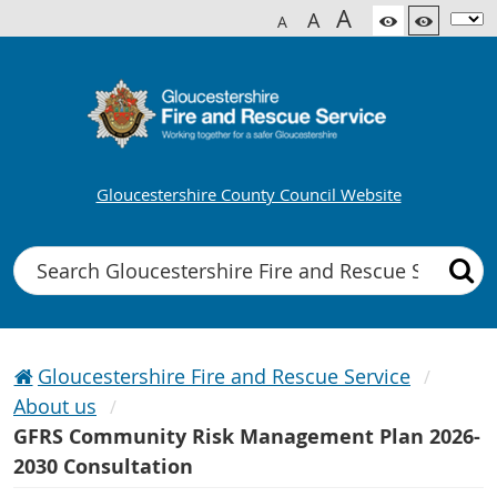
A
A
A
Gloucestershire County Council Website
Search
Gloucestershire Fire and Rescue Service
About us
GFRS Community Risk Management Plan 2026-
2030 Consultation