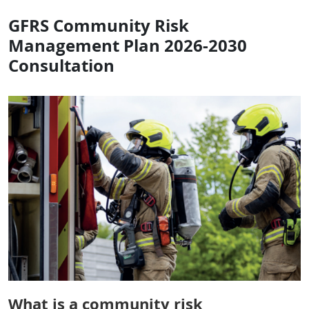
GFRS Community Risk
Management Plan 2026-2030
Consultation
What is a community risk