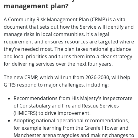
management plan?
A Community Risk Management Plan (CRMP) is a vital
document that sets out how the Service will identify and
manage risks in local communities. It’s a legal
requirement and ensures resources are targeted where
they’re needed most. The plan takes national guidance
and local priorities and turns them into a clear strategy
for delivering services over the next four years.
The new CRMP, which will run from 2026-2030, will help
GFRS respond to major challenges, including:
Recommendations from His Majesty’s Inspectorate
of Constabulary and Fire and Rescue Services
(HMICFRS) to drive improvement.
Adopting national operational recommendations,
for example learning from the Grenfell Tower and
Manchester arena tragedies and making changes to