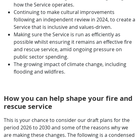
how the Service operates.
Continuing to make cultural improvements
following an independent review in 2024, to create a
Service that is inclusive and values-driven.
Making sure the Service is run as efficiently as
possible whilst ensuring it remains an effective fire
and rescue service, amid ongoing pressure on
public sector spending.
The growing impact of climate change, including
flooding and wildfires.
How you can help shape your fire and
rescue service
This is your chance to consider our draft plans for the
period 2026 to 2030 and some of the reasons why we
are making these changes. The following is a condensed