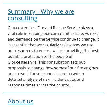
Summary - Why we are
consulting
Gloucestershire Fire and Rescue Service plays a
vital role in keeping our communities safe. As risks
and demands on the Service continue to change, it
is essential that we regularly review how we use
our resources to ensure we are providing the best
possible protection to the people of
Gloucestershire. This consultation sets out
proposals to change how some of our fire engines
are crewed. These proposals are based on
detailed analysis of risk, incident data, and
response times across the county…
About us