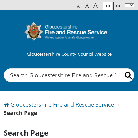
A
A
A
Gloucestershire County Council Website
Search
Gloucestershire Fire and Rescue Service
Search Page
Search Page