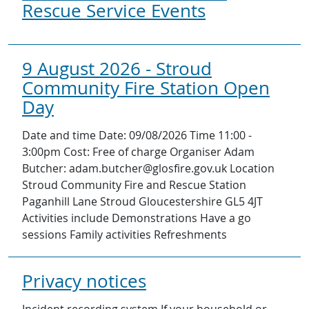
Rescue Service Events
9 August 2026 - Stroud
Community Fire Station Open
Day
Date and time Date: 09/08/2026 Time 11:00 -
3:00pm Cost: Free of charge Organiser Adam
Butcher: adam.butcher@glosfire.gov.uk Location
Stroud Community Fire and Rescue Station
Paganhill Lane Stroud Gloucestershire GL5 4JT
Activities include Demonstrations Have a go
sessions Family activities Refreshments
Privacy notices