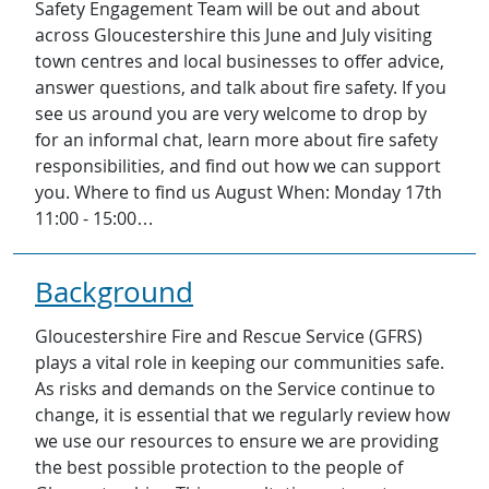
Safety Engagement Team will be out and about
across Gloucestershire this June and July visiting
town centres and local businesses to offer advice,
answer questions, and talk about fire safety. If you
see us around you are very welcome to drop by
for an informal chat, learn more about fire safety
responsibilities, and find out how we can support
you. Where to find us August When: Monday 17th
11:00 - 15:00…
Background
Gloucestershire Fire and Rescue Service (GFRS)
plays a vital role in keeping our communities safe.
As risks and demands on the Service continue to
change, it is essential that we regularly review how
we use our resources to ensure we are providing
the best possible protection to the people of