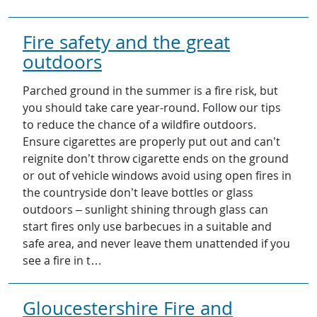
Fire safety and the great
outdoors
Parched ground in the summer is a fire risk, but
you should take care year-round. Follow our tips
to reduce the chance of a wildfire outdoors.
Ensure cigarettes are properly put out and can’t
reignite don’t throw cigarette ends on the ground
or out of vehicle windows avoid using open fires in
the countryside don’t leave bottles or glass
outdoors – sunlight shining through glass can
start fires only use barbecues in a suitable and
safe area, and never leave them unattended if you
see a fire in t…
Gloucestershire Fire and