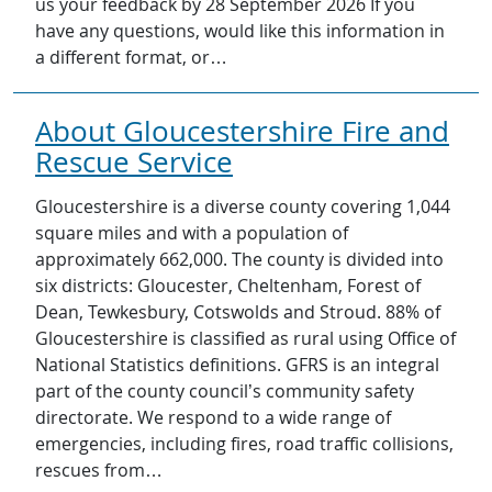
us your feedback by 28 September 2026 If you
have any questions, would like this information in
a different format, or…
About Gloucestershire Fire and
Rescue Service
Gloucestershire is a diverse county covering 1,044
square miles and with a population of
approximately 662,000. The county is divided into
six districts: Gloucester, Cheltenham, Forest of
Dean, Tewkesbury, Cotswolds and Stroud. 88% of
Gloucestershire is classified as rural using Office of
National Statistics definitions. GFRS is an integral
part of the county council’s community safety
directorate. We respond to a wide range of
emergencies, including fires, road traffic collisions,
rescues from…