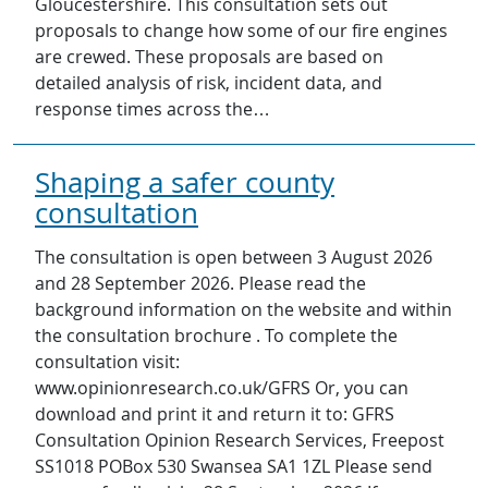
Gloucestershire. This consultation sets out
proposals to change how some of our fire engines
are crewed. These proposals are based on
detailed analysis of risk, incident data, and
response times across the…
Shaping a safer county
consultation
The consultation is open between 3 August 2026
and 28 September 2026. Please read the
background information on the website and within
the consultation brochure . To complete the
consultation visit:
www.opinionresearch.co.uk/GFRS Or, you can
download and print it and return it to: GFRS
Consultation Opinion Research Services, Freepost
SS1018 POBox 530 Swansea SA1 1ZL Please send