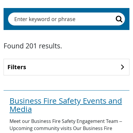
Search
Found
201
results
.
Filters
Business Fire Safety Events and
Media
Meet our Business Fire Safety Engagement Team –
Upcoming community visits Our Business Fire