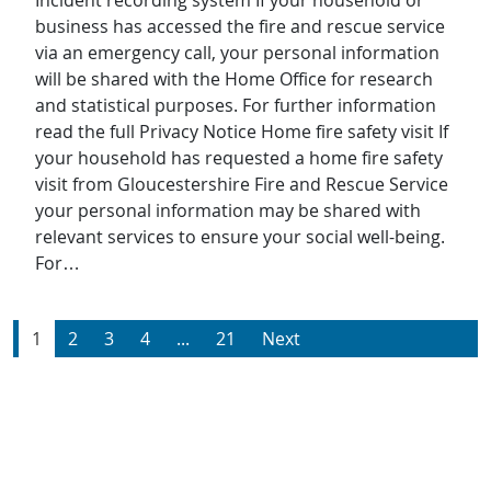
Incident recording system If your household or
business has accessed the fire and rescue service
via an emergency call, your personal information
will be shared with the Home Office for research
and statistical purposes. For further information
read the full Privacy Notice Home fire safety visit If
your household has requested a home fire safety
visit from Gloucestershire Fire and Rescue Service
your personal information may be shared with
relevant services to ensure your social well-being.
For…
1
2
3
4
...
21
Next