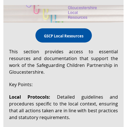
GSCP Local Resources
This section provides access to essential
resources and documentation that support the
work of the Safeguarding Children Partnership in
Gloucestershire.
Key Points:
Local Protocols:
Detailed guidelines and
procedures specific to the local context, ensuring
that all actions taken are in line with best practices
and statutory requirements.