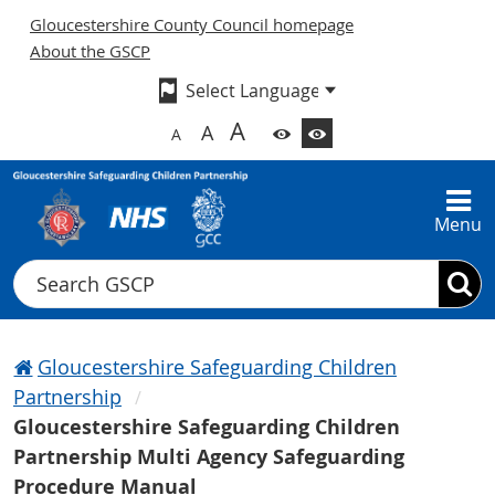
Gloucestershire County Council homepage
About the GSCP
A
A
A
Menu
Search
Gloucestershire Safeguarding Children
Partnership
Gloucestershire Safeguarding Children
Partnership Multi Agency Safeguarding
Procedure Manual