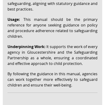
safeguarding, aligning with statutory guidance and
best practices.
Usage:
This manual should be the primary
reference for anyone seeking guidance on policy
and procedure adherence related to safeguarding
children.
Underpinning Work:
It supports the work of every
agency in Gloucestershire and the Safeguarding
Partnership as a whole, ensuring a coordinated
and effective approach to child protection.
By following the guidance in this manual, agencies
can work together more effectively to safeguard
children and ensure their well-being.