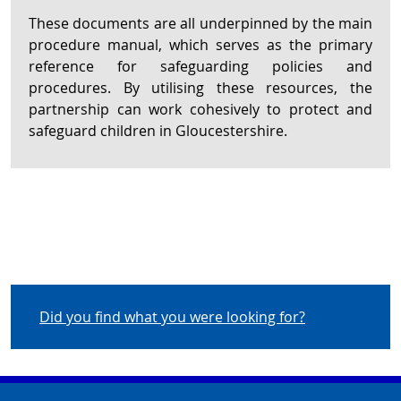
These documents are all underpinned by the main
procedure manual, which serves as the primary
reference for safeguarding policies and
procedures. By utilising these resources, the
partnership can work cohesively to protect and
safeguard children in Gloucestershire.
Did you find what you were looking for?