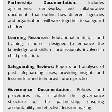
Partnership Documentation:
Includes
agreements, frameworks, and collaborative
documents that outline how different agencies
and organisations will work together to safeguard
children.
Learning Resources:
Educational materials and
training resources designed to enhance the
knowledge and skills of professionals involved in
child protection.
Safeguarding Reviews:
Reports and analyses of
past safeguarding cases, providing insights and
lessons learned to improve future practices.
Governance Documentation:
Policies and
procedures that establish the governance
structure of the partnership, ensuring
accountability and effective decision-making.