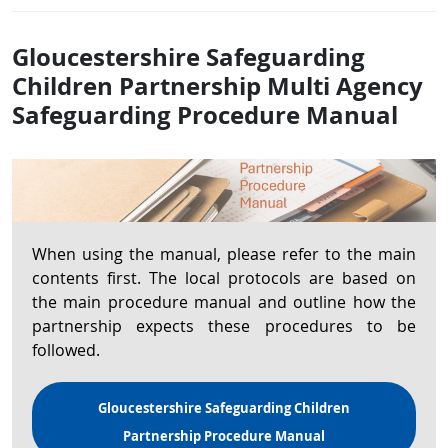
Gloucestershire Safeguarding
Children Partnership Multi Agency
Safeguarding Procedure Manual
When using the manual, please refer to the main
contents first. The local protocols are based on
the main procedure manual and outline how the
partnership expects these procedures to be
followed.
Gloucestershire Safeguarding Children
Partnership Procedure Manual