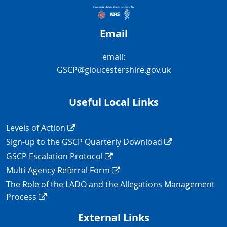
Email
email:
GSCP@gloucestershire.gov.uk
Useful Local Links
Navigation Links
Levels of Action
Sign-up to the GSCP Quarterly Download
GSCP Escalation Protocol
Multi-Agency Referral Form
The Role of the LADO and the Allegations Management
Process
External Links