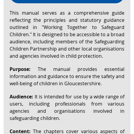
This manual serves as a comprehensive guide
reflecting the principles and statutory guidance
outlined in "Working Together to Safeguard
Children." It is designed to be accessible to a broad
audience, including members of the Safeguarding
Children Partnership and other local organisations
and agencies involved in child protection.
Purpose:
The manual provides essential
information and guidance to ensure the safety and
well-being of children in Gloucestershire.
Audience:
It is intended for use by a wide range of
users, including professionals from various
agencies and organisations involved in
safeguarding children.
Content:
The chapters cover various aspects of