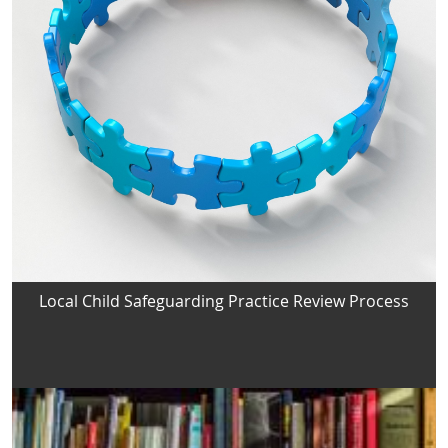
Local Child Safeguarding Practice Review Process