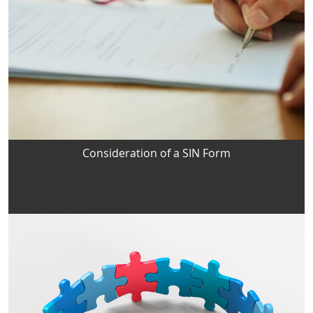
Consideration of a SIN Form