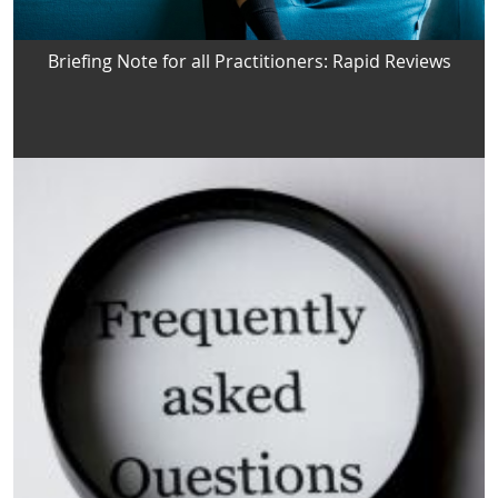
Briefing Note for all Practitioners: Rapid Reviews