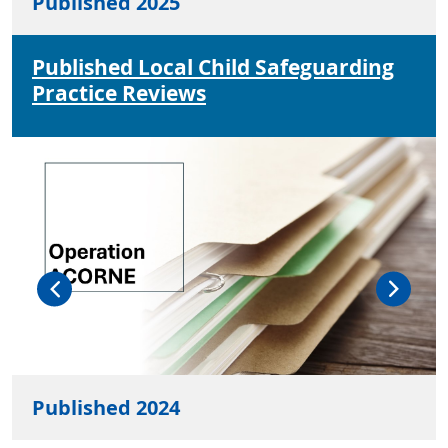
Published 2025
Published Local Child Safeguarding
Practice Reviews
Published 2024