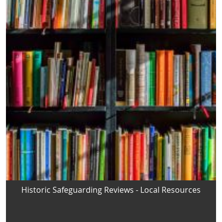
Historic Safeguarding Reviews - Local Resources