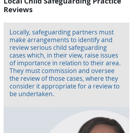
Local Child Safeguarding Practice
Reviews
Locally, safeguarding partners must
make arrangements to identify and
review serious child safeguarding
cases which, in their view, raise issues
of importance in relation to their area.
They must commission and oversee
the review of those cases, where they
consider it appropriate for a review to
be undertaken.