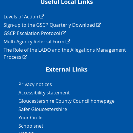
Useful Local Links
Navigation Links
Levels of Action
Sign-up to the GSCP Quarterly Download
GSCP Escalation Protocol
Multi-Agency Referral Form
The Role of the LADO and the Allegations Management
Process
External Links
Navigation Links
Privacy notices
Accessibility statement
Gloucestershire County Council homepage
Safer Gloucestershire
Your Circle
Schoolsnet