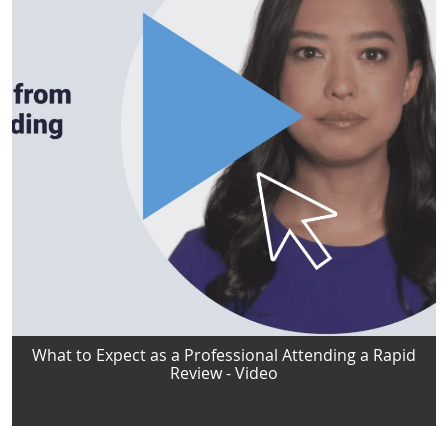
What to Expect as a Professional Attending a Rapid
Review - Video