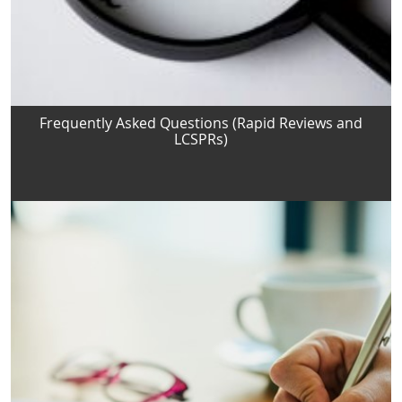
Frequently Asked Questions (Rapid Reviews and
LCSPRs)