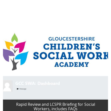
Rapid Review and LCSPR Briefing for Social
Workers, includes FAQs