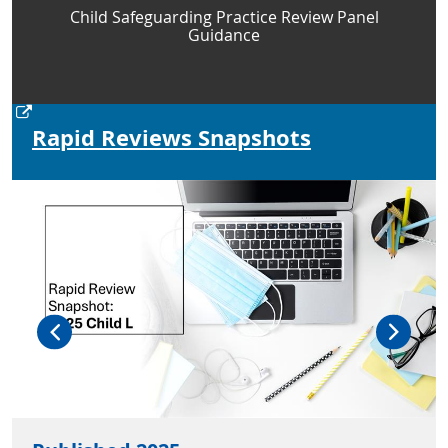
Child Safeguarding Practice Review Panel
Guidance
Rapid Reviews Snapshots