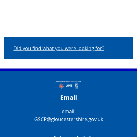
Did you find what you were looking for?
Email
email:
GSCP@gloucestershire.gov.uk