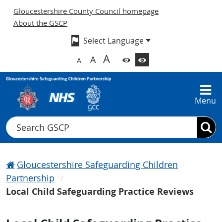
Gloucestershire County Council homepage
About the GSCP
A
A
A
Menu
Search
Gloucestershire Safeguarding Children
Partnership
Local Child Safeguarding Practice Reviews