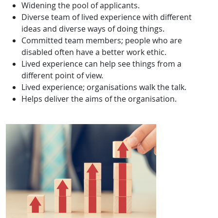
Widening the pool of applicants.
Diverse team of lived experience with different
ideas and diverse ways of doing things.
Committed team members; people who are
disabled often have a better work ethic.
Lived experience can help see things from a
different point of view.
Lived experience; organisations walk the talk.
Helps deliver the aims of the organisation.