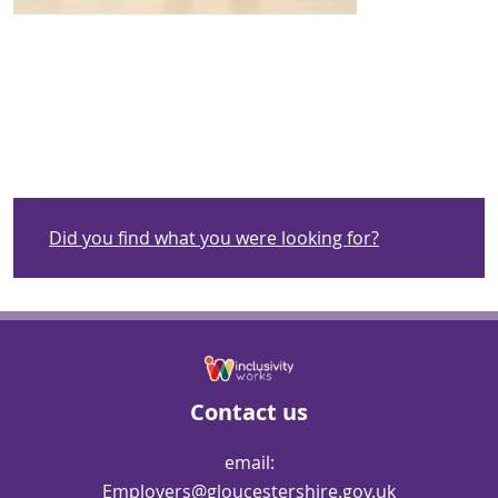
Did you find what you were looking for?
Contact us
email:
Employers@gloucestershire.gov.uk