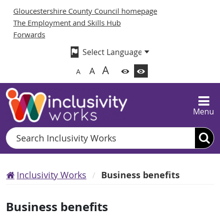
Gloucestershire County Council homepage
The Employment and Skills Hub
Forwards
A
A
A
Menu
Search
Inclusivity Works
Business benefits
Business benefits