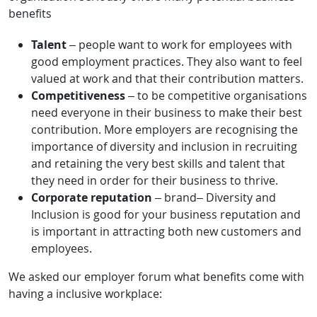
benefits
Talent
– people want to work for employees with
good employment practices. They also want to feel
valued at work and that their contribution matters.
Competitiveness
– to be competitive organisations
need everyone in their business to make their best
contribution. More employers are recognising the
importance of diversity and inclusion in recruiting
and retaining the very best skills and talent that
they need in order for their business to thrive.
Corporate reputation
– brand– Diversity and
Inclusion is good for your business reputation and
is important in attracting both new customers and
employees.
We asked our employer forum what benefits come with
having a inclusive workplace: