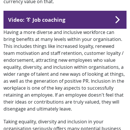
currency value on that.
Video: 👔 Job coaching
Having a more diverse and inclusive workforce can
bring benefits at many levels within your organisation.
This includes things like increased loyalty, renewed
team motivation and staff retention, customer loyalty /
endorsement, attracting new employees who value
equality, diversity, and inclusion within organisations, a
wider range of talent and new ways of looking at things,
as well as the generation of positive PR. Inclusion in the
workplace is one of the key aspects to successfully
retaining an employee. If an employee doesn’t feel that
their ideas or contributions are truly valued, they will
disengage and ultimately leave.
Taking equality, diversity and inclusion in your
organisation seriously offers many potential business