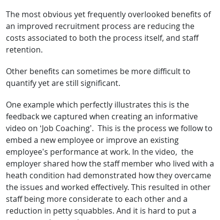
The most obvious yet frequently overlooked benefits of
an improved recruitment process are reducing the
costs associated to both the process itself, and staff
retention.
Other benefits can sometimes be more difficult to
quantify yet are still significant.
One example which perfectly illustrates this is the
feedback we captured when creating an informative
video on ‘Job Coaching’. This is the process we follow to
embed a new employee or improve an existing
employee’s performance at work. In the video, the
employer shared how the staff member who lived with a
heath condition had demonstrated how they overcame
the issues and worked effectively. This resulted in other
staff being more considerate to each other and a
reduction in petty squabbles. And it is hard to put a