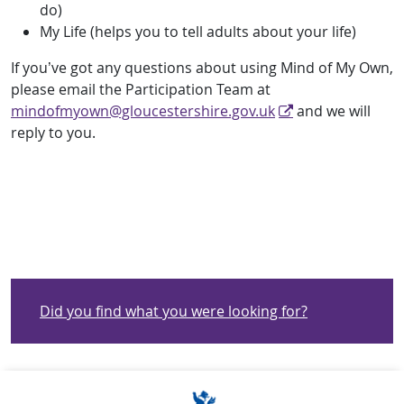
do)
My Life (helps you to tell adults about your life)
If you’ve got any questions about using Mind of My Own,
please email the Participation Team at
mindofmyown@gloucestershire.gov.uk
and we will
reply to you.
Did you find what you were looking for?