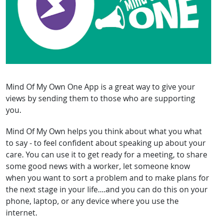
Mind Of My Own One App is a great way to give your
views by sending them to those who are supporting
you.
Mind Of My Own helps you think about what you what
to say - to feel confident about speaking up about your
care. You can use it to get ready for a meeting, to share
some good news with a worker, let someone know
when you want to sort a problem and to make plans for
the next stage in your life....and you can do this on your
phone, laptop, or any device where you use the
internet.