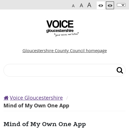
A
A
A
Gloucestershire County Council homepage
Search
Voice Gloucestershire
Mind of My Own One App
Mind of My Own One App