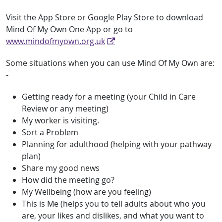
Visit the App Store or Google Play Store to download
Mind Of My Own One App or go to
www.mindofmyown.org.uk
Some situations when you can use Mind Of My Own are:
-
Getting ready for a meeting (your Child in Care
Review or any meeting)
My worker is visiting.
Sort a Problem
Planning for adulthood (helping with your pathway
plan)
Share my good news
How did the meeting go?
My Wellbeing (how are you feeling)
This is Me (helps you to tell adults about who you
are, your likes and dislikes, and what you want to