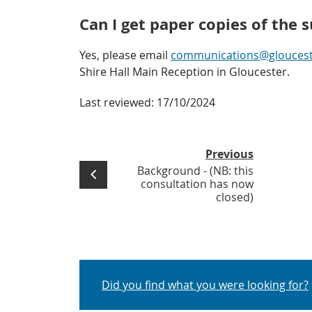
Can I get paper copies of the 
Yes, please email
communications@glouceste
Shire Hall Main Reception in Gloucester.
Last reviewed:
17/10/2024
Previous
Background - (NB: this
consultation has now
closed)
Did you find what you were looking for?