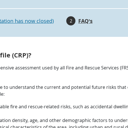
tation has now closed)
FAQ’s
2
ile (CRP)?
nsive assessment used by all Fire and Rescue Services (FRS)
ce to understand the current and potential future risks that
de:
eable fire and rescue-related risks, such as accidental dwellin
ion density, age, and other demographic factors to unders
ical characteristics of the area, including urban and rural d