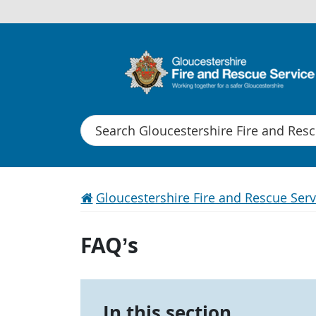
Search
Gloucestershire Fire and Rescue Serv
FAQ’s
In this section