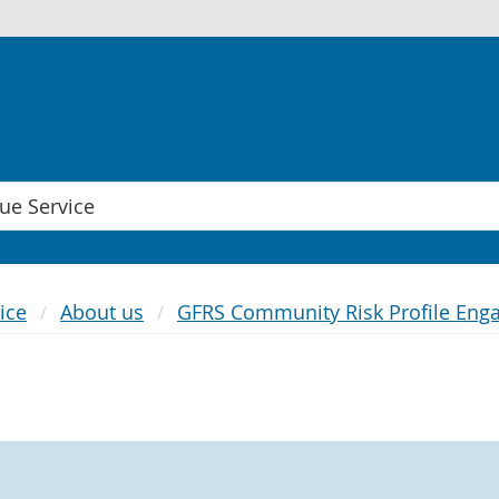
ice
About us
GFRS Community Risk Profile Eng