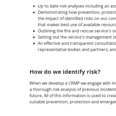
Up to date risk analyses including an ass
Demonstrating how prevention, protection
the impact of identified risks on our co
that makes best use of available resour
Outlining the fire and rescue service’s o
Setting out the service’s management 
An effective and transparent consultati
representative bodies and partners; and 
How do we identify risk?
When we develop a CRMP we engage with multi
a thorough risk analysis of previous incidents
future. All of this information is used to c
suitable prevention, protection and emerge