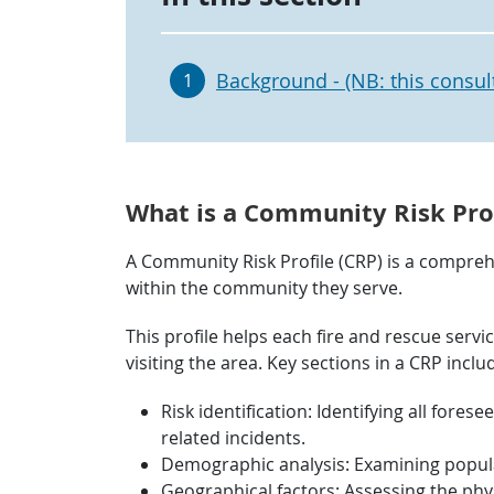
Background - (NB: this consul
1
What is a Community Risk Prof
A Community Risk Profile (CRP) is a comprehe
within the community they serve.
This profile helps each fire and rescue servi
visiting the area. Key sections in a CRP inclu
Risk identification: Identifying all forese
related incidents.
Demographic analysis: Examining populat
Geographical factors: Assessing the phys