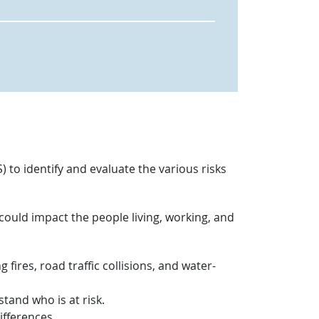
 to identify and evaluate the various risks
 could impact the people living, working, and
g fires, road traffic collisions, and water-
tand who is at risk.
ifferences.