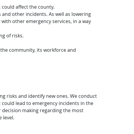
 could affect the county.
 and other incidents. As well as lowering
y with other emergency services, in a way
g of risks.
h the community, its workforce and
ng risks and identify new ones. We conduct
hat could lead to emergency incidents in the
our decision making regarding the most
 level.