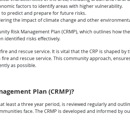
nomic factors to identify areas with higher vulnerability.
 to predict and prepare for future risks.
ering the impact of climate change and other environmenta
nity Risk Management Plan (CRMP), which outlines how the fi
identified risks effectively.
fire and rescue service. It is vital that the CRP is shaped b
h fire and rescue service. This community approach, ensure
ently as possible.
nagement Plan (CRMP)?
least a three year period, is reviewed regularly and outl
 communities face. The CRMP is developed and informed by ou