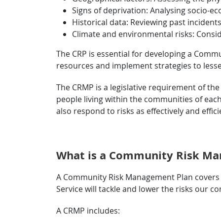
Signs of deprivation: Analysing socio-eco
Historical data: Reviewing past incidents
Climate and environmental risks: Consid
The CRP is essential for developing a Commu
resources and implement strategies to lessen 
The CRMP is a legislative requirement of the 
people living within the communities of eac
also respond to risks as effectively and effici
What is a Community Risk Ma
A Community Risk Management Plan covers at 
Service will tackle and lower the risks our
A CRMP includes: