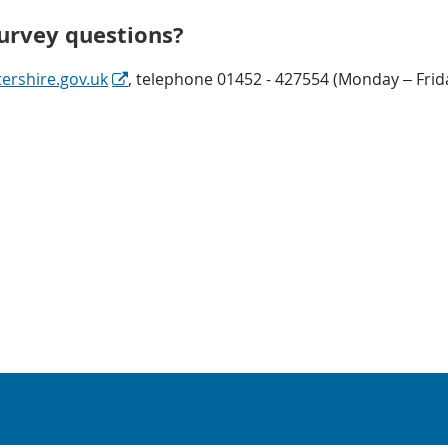
survey questions?
rshire.gov.uk
, telephone 01452 - 427554 (Monday – Frid