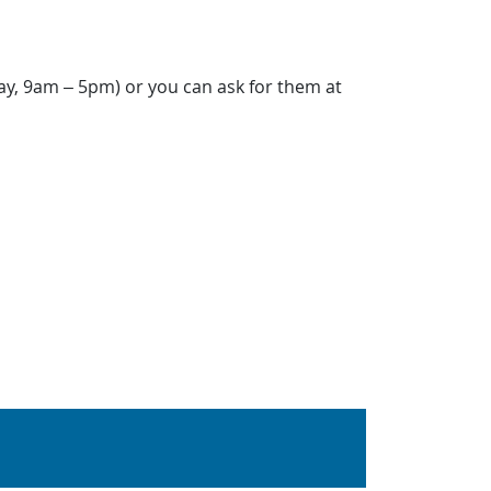
ay, 9am – 5pm) or you can ask for them at