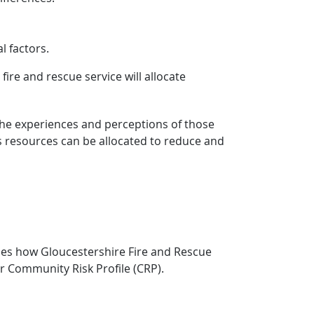
l factors.
re and rescue service will allocate
y the experiences and perceptions of those
s resources can be allocated to reduce and
ines how Gloucestershire Fire and Rescue
r Community Risk Profile (CRP).