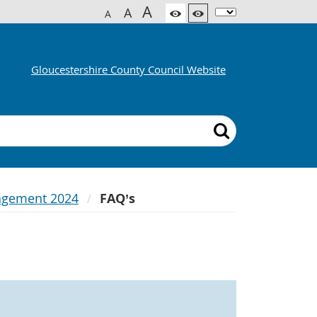
A
A
A
Gloucestershire County Council Website
agement 2024
FAQ’s