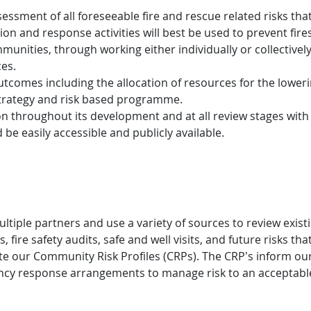
essment of all foreseeable fire and rescue related risks that
 and response activities will best be used to prevent fires
mmunities, through working either individually or collectivel
ces.
utcomes including the allocation of resources for the lowerin
strategy and risk based programme.
on throughout its development and at all review stages wit
be easily accessible and publicly available.
ple partners and use a variety of sources to review existi
, fire safety audits, safe and well visits, and future risks t
reate our Community Risk Profiles (CRPs). The CRP’s inform 
ncy response arrangements to manage risk to an acceptable