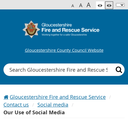
A
A
A
Gloucestershire County Council Website
Search
Gloucestershire Fire and Rescue Service
Contact us
Social media
Our Use of Social Media