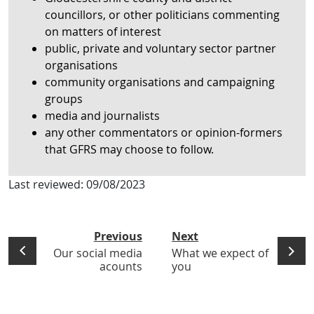
councillors, or other politicians commenting
on matters of interest
public, private and voluntary sector partner
organisations
community organisations and campaigning
groups
media and journalists
any other commentators or opinion-formers
that GFRS may choose to follow.
Last reviewed:
09/08/2023
Previous
Next
Our social media
What we expect of
acounts
you