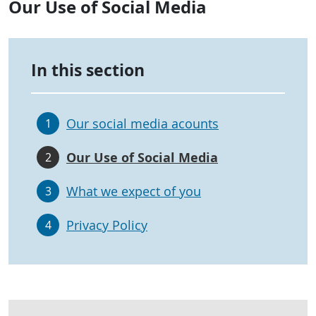
Our Use of Social Media
In this section
Our social media acounts
1
Our Use of Social Media
2
What we expect of you
3
Privacy Policy
4