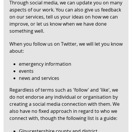
Through social media, we can update you on many
aspects of our work. You can also give us feedback
on our services, tell us your ideas on how we can
improve, or let us know when we have done
something well.
When you follow us on Twitter, we will let you know
about:
emergency information
events
news and services
Regardless of terms such as 'follow' and 'like', we
do not endorse any individual or organisation by
creating a social media connection with them. We
also have no fixed approach in regard to who we
connect with, though the following list is a guide:
Gloucestershire county and district