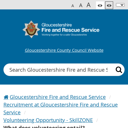
A
A
A
Gloucestershire County Council Website
Search
Gloucestershire Fire and Rescue Service
Recruitment at Gloucestershire Fire and Rescue
Service
Volunteering Opportunity - SkillZONE
What does volunteering entail?