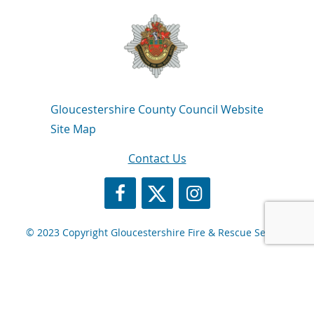
Navigation Links
Gloucestershire County Council Website
Site Map
Contact Us
https://www.facebook.com/GlosFire
https://twitter.com/Glosfire
GFRS Instagram
© 2023 Copyright Gloucestershire Fire & Rescue Service