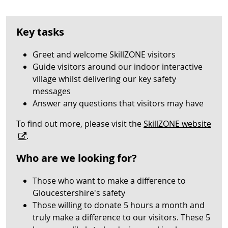
Key tasks
Greet and welcome SkillZONE visitors
Guide visitors around our indoor interactive
village whilst delivering our key safety
messages
Answer any questions that visitors may have
To find out more, please visit the
SkillZONE website
.
Who are we looking for?
Those who want to make a difference to
Gloucestershire's safety
Those willing to donate 5 hours a month and
truly make a difference to our visitors. These 5