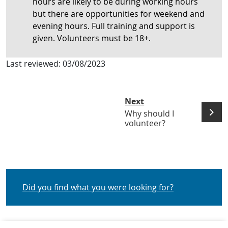
hours are likely to be during working hours
but there are opportunities for weekend and
evening hours. Full training and support is
given. Volunteers must be 18+.
Last reviewed:
03/08/2023
Next
Why should I
volunteer?
Did you find what you were looking for?