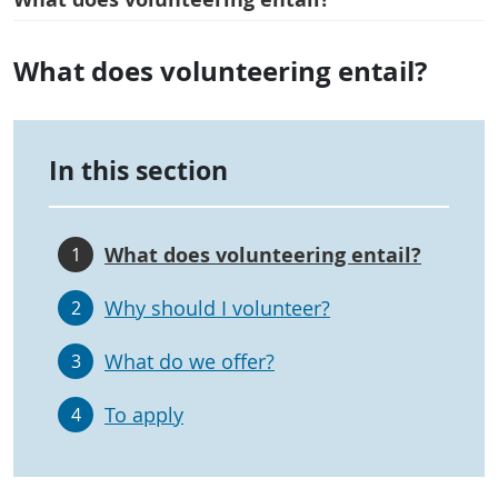
What does volunteering entail?
In this section
What does volunteering entail?
1
Why should I volunteer?
2
What do we offer?
3
To apply
4