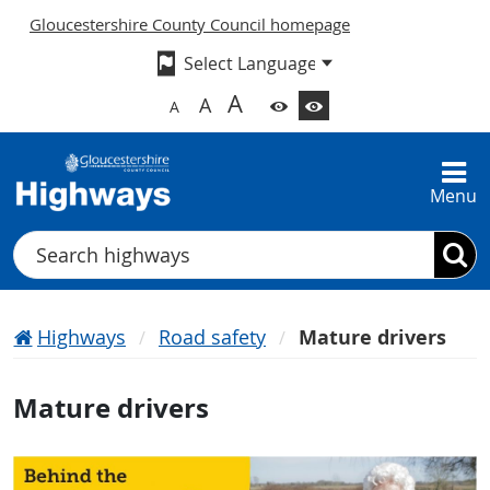
Gloucestershire County Council homepage
A
A
A
Menu
Search
Highways
Road safety
Mature drivers
Mature drivers