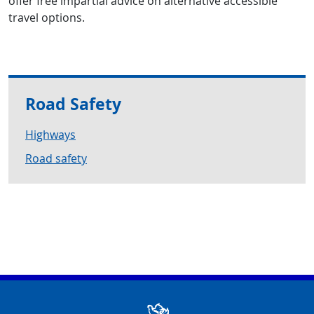
offer free impartial advice on alternative accessible
travel options.
Road Safety
Highways
Road safety