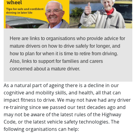
Here are links to organisations who provide advice for
mature drivers on how to drive safely for longer, and
how to plan for when it is time to retire from driving.
Also, links to support for families and carers
concerned about a mature driver.
As a natural part of ageing there is a decline in our
cognitive and mobility skills, and health, all that can
impact fitness to drive. We may not have had any driver
re-training since we passed our test decades ago and
may not be aware of the latest rules of the Highway
Code, or the latest vehicle safety technologies. The
following organisations can help: