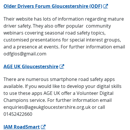
Older Drivers Forum Gloucestershire (ODF)
Their website has lots of information regarding mature
driver safety. They also offer popular community
webinars covering seasonal road safety topics,
customised presentations for special interest groups,
and a presence at events. For further information email
odfglos@gmail.com
AGE UK Gloucestershire
There are numerous smartphone road safety apps
available. If you would like to develop your digital skills
to use these apps AGE UK offer a Volunteer Digital
Champions service. For further information email
enquiries@ageukgloucestershire.org.uk or call
01452422660
IAM RoadSmart