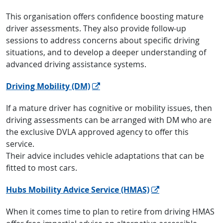
This organisation offers confidence boosting mature
driver assessments. They also provide follow-up
sessions to address concerns about specific driving
situations, and to develop a deeper understanding of
advanced driving assistance systems.
Driving Mobility (DM)
If a mature driver has cognitive or mobility issues, then
driving assessments can be arranged with DM who are
the exclusive DVLA approved agency to offer this
service.
Their advice includes vehicle adaptations that can be
fitted to most cars.
Hubs Mobility Advice Service (HMAS)
When it comes time to plan to retire from driving HMAS