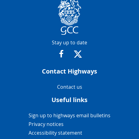
Contact Info
Stay up to date
https://www.facebook.com/glosr
https://twitter.com/glosr
Contact Highways
Navigation Links
Contact us
Useful links
Navigation Links
Sign up to highways email bulletins
Privacy notices
Accessibility statement