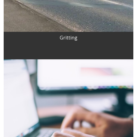
Gritting