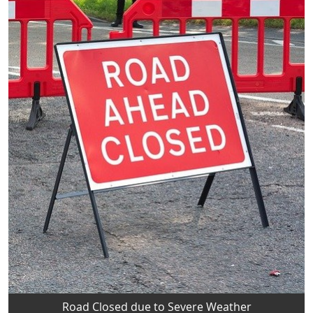
Road Closed due to Severe Weather