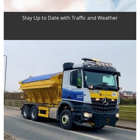
Stay Up to Date with Traffic and Weather