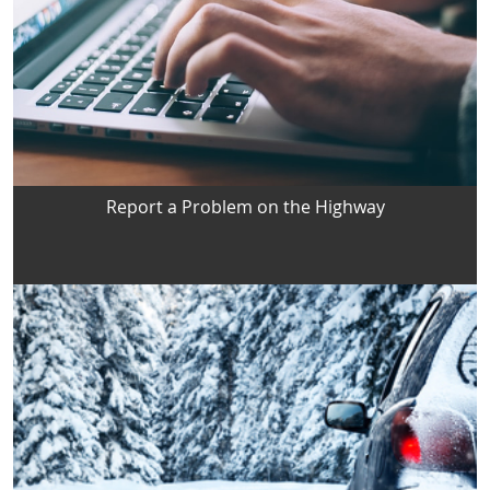
Report a Problem on the Highway