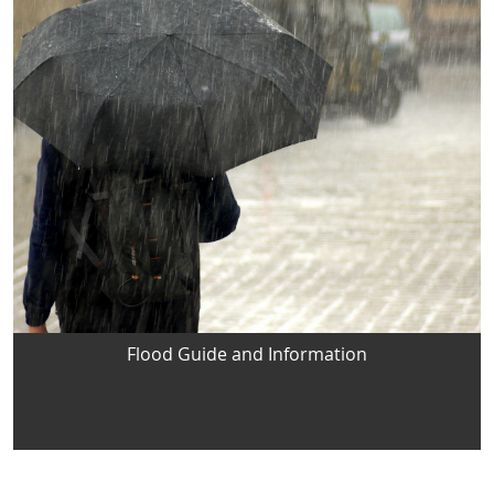
Flood Guide and Information