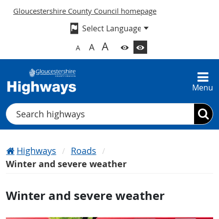
Gloucestershire County Council homepage
A
A
A
Menu
Search
Highways
Roads
Winter and severe weather
Winter and severe weather