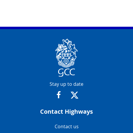
Contact Info
Stay up to date
https://www.facebook.com/glosr
https://twitter.com/glosr
Contact Highways
Navigation Links
Contact us