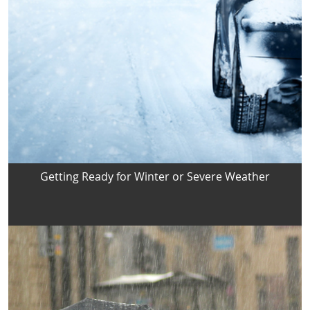
Getting Ready for Winter or Severe Weather