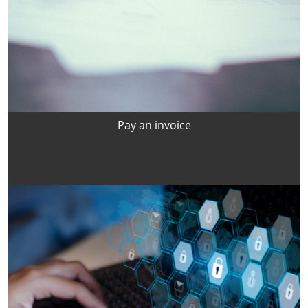
Pay an invoice