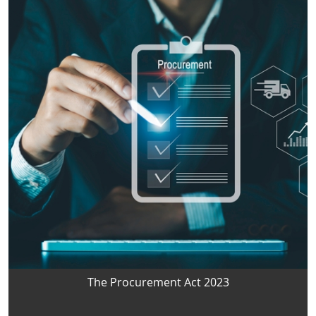
The Procurement Act 2023