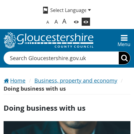
A
A
A
Menu
Search
Home
Business, property and economy
Doing business with us
Doing business with us