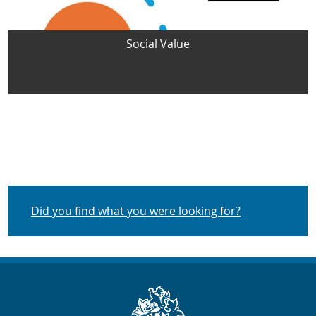
Social Value
Did you find what you were looking for?