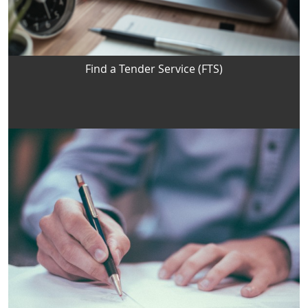
Find a Tender Service (FTS)