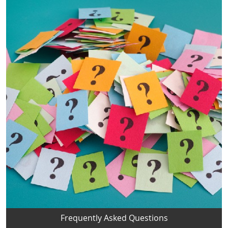
Frequently Asked Questions