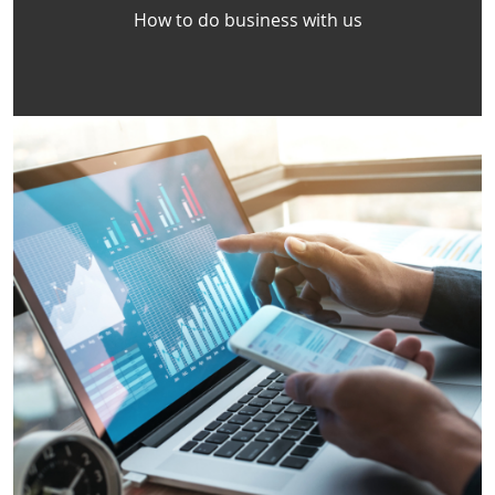
How to do business with us