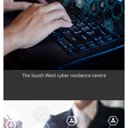
The South West cyber resilience centre