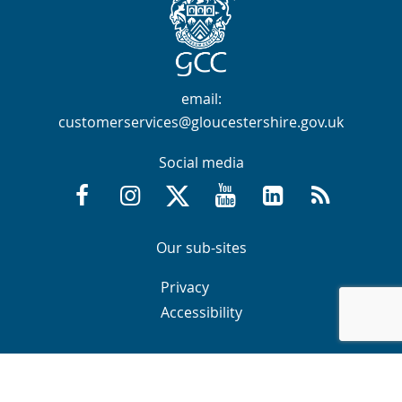
Contact Info
email:
customerservices@gloucestershire.gov.uk
Social media
Facebook @GloucestershireCountyCouncil
Instagram @gloucestershirecc
X / Twitter @GlosCC
YouTube @GlosCountyCou
GCC on LinkedIn
RSS
Navigation Links
Navigation Links
Our sub-sites
Navigation Links
Navigation Links
Privacy
Accessibility