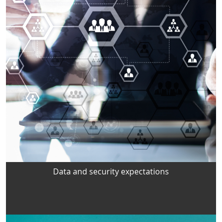
Data and security expectations