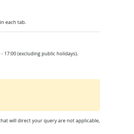
in each tab.
 17:00 (excluding public holidays).
at will direct your query are not applicable,