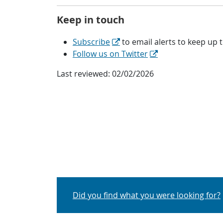
Keep in touch
Subscribe
to email alerts
to keep up t
Follow us on Twitter
Last reviewed:
02/02/2026
Did you find what you were looking for?