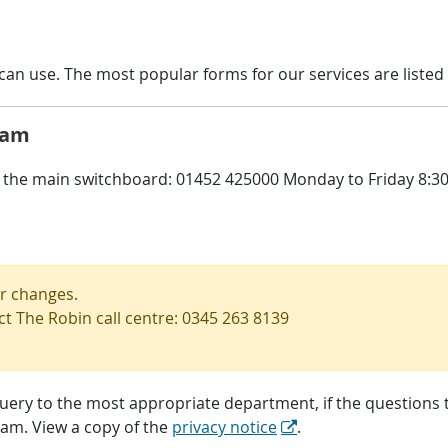
an use. The most popular forms for our services are listed 
eam
the main switchboard: 01452 425000 Monday to Friday 8:30 -
or changes.
ct The Robin call centre: 0345 263 8139
query to the most appropriate department, if the questions th
eam. View a copy of the
privacy notice
.