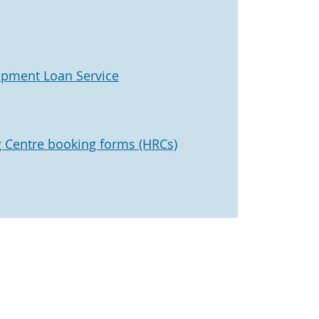
ipment Loan Service
 Centre booking forms (HRCs)