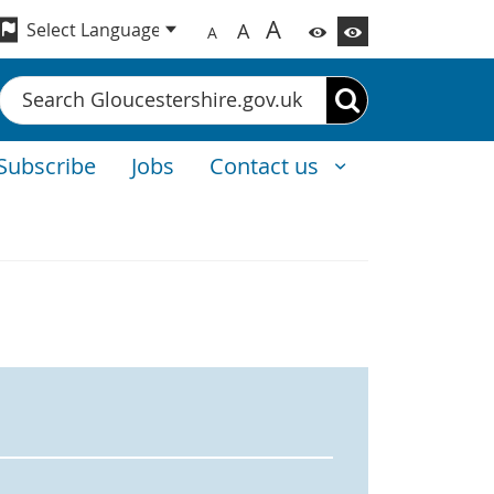
A
A
A
Search
Subscribe
Jobs
Contact us