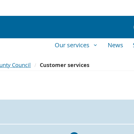
Our services
News
unty Council
Customer services