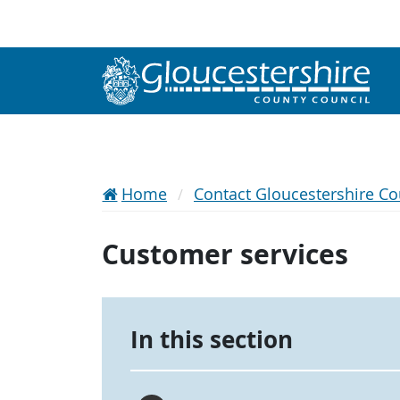
Home
Contact Gloucestershire Co
Customer services
In this section