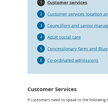
Customer services
1
Customer services location a
2
Councillors and senior mana
3
Adult social care
4
Concessionary fares and Blu
5
Co-ordinated admissions
6
Customer Services
If customers need to speak to the following 