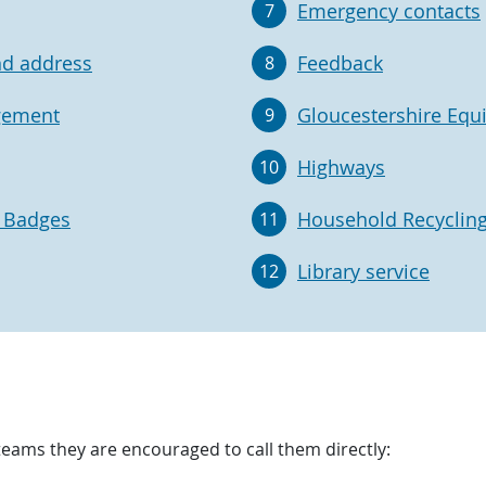
Emergency contacts
7
nd address
Feedback
8
gement
Gloucestershire Equ
9
Highways
10
e Badges
Household Recycling
11
Library service
12
teams they are encouraged to call them directly: