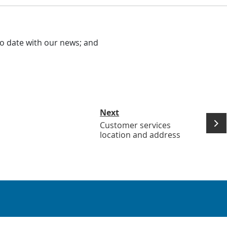
o date with our news; and
Next
Customer services
location and address