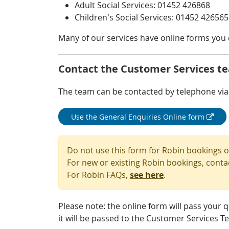
Adult Social Services: 01452 426868
Children’s Social Services: 01452 426565
Many of our services have online forms you c
Contact the Customer Services t
The team can be contacted by telephone via 
Use the General Enquiries Online form
Do not use this form for Robin bookings 
For new or existing Robin bookings, conta
For Robin FAQs,
see here
.
Please note: the online form will pass your 
it will be passed to the Customer Services T