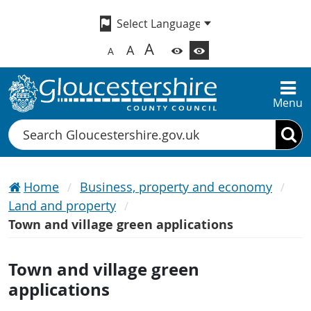
A
A
A
Menu
Search
Home
Business, property and economy
Land and property
Town and village green applications
Town and village green
applications