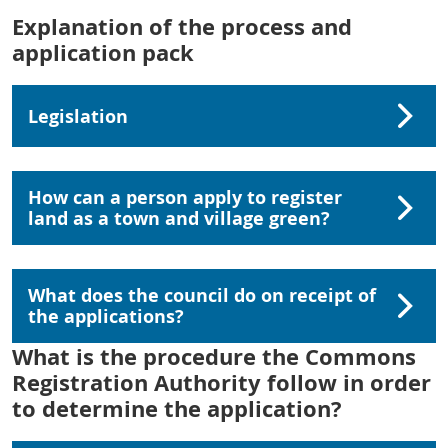
Explanation of the process and
application pack
Legislation
How can a person apply to register
land as a town and village green?
What does the council do on receipt of
the applications?
What is the procedure the Commons
Registration Authority follow in order
to determine the application?