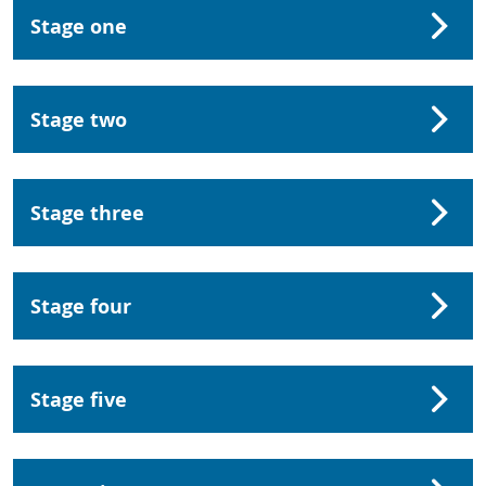
Stage one
Stage two
Stage three
Stage four
Stage five