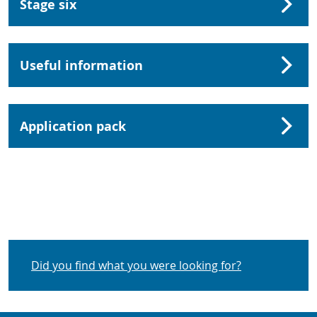
Stage six
Useful information
Application pack
Did you find what you were looking for?