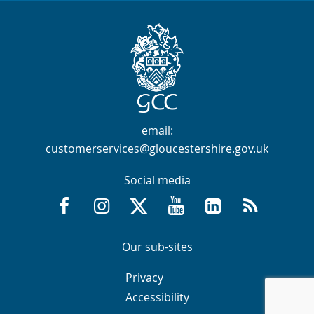
Contact Info
email:
customerservices@gloucestershire.gov.uk
Social media
Facebook @GloucestershireCountyCouncil
Instagram @gloucestershirecc
X / Twitter @GlosCC
YouTube @GlosCountyCou
GCC on LinkedIn
RSS
Navigation Links
Navigation Links
Our sub-sites
Navigation Links
Navigation Links
Privacy
Accessibility