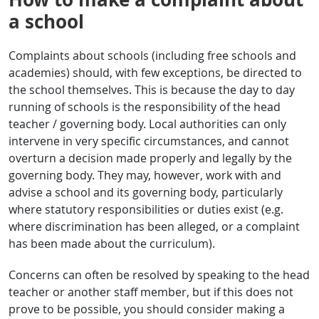
a school
Complaints about schools (including free schools and
academies) should, with few exceptions, be directed to
the school themselves. This is because the day to day
running of schools is the responsibility of the head
teacher / governing body. Local authorities can only
intervene in very specific circumstances, and cannot
overturn a decision made properly and legally by the
governing body. They may, however, work with and
advise a school and its governing body, particularly
where statutory responsibilities or duties exist (e.g.
where discrimination has been alleged, or a complaint
has been made about the curriculum).
Concerns can often be resolved by speaking to the head
teacher or another staff member, but if this does not
prove to be possible, you should consider making a