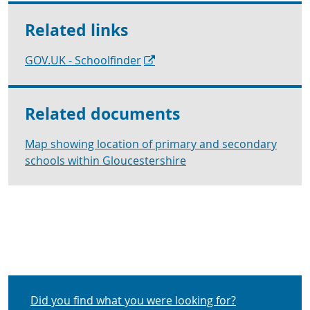
Related links
GOV.UK - Schoolfinder
Related documents
Map showing location of primary and secondary
schools within Gloucestershire
Did you find what you were looking for?