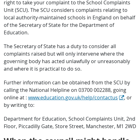
right to take your complaint to the School Complaints
Unit (SCU). The SCU considers complaints relating to
local authority-maintained schools in England on behalf
of the Secretary of State for the Department of
Education.
The Secretary of State has a duty to consider all
complaints raised but will only intervene where the
governing body has acted unlawfully or unreasonably
and where it is practical to do so.
Further information can be obtained from the SCU by
calling the National Helpline on 03700 002288, going
online at :
www.education.gov.uk/help/contactus
, or
by writing to:
Department for Education, School Complaints Unit, 2nd
Floor, Piccadilly Gate, Store Street, Manchester, M1 2WD