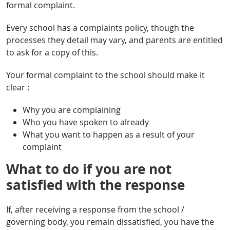
formal complaint.
Every school has a complaints policy, though the
processes they detail may vary, and parents are entitled
to ask for a copy of this.
Your formal complaint to the school should make it
clear :
Why you are complaining
Who you have spoken to already
What you want to happen as a result of your
complaint
What to do if you are not
satisfied with the response
If, after receiving a response from the school /
governing body, you remain dissatisfied, you have the