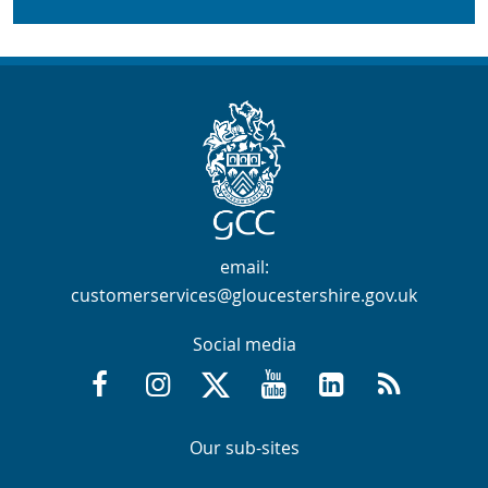
Contact Info
email:
customerservices@gloucestershire.gov.uk
Social media
Facebook @GloucestershireCountyCouncil
Instagram @gloucestershirecc
X / Twitter @GlosCC
YouTube @GlosCountyCou
GCC on LinkedIn
RSS
Navigation Links
Navigation Links
Our sub-sites