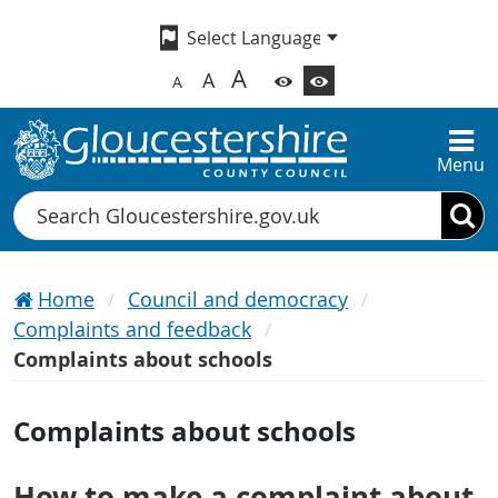
A
A
A
Menu
Search
Home
Council and democracy
Complaints and feedback
Complaints about schools
Complaints about schools
How to make a complaint about