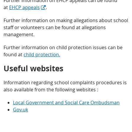
Further information on EHCP appeals can be found
at
EHCP appeals
.
Further information on making allegations about school
staff or volunteers can be found at allegations
management.
Further information on child protection issues can be
found at
child protection.
Useful websites
Information regarding school complaints procedures is
also available from the following websites :
Local Government and Social Care Ombudsman
Gov.uk