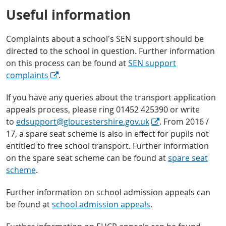
Useful information
Complaints about a school’s SEN support should be
directed to the school in question. Further information
on this process can be found at
SEN support
complaints
.
If you have any queries about the transport application
appeals process, please ring 01452 425390 or write
to
edsupport@gloucestershire.gov.uk
. From 2016 /
17, a spare seat scheme is also in effect for pupils not
entitled to free school transport. Further information
on the spare seat scheme can be found at
spare seat
scheme
.
Further information on school admission appeals can
be found at
school admission appeals
.