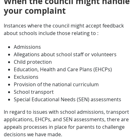
When the council might handle
your complaint
Instances where the council might accept feedback
about schools include those relating to :
Admissions
Allegations about school staff or volunteers
Child protection
Education, Health and Care Plans (EHCPs)
Exclusions
Provision of the national curriculum
School transport
Special Educational Needs (SEN) assessments
In regard to issues with school admissions, transport
applications, EHCPs, and SEN assessments, there are
appeals processes in place for parents to challenge
decisions we have made.