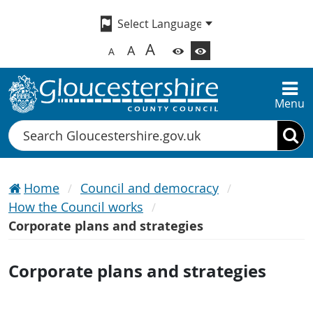
A
A
A
Menu
Search
Home
Council and democracy
How the Council works
Corporate plans and strategies
Corporate plans and strategies