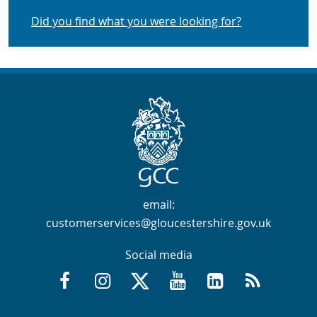
Did you find what you were looking for?
Contact Info
email:
customerservices@gloucestershire.gov.uk
Social media
Facebook @GloucestershireCountyCouncil
Instagram @gloucestershirecc
X / Twitter @GlosCC
YouTube @GlosCountyCou
GCC on LinkedIn
RSS