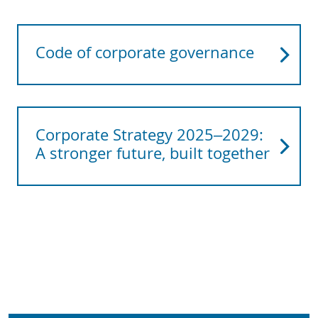
Code of corporate governance
Corporate Strategy 2025–2029:
A stronger future, built together