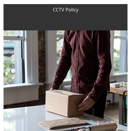
CCTV Policy