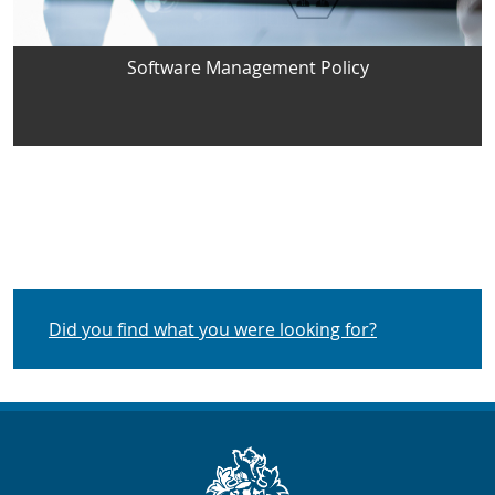
Software Management Policy
Did you find what you were looking for?