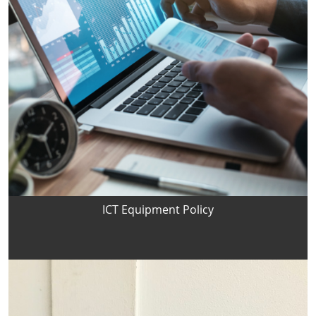
ICT Equipment Policy