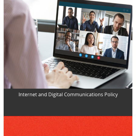
Internet and Digital Communications Policy