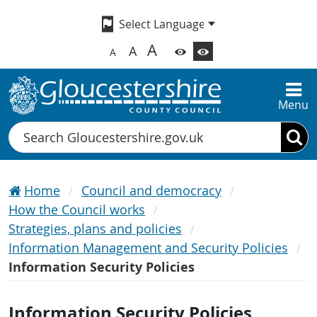
A
A
A
Menu
Search
Home
Council and democracy
How the Council works
Strategies, plans and policies
Information Management and Security Policies
Information Security Policies
Information Security Policies