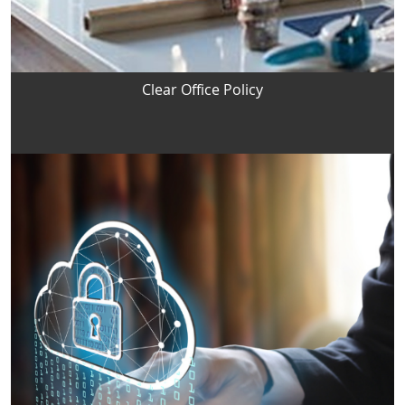
Clear Office Policy