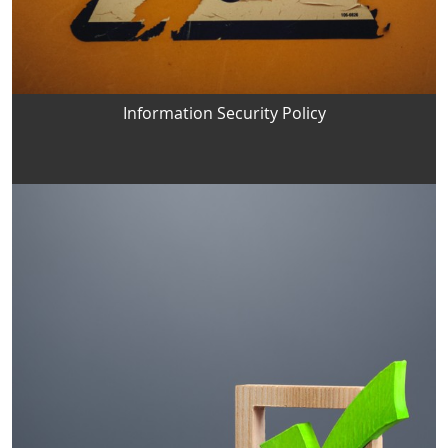
Information Security Policy