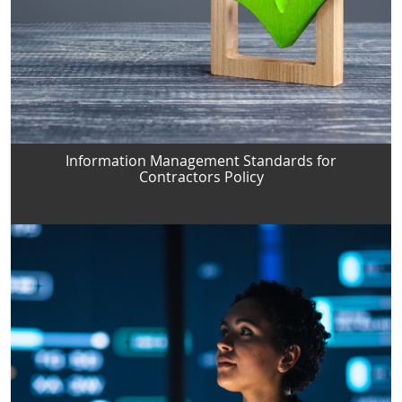
Information Management Standards for
Contractors Policy