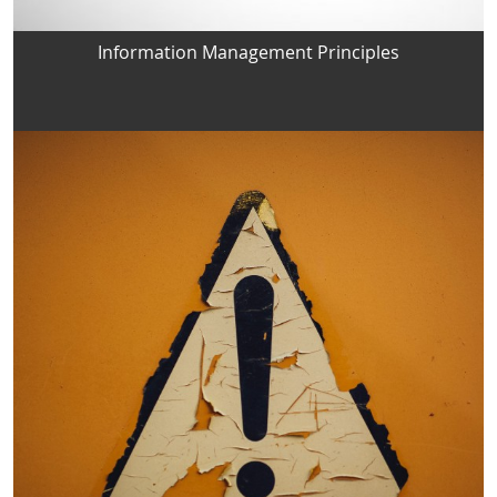
Information Management Principles