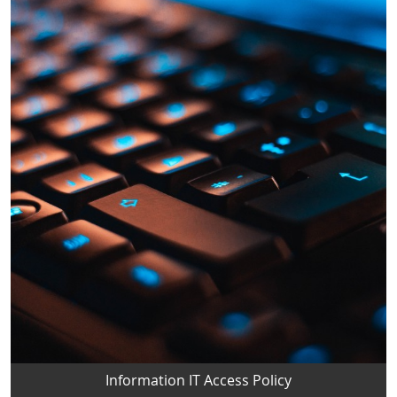
Information IT Access Policy