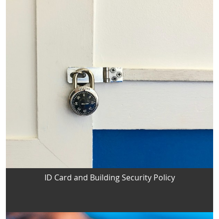
ID Card and Building Security Policy