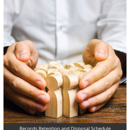
Records Retention and Disposal Schedule