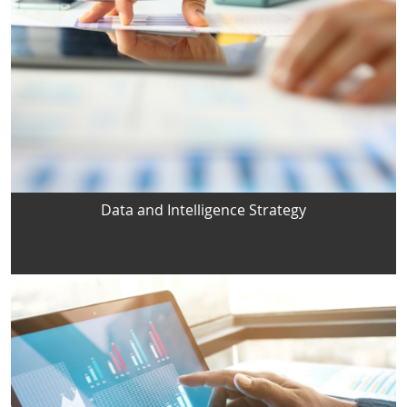
Data and Intelligence Strategy