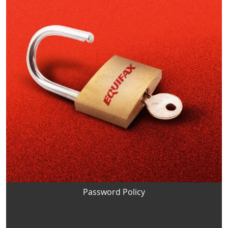
Password Policy