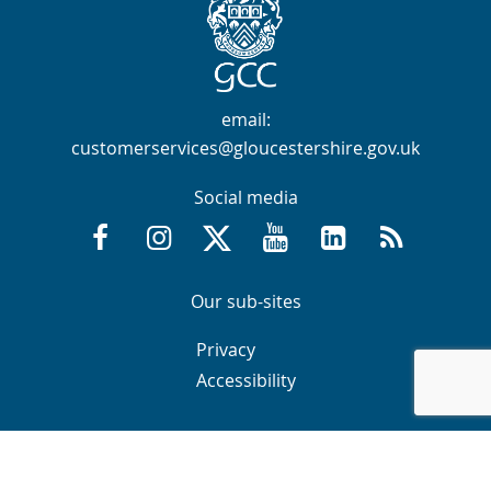
Contact Info
email:
customerservices@gloucestershire.gov.uk
Social media
Facebook @GloucestershireCountyCouncil
Instagram @gloucestershirecc
X / Twitter @GlosCC
YouTube @GlosCountyCou
GCC on LinkedIn
RSS
Navigation Links
Navigation Links
Our sub-sites
Navigation Links
Navigation Links
Privacy
Accessibility