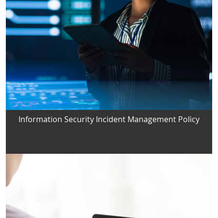
Information Security Incident Management Policy