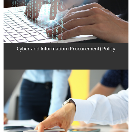
Cyber and Information (Procurement) Policy