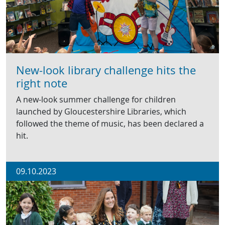
New-look library challenge hits the
right note
A new-look summer challenge for children
launched by Gloucestershire Libraries, which
followed the theme of music, has been declared a
hit.
09.10.2023