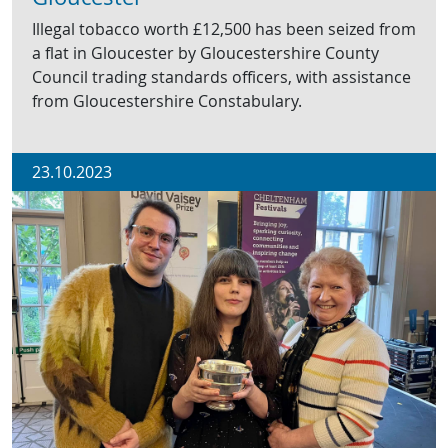
Illegal tobacco worth £12,500 has been seized from
a flat in Gloucester by Gloucestershire County
Council trading standards officers, with assistance
from Gloucestershire Constabulary.
23.10.2023