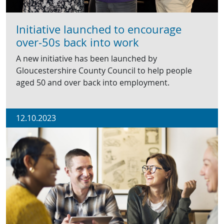
Initiative launched to encourage
over-50s back into work
A new initiative has been launched by
Gloucestershire County Council to help people
aged 50 and over back into employment.
12.10.2023