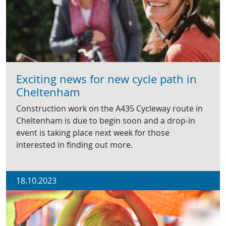
Exciting news for new cycle path in
Cheltenham
Construction work on the A435 Cycleway route in
Cheltenham is due to begin soon and a drop-in
event is taking place next week for those
interested in finding out more.
18.10.2023