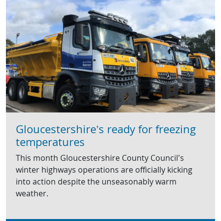
Gloucestershire’s ready for freezing
temperatures
This month Gloucestershire County Council’s
winter highways operations are officially kicking
into action despite the unseasonably warm
weather.