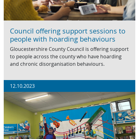
Council offering support sessions to
people with hoarding behaviours
Gloucestershire County Council is offering support
to people across the county who have hoarding
and chronic disorganisation behaviours.
12.10.2023