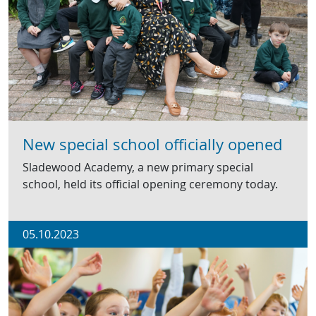
New special school officially opened
Sladewood Academy, a new primary special
school, held its official opening ceremony today.
05.10.2023