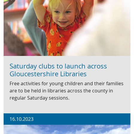
Saturday clubs to launch across
Gloucestershire Libraries
Free activities for young children and their families
are to be held in libraries across the county in
regular Saturday sessions.
16.10.2023