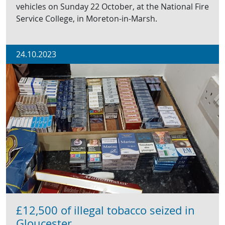
vehicles on Sunday 22 October, at the National Fire
Service College, in Moreton-in-Marsh.
24.10.2023
£12,500 of illegal tobacco seized in
Gloucester