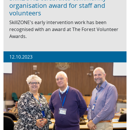
organisation award for staff and
volunteers
SkillZONE’s early intervention work has been
recognised with an award at The Forest Volunteer
Awards.
12.10.2023