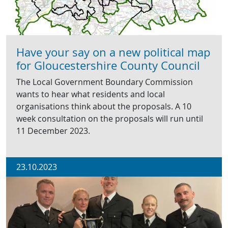
Have your say on a new political map
for Gloucestershire County Council
The Local Government Boundary Commission
wants to hear what residents and local
organisations think about the proposals. A 10
week consultation on the proposals will run until
11 December 2023.
23.10.2023