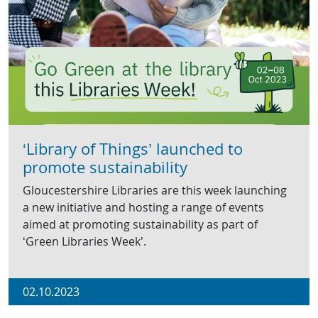
‘Library of Things’ launched to
promote sustainability
Gloucestershire Libraries are this week launching
a new initiative and hosting a range of events
aimed at promoting sustainability as part of
‘Green Libraries Week’.
02.10.2023