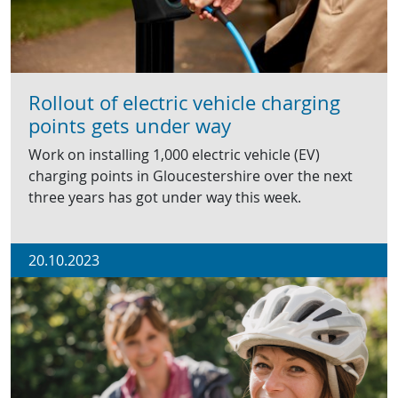
Rollout of electric vehicle charging
points gets under way
Work on installing 1,000 electric vehicle (EV)
charging points in Gloucestershire over the next
three years has got under way this week.
20.10.2023