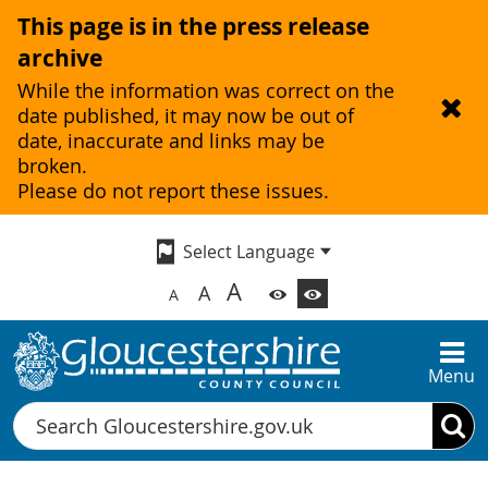
This page is in the press release
archive
While the information was correct on the
date published, it may now be out of
date, inaccurate and links may be
broken.
Please do not report these issues.
A
A
A
Menu
Search