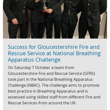
Success for Gloucestershire Fire and
Rescue Service at National Breathing
Apparatus Challenge
On Saturday 7 October a team from
Gloucestershire Fire and Rescue Service (GFRS)
took part in the National Breathing Apparatus
Challenge (NBAC). The challenge aims to promote
best practice in Breathing Apparatus and is
assessed using skilled staff from different Fire and
Rescue Services from around the UK.