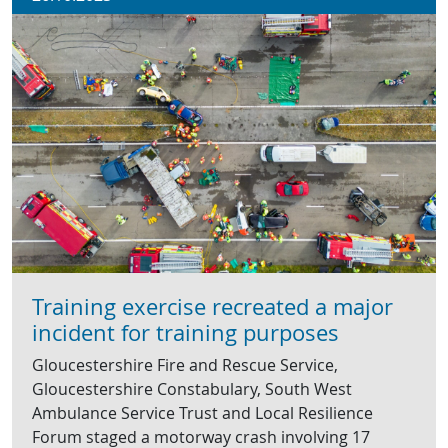
Training exercise recreated a major
incident for training purposes
Gloucestershire Fire and Rescue Service,
Gloucestershire Constabulary, South West
Ambulance Service Trust and Local Resilience
Forum staged a motorway crash involving 17