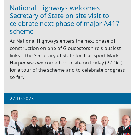
National Highways welcomes
Secretary of State on site visit to
celebrate next phase of major A417
scheme
As National Highways enters the next phase of
construction on one of Gloucestershire’s busiest
links – the Secretary of State for Transport Mark
Harper was welcomed onto site on Friday (27 Oct)
for a tour of the scheme and to celebrate progress
so far.
27.10.2023