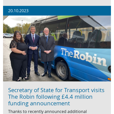
20.10.2023
Secretary of State for Transport visits
The Robin following £4.4 million
funding announcement
Thanks to recently announced additional