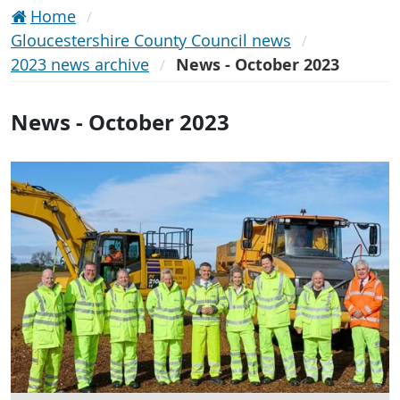
Home
Gloucestershire County Council news
2023 news archive
News - October 2023
News - October 2023