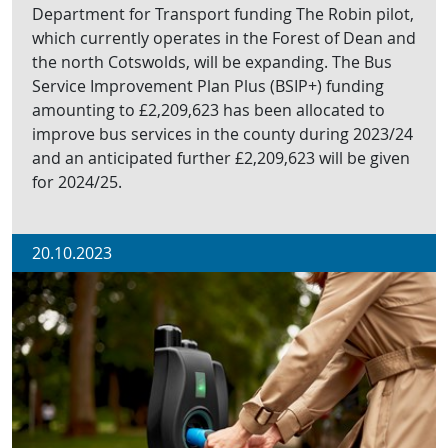
Department for Transport funding The Robin pilot,
which currently operates in the Forest of Dean and
the north Cotswolds, will be expanding. The Bus
Service Improvement Plan Plus (BSIP+) funding
amounting to £2,209,623 has been allocated to
improve bus services in the county during 2023/24
and an anticipated further £2,209,623 will be given
for 2024/25.
20.10.2023