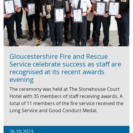
Gloucestershire Fire and Rescue
Service celebrate success as staff are
recognised at its recent awards
evening
The ceremony was held at The Stonehouse Court
Hotel with 35 members of staff receiving awards. A
total of 11 members of the fire service received the
Long Service and Good Conduct Medal.
26.10.2023