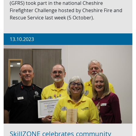
(GFRS) took part in the national Cheshire
Firefighter Challenge hosted by Cheshire Fire and
Rescue Service last week (5 October).
13.10.2023
SkillZONE celebrates community