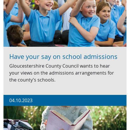
Have your say on school admissions
Gloucestershire County Council wants to hear
your views on the admissions arrangements for
the county’s schools.
04.10.2023