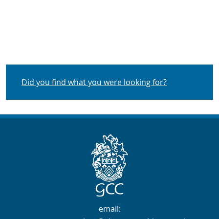
Did you find what you were looking for?
Contact Info
email: