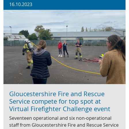
16.10.2023
Gloucestershire Fire and Rescue
Service compete for top spot at
Virtual Firefighter Challenge event
Seventeen operational and six non-operational
staff from Gloucestershire Fire and Rescue Service