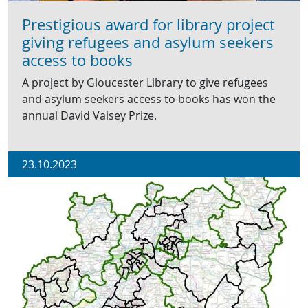
Prestigious award for library project
giving refugees and asylum seekers
access to books
A project by Gloucester Library to give refugees
and asylum seekers access to books has won the
annual David Vaisey Prize.
23.10.2023