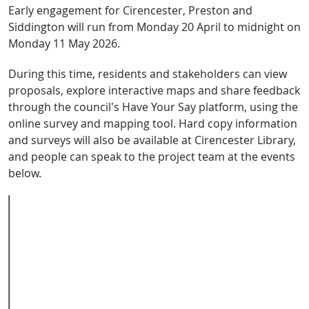
Early engagement for Cirencester, Preston and
Siddington will run from Monday 20 April to midnight on
Monday 11 May 2026.
During this time, residents and stakeholders can view
proposals, explore interactive maps and share feedback
through the council’s Have Your Say platform, using the
online survey and mapping tool. Hard copy information
and surveys will also be available at Cirencester Library,
and people can speak to the project team at the events
below.
Event name
Location
Date
Time
Online webinar
Microsoft
Wednesday
6–
Teams
6 May
7pm
In-person
Cirencester
Saturday 9
10am–
drop-in
Bowling
May
3pm