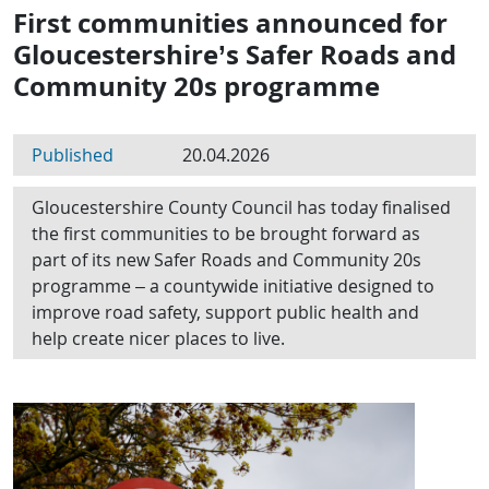
First communities announced for
Gloucestershire’s Safer Roads and
Community 20s programme
Published
20.04.2026
Gloucestershire County Council has today finalised
the first communities to be brought forward as
part of its new Safer Roads and Community 20s
programme – a countywide initiative designed to
improve road safety, support public health and
help create nicer places to live.