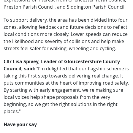
Preston Parish Council, and Siddington Parish Council.
To support delivery, the area has been divided into four
zones, allowing feedback and future decisions to reflect
local conditions more closely. Lower speeds can reduce
the likelihood and severity of collisions and help make
streets feel safer for walking, wheeling and cycling.
Cllr Lisa Spivey, Leader of Gloucestershire County
Council, said:
“I’m delighted that our flagship scheme is
taking this first step towards delivering real change. It
puts communities at the heart of improving road safety.
By starting with early engagement, we’re making sure
local voices help shape proposals from the very
beginning, so we get the right solutions in the right
places.”
Have your say