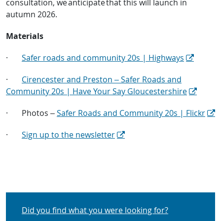
consultation, we anticipate that this will launch in
autumn 2026.
Materials
·
Safer roads and community 20s | Highways
·
Cirencester and Preston – Safer Roads and
Community 20s | Have Your Say Gloucestershire
·
Photos –
Safer Roads and Community 20s | Flickr
·
Sign up to the newsletter
Did you find what you were looking for?