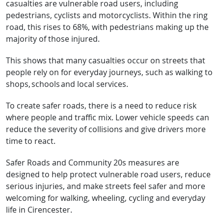
casualties are vulnerable road users, including
pedestrians, cyclists and motorcyclists. Within the ring
road, this rises to 68%, with pedestrians making up the
majority of those injured.
This shows that many casualties occur on streets that
people rely on for everyday journeys, such as walking to
shops, schools and local services.
To create safer roads, there is a need to reduce risk
where people and traffic mix. Lower vehicle speeds can
reduce the severity of collisions and give drivers more
time to react.
Safer Roads and Community 20s measures are
designed to help protect vulnerable road users, reduce
serious injuries, and make streets feel safer and more
welcoming for walking, wheeling, cycling and everyday
life in Cirencester.