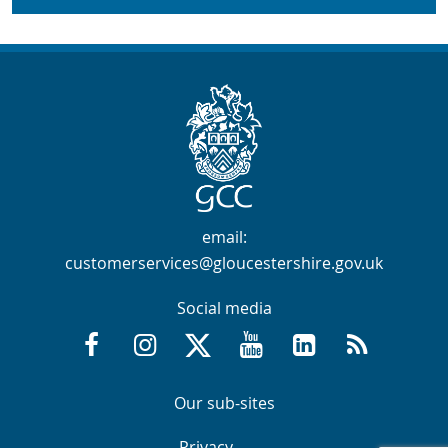
Contact Info
email:
customerservices@gloucestershire.gov.uk
Social media
Facebook @GloucestershireCountyCouncil
Instagram @gloucestershirecc
X / Twitter @GlosCC
YouTube @GlosCountyCou
GCC on LinkedIn
RSS
Navigation Links
Navigation Links
Our sub-sites
Navigation Links
Navigation Links
Privacy