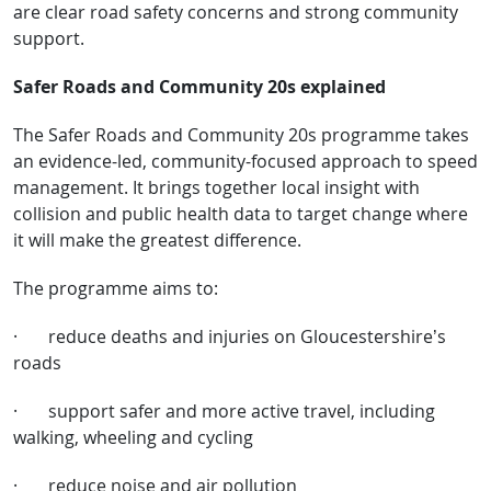
are clear road safety concerns and strong community
support.
Safer Roads and Community 20s explained
The Safer Roads and Community 20s programme takes
an evidence-led, community-focused approach to speed
management. It brings together local insight with
collision and public health data to target change where
it will make the greatest difference.
The programme aims to:
·
reduce deaths and injuries on Gloucestershire’s
roads
·
support safer and more active travel, including
walking, wheeling and cycling
·
reduce noise and air pollution