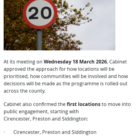
At its meeting on
Wednesday 18 March 2026
, Cabinet
approved the approach for how locations will be
prioritised, how communities will be involved and how
decisions will be made as the programme is rolled out
across the county.
Cabinet also confirmed the
first locations
to move into
public engagement, starting with
Cirencester, Preston and Siddington:
·
Cirencester, Preston and Siddington