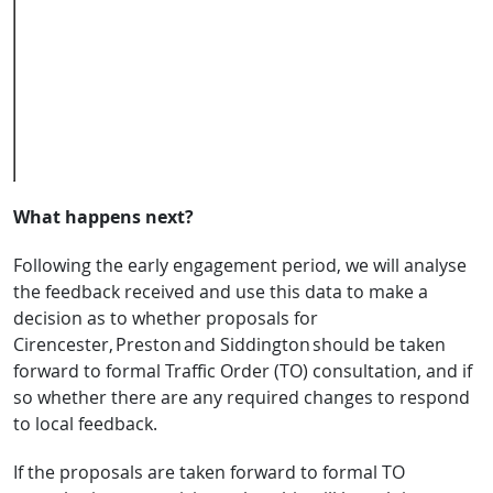
session
Club,
Cripps
Road car
park,
Cirencester
GL7 1HN
What happens next?
Following the early engagement period, we will analyse
the feedback received and use this data to make a
decision as to whether proposals for
Cirencester, Preston and Siddington should be taken
forward to formal Traffic Order (TO) consultation, and if
so whether there are any required changes to respond
to local feedback.
If the proposals are taken forward to formal TO