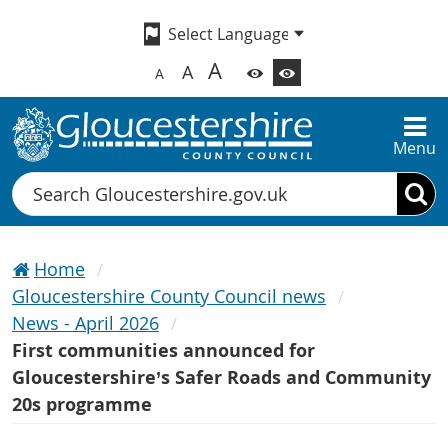
A
A
A
Menu
Search
Home
Gloucestershire County Council news
News - April 2026
First communities announced for
Gloucestershire’s Safer Roads and Community
20s programme