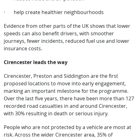
·
help create healthier neighbourhoods
Evidence from other parts of the UK shows that lower
speeds can also benefit drivers, with smoother
journeys, fewer incidents, reduced fuel use and lower
insurance costs.
Cirencester leads the way
Cirencester, Preston and Siddington are the first
proposed locations to move into early engagement,
marking an important milestone for the programme.
Over the last five years, there have been more than 127
recorded road casualties in and around Cirencester,
with 30% resulting in death or serious injury.
People who are not protected by a vehicle are most at
risk. Across the wider Cirencester area, 35% of