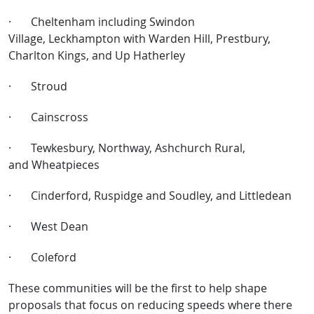
·
Cheltenham including Swindon
Village, Leckhampton with Warden Hill, Prestbury,
Charlton Kings, and Up Hatherley
·
Stroud
·
Cainscross
·
Tewkesbury, Northway, Ashchurch Rural,
and Wheatpieces
·
Cinderford, Ruspidge and Soudley, and Littledean
·
West Dean
·
Coleford
These communities will be the first to help shape
proposals that focus on reducing speeds where there