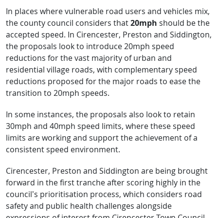
In places where vulnerable road users and vehicles mix,
the county council considers that
20mph
should be the
accepted speed. In Cirencester, Preston and Siddington,
the proposals look to introduce 20mph speed
reductions for the vast majority of urban and
residential village roads, with complementary speed
reductions proposed for the major roads to ease the
transition to 20mph speeds.
In some instances, the proposals also look to retain
30mph and 40mph speed limits, where these speed
limits are working and support the achievement of a
consistent speed environment.
Cirencester, Preston and Siddington are being brought
forward in the first tranche after scoring highly in the
council’s prioritisation process, which considers road
safety and public health challenges alongside
expressions of interest from Cirencester Town Council,