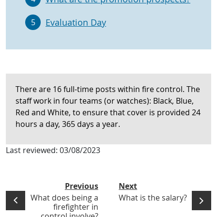
Evaluation Day
5
There are 16 full-time posts within fire control. The
staff work in four teams (or watches): Black, Blue,
Red and White, to ensure that cover is provided 24
hours a day, 365 days a year.
Last reviewed:
03/08/2023
Previous
Next
What does being a
What is the salary?
firefighter in
control involve?