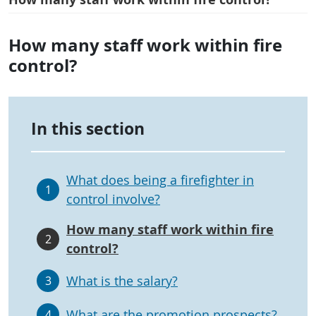
How many staff work within fire
control?
In this section
What does being a firefighter in
1
control involve?
How many staff work within fire
2
control?
What is the salary?
3
What are the promotion prospects?
4