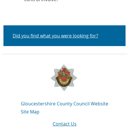
Did you find what you were looking for?
Navigation Links
Gloucestershire County Council Website
Site Map
Contact Us