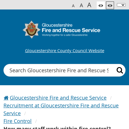
A
A
A
Gloucestershire County Council Website
Search
Gloucestershire Fire and Rescue Service
Recruitment at Gloucestershire Fire and Rescue
Service
Fire Control
How many staff work within fire control?