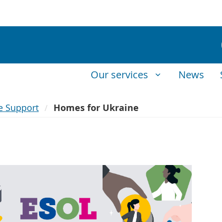
Our services
News
e Support
Homes for Ukraine