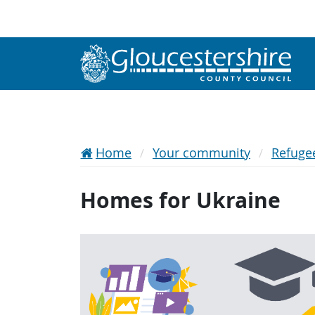
Home
Your community
Refuge
Homes for Ukraine