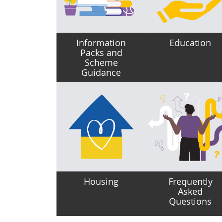
Information
Education
Packs and
Scheme
Guidance
Housing
Frequently
Asked
Questions