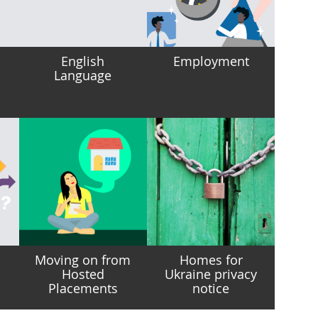
English
Employment
Language
Moving on from
Homes for
Hosted
Ukraine privacy
Placements
notice