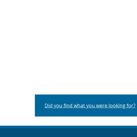
Did you find what you were looking for?