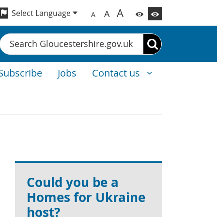
A
A
A
Search
Subscribe
Jobs
Contact us
Could you be a
Homes for Ukraine
host?