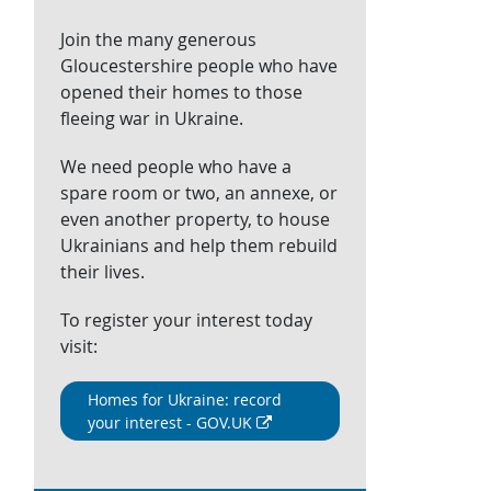
Join the many generous
Gloucestershire people who have
opened their homes to those
fleeing war in Ukraine.
We need people who have a
spare room or two, an annexe, or
even another property, to house
Ukrainians and help them rebuild
their lives.
To register your interest today
visit:
Homes for Ukraine: record
your interest - GOV.UK