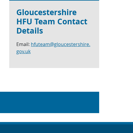
Gloucestershire
HFU Team Contact
Details
Email:
hfuteam@gloucestershire.
gov.uk