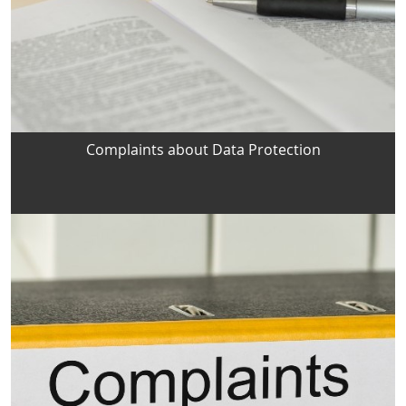
Complaints about Data Protection