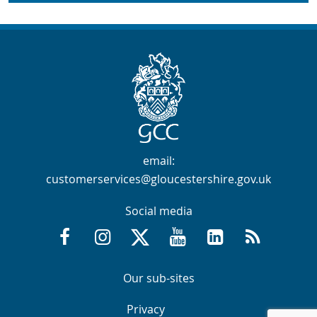
Contact Info
email:
customerservices@gloucestershire.gov.uk
Social media
Facebook @GloucestershireCountyCouncil
Instagram @gloucestershirecc
X / Twitter @GlosCC
YouTube @GlosCountyCou
GCC on LinkedIn
RSS
Navigation Links
Navigation Links
Our sub-sites
Navigation Links
Navigation Links
Privacy