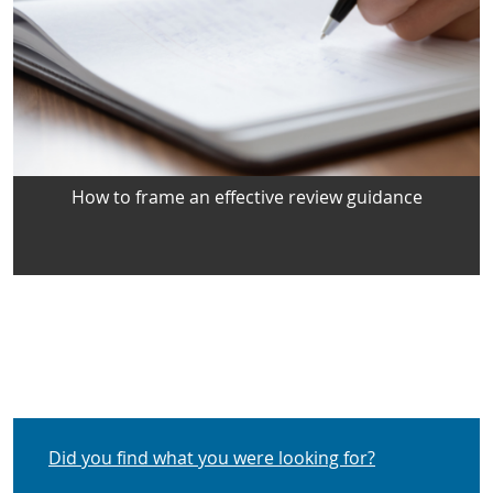
How to frame an effective review guidance
Did you find what you were looking for?