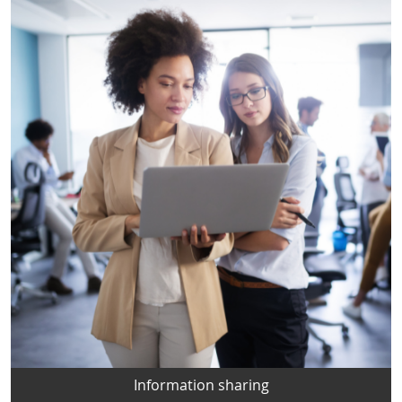
Information sharing