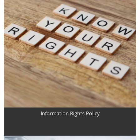
Information Rights Policy