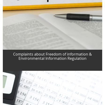
Complaints about Freedom of information &
Environmental Information Regulation