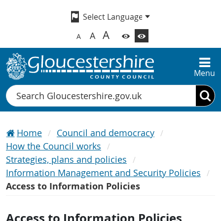
A
A
A
Menu
Search
Home
Council and democracy
How the Council works
Strategies, plans and policies
Information Management and Security Policies
Access to Information Policies
Access to Information Policies