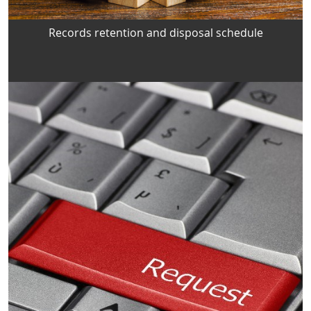
Records retention and disposal schedule