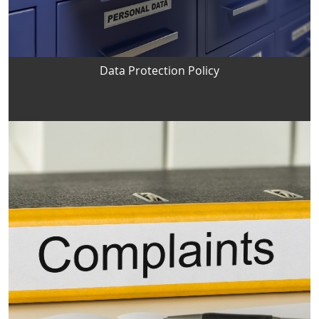
Data Protection Policy