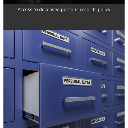
Access to deceased persons records policy