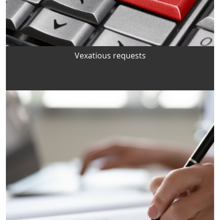
Vexatious requests