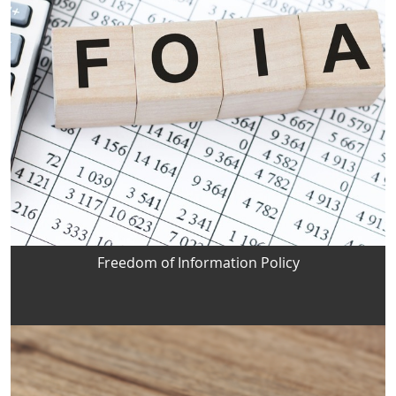
Freedom of Information Policy