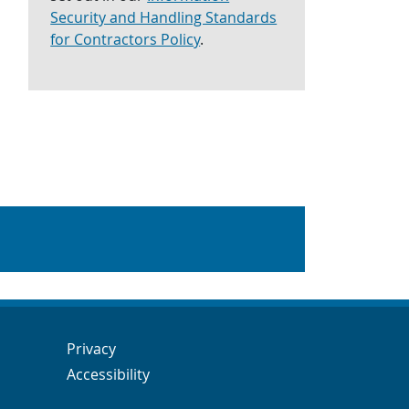
Security and Handling Standards
for Contractors Policy
.
Navigation Links
Navigation Links
Privacy
Accessibility