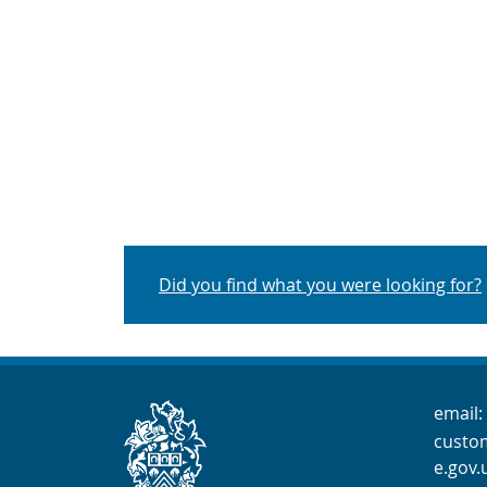
Did you find what you were looking for?
Cont
email:
custo
e.gov.