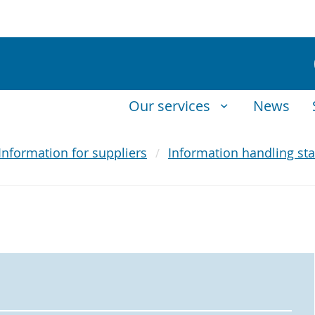
Our services
News
Information for suppliers
Information handling sta