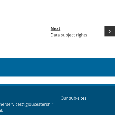
Next
Data subject rights
act Info
Navigation Links
Navigation Links
Our sub-sites
merservices@gloucestershir
uk