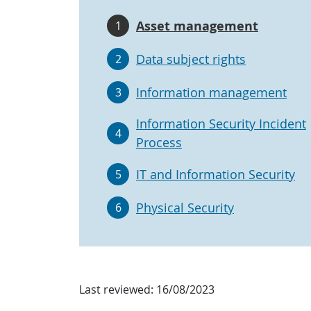
Asset management
1
Data subject rights
2
Information management
3
Information Security Incident
4
Process
IT and Information Security
5
Physical Security
6
Last reviewed:
16/08/2023