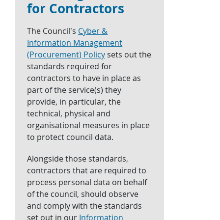
for Contractors
The Council’s
Cyber &
Information Management
(Procurement) Policy
sets out the
standards required for
contractors to have in place as
part of the service(s) they
provide, in particular, the
technical, physical and
organisational measures in place
to protect council data.
Alongside those standards,
contractors that are required to
process personal data on behalf
of the council, should observe
and comply with the standards
set out in our
Information