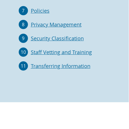
Policies
7
Privacy Management
8
Security Classification
9
Staff Vetting and Training
10
Transferring Information
11