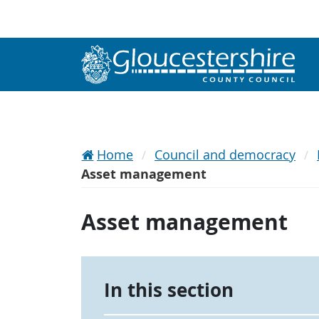
Home
Council and democracy
Asset management
Asset management
In this section