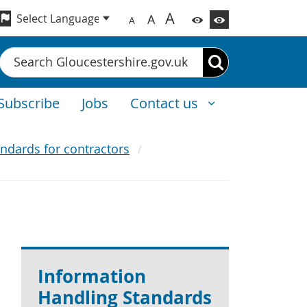
A
A
A
Search
Subscribe
Jobs
Contact us
ndards for contractors
Information
Handling Standards