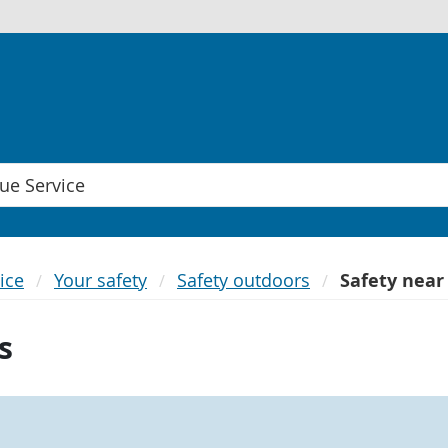
ice
Your safety
Safety outdoors
Safety near
s