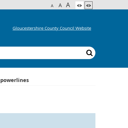
A
A
A
Gloucestershire County Council Website
 powerlines