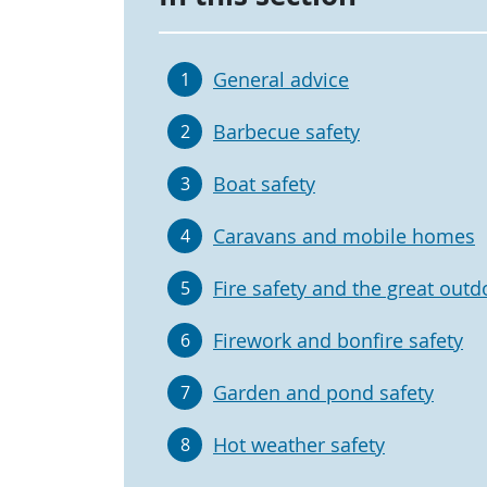
General advice
1
Barbecue safety
2
Boat safety
3
Caravans and mobile homes
4
Fire safety and the great outd
5
Firework and bonfire safety
6
Garden and pond safety
7
Hot weather safety
8