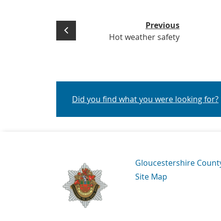
Previous
Hot weather safety
Did you find what you were looking for?
Navigation Links
Gloucestershire Count
Site Map