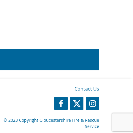
Contact Us
https://www.facebook.com/Glos
https://twitter.com/Glosf
GFRS Instagram
© 2023 Copyright Gloucestershire Fire & Rescue
Service