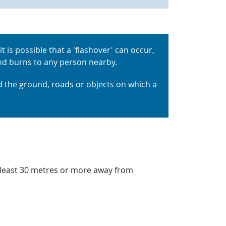
t is possible that a 'flashover' can occur,
 and burns to any person nearby.
 the ground, roads or objects on which a
at least 30 metres or more away from