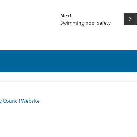
Next
Swimming pool safety
y Council Website