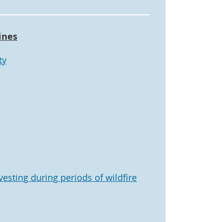
ines
ty
vesting during periods of wildfire