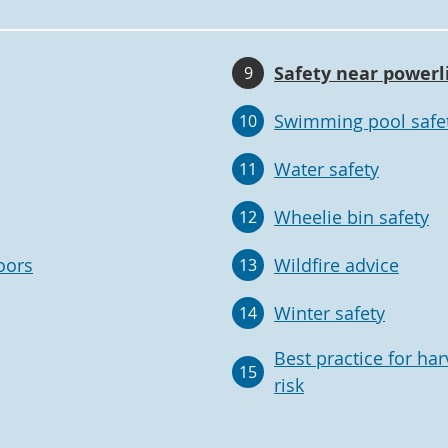
Safety near powerl
9
Swimming pool safe
10
Water safety
11
Wheelie bin safety
12
oors
Wildfire advice
13
Winter safety
14
Best practice for har
15
risk