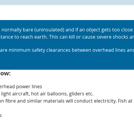
 normally bare (uninsulated) and if an object gets too close i
istance to reach earth. This can kill or cause severe shocks
e are minimum safety clearances between overhead lines and
low:
verhead power lines
ight aircraft, hot air balloons, gliders etc.
fibre and similar materials will conduct electricity. Fish 
s