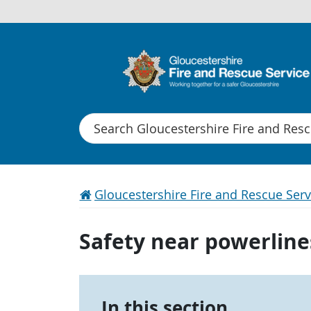
Search
Gloucestershire Fire and Rescue Serv
Safety near powerline
In this section