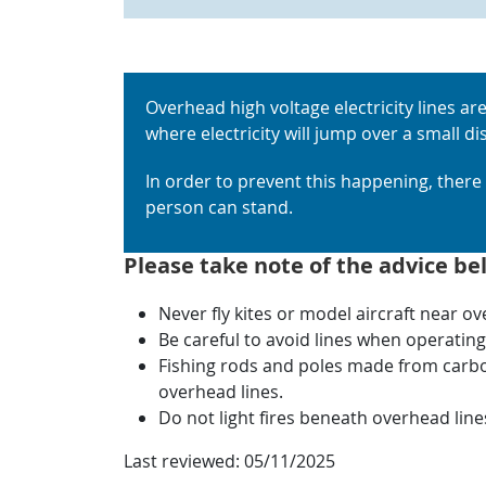
Overhead high voltage electricity lines are
where electricity will jump over a small d
In order to prevent this happening, ther
person can stand.
Please take note of the advice be
Never fly kites or model aircraft near o
Be careful to avoid lines when operating l
Fishing rods and poles made from carbon 
overhead lines.
Do not light fires beneath overhead line
Last reviewed:
05/11/2025