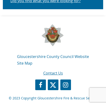
Did you find what you were looking for?
Navigation Links
Gloucestershire County Council Website
Site Map
Contact Us
https://www.facebook.com/GlosFire
https://twitter.com/Glosfire
GFRS Instagram
© 2023 Copyright Gloucestershire Fire & Rescue Service