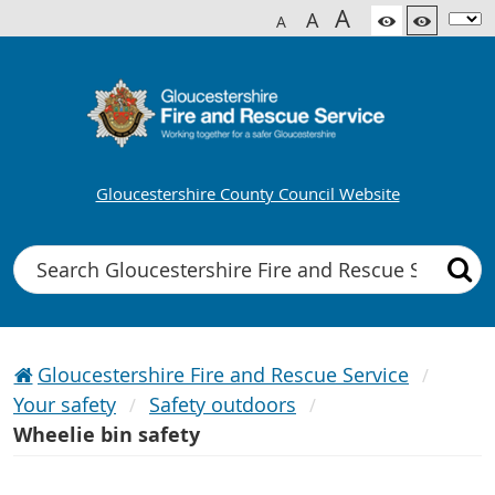
A
A
A
Gloucestershire County Council Website
Search
Gloucestershire Fire and Rescue Service
Your safety
Safety outdoors
Wheelie bin safety