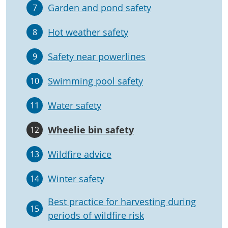
Garden and pond safety
7
Hot weather safety
8
Safety near powerlines
9
Swimming pool safety
10
Water safety
11
Wheelie bin safety
12
Wildfire advice
13
Winter safety
14
Best practice for harvesting during
15
periods of wildfire risk