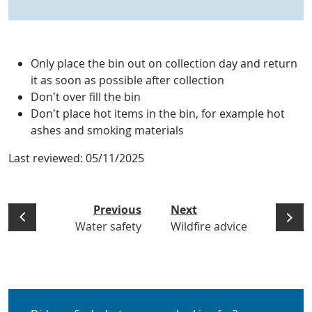
Only place the bin out on collection day and return
it as soon as possible after collection
Don’t over fill the bin
Don’t place hot items in the bin, for example hot
ashes and smoking materials
Last reviewed:
05/11/2025
Previous
Next
Water safety
Wildfire advice