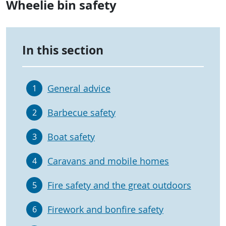
Wheelie bin safety
In this section
General advice
1
Barbecue safety
2
Boat safety
3
Caravans and mobile homes
4
Fire safety and the great outdoors
5
Firework and bonfire safety
6