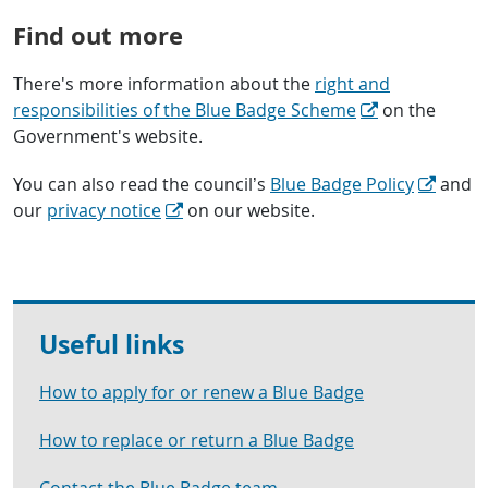
Find out more
There's more information about the
right and
responsibilities of the Blue Badge Scheme
on the
Government's website.
You can also read the council’s
Blue Badge Policy
and
our
privacy notice
on our website.
Useful links
How to apply for or renew a Blue Badge
How to replace or return a Blue Badge