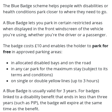
The Blue Badge scheme helps people with disabilities or
health conditions park closer to where they need to go.
A Blue Badge lets you park in certain restricted areas
when displayed in the front windscreen of the vehicle
you’re using, whether you’re the driver or a passenger.
The badge costs £10 and enables the holder to
park for
free
in approved parking areas:
in allocated disabled bays and on the road
in any car park for the maximum stay (subject to its
terms and conditions)
on single or double yellow lines (up to 3 hours)
A Blue Badge is usually valid for 3 years. For badges
linked to a disability benefit that ends in less than three
years (such as PIP), the badge will expire at the same
time as the benefit.