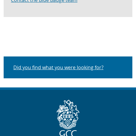
Contact the Blue Badge team
Did you find what you were looking for?