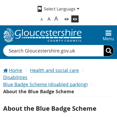
A
A
A
Menu
Search
Home
Health and social care
Disabilities
Blue Badge Scheme (disabled parking)
About the Blue Badge Scheme
About the Blue Badge Scheme