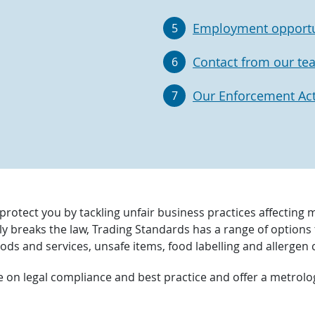
Employment opportu
5
Contact from our te
6
Our Enforcement Acti
7
protect you by tackling unfair business practices affecting 
ly breaks the law, Trading Standards has a range of optio
ods and services, unsafe items, food labelling and allergen
e on legal compliance and best practice and offer a metrol