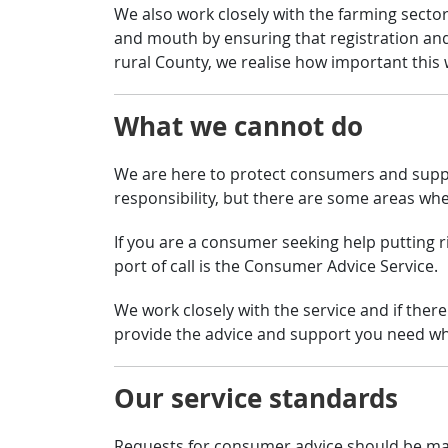
We also work closely with the farming sector
and mouth by ensuring that registration an
rural County, we realise how important thi
What we cannot do
We are here to protect consumers and suppor
responsibility, but there are some areas whe
If you are a consumer seeking help putting ri
port of call is the Consumer Advice Service.
We work closely with the service and if there
provide the advice and support you need wh
Our service standards
Requests for consumer advice should be made