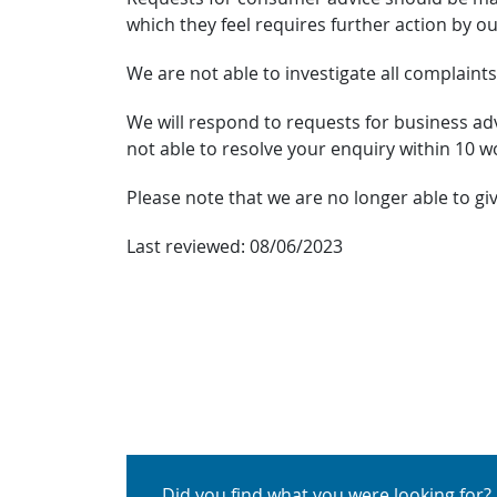
which they feel requires further action by ou
We are not able to investigate all complaints
We will respond to requests for business advi
not able to resolve your enquiry within 10 w
Please note that we are no longer able to gi
Last reviewed:
08/06/2023
Did you find what you were looking for?