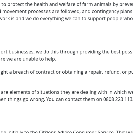
 to protect the health and welfare of farm animals by preve
d movement processes are followed, and contingency plans
s work is and we do everything we can to support people wh
t businesses, we do this through providing the best possib
re we are unable to help.
ght a breach of contract or obtaining a repair, refund, or pu
 are elements of situations they are dealing with in which we 
en things go wrong. You can contact them on 0808 223 113
 initially to the Citizens Advice Consumer Service. They wi