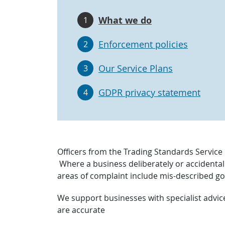
What we do
1
Enforcement policies
2
Our Service Plans
3
GDPR privacy statement
4
Officers from the Trading Standards Service 
Where a business deliberately or accidental
areas of complaint include mis-described go
We support businesses with specialist advic
are accurate