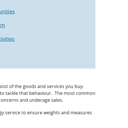
nities
am
vities
most of the goods and services you buy.
ns to tackle that behaviour. The most common
 concerns and underage sales.
ogy service to ensure weights and measures