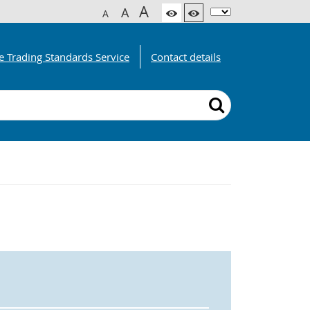
A
A
A
e Trading Standards Service
Contact details