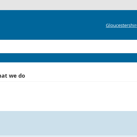
Gloucestershir
at we do