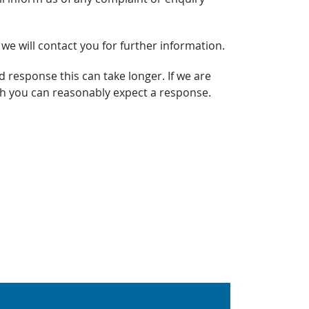
 we will contact you for further information.
d response this can take longer. If we are
ich you can reasonably expect a response.