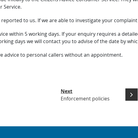
r Service.
 reported to us. If we are able to investigate your complaint
ce within 5 working days. If your enquiry requires a detaile
orking days we will contact you to advise of the date by wh
ve advice to personal callers without an appointment.
Next
Enforcement policies