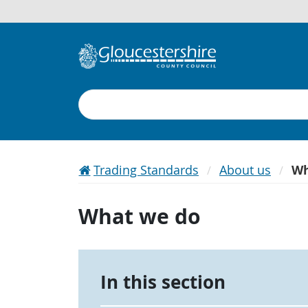
Search
Trading Standards
About us
Wh
What we do
In this section