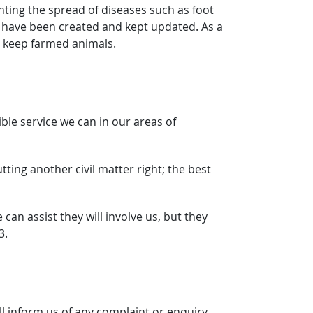
nting the spread of diseases such as foot
 have been created and kept updated. As a
o keep farmed animals.
le service we can in our areas of
tting another civil matter right; the best
can assist they will involve us, but they
3.
ll inform us of any complaint or enquiry