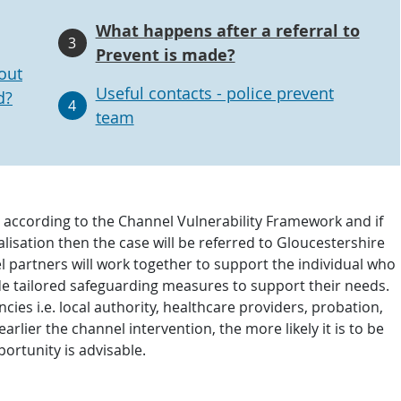
What happens after a referral to
3
Prevent is made?
out
Useful contacts - police prevent
d?
4
team
e according to the Channel Vulnerability Framework and if
calisation then the case will be referred to Gloucestershire
l partners will work together to support the individual who
vide tailored safeguarding measures to support their needs.
ies i.e. local authority, healthcare providers, probation,
lier the channel intervention, the more likely it is to be
portunity is advisable.