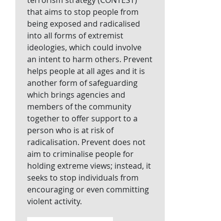
terrorism strategy (CONTEST)
that aims to stop people from
being exposed and radicalised
into all forms of extremist
ideologies, which could involve
an intent to harm others. Prevent
helps people at all ages and it is
another form of safeguarding
which brings agencies and
members of the community
together to offer support to a
person who is at risk of
radicalisation. Prevent does not
aim to criminalise people for
holding extreme views; instead, it
seeks to stop individuals from
encouraging or even committing
violent activity.