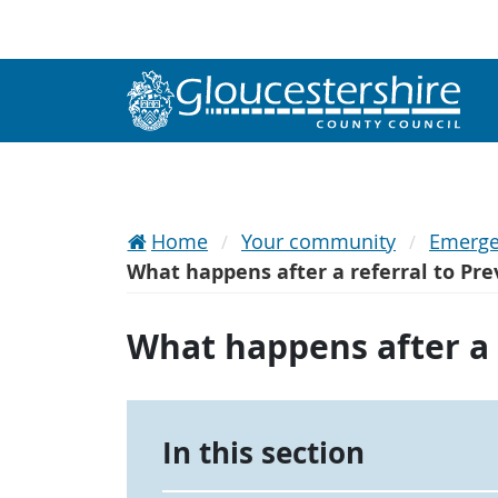
Home
Your community
Emerge
What happens after a referral to Pr
What happens after a 
In this section