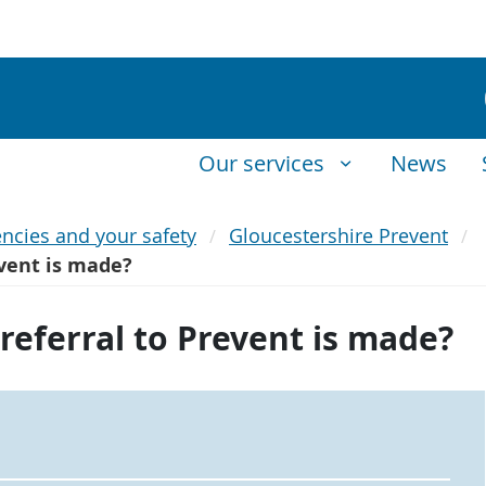
Our services
News
ncies and your safety
Gloucestershire Prevent
event is made?
referral to Prevent is made?