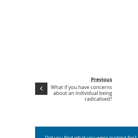
Previous
What if you have concerns
about an individual being
radicalised?
Did you find what you were looking for?