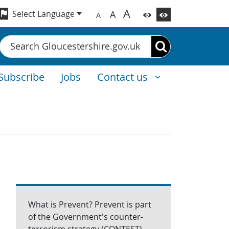
A
A
A
Search
Subscribe
Jobs
Contact us
What is Prevent? Prevent is part
of the Government's counter-