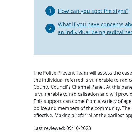
How can you spot the signs?
1
What if you have concerns ab
2
an individual being radicalise
The Police Prevent Team will assess the cas
the individual referred is vulnerable to radi
County Council’s Channel Panel. At this pane
is vulnerable to radicalisation and will pro
This support can come from a variety of agenc
police and members of the community. The ear
effective. Making a referral at the earliest op
Last reviewed:
09/10/2023