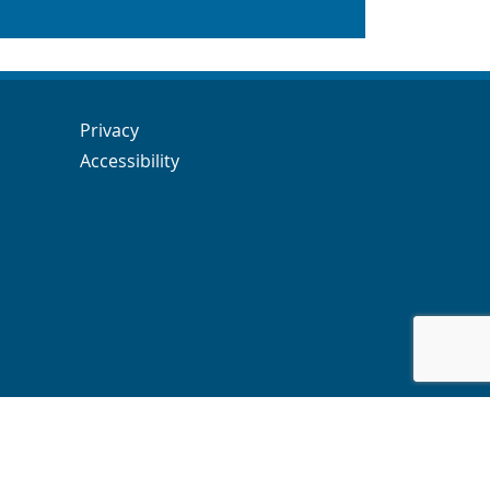
Navigation Links
Navigation Links
Privacy
Accessibility