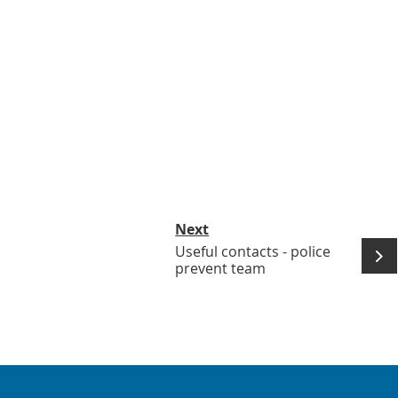
Next
Useful contacts - police
prevent team