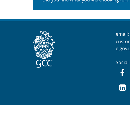
Cont
email:
custo
e.gov.
Social
Fac
GCC