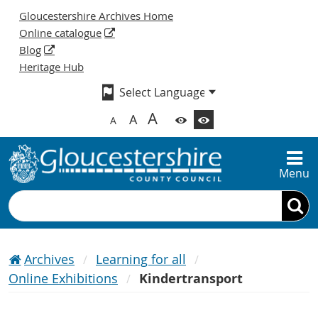
Gloucestershire Archives Home
Online catalogue
Blog
Heritage Hub
A
A
A
Menu
Search
Archives
Learning for all
Online Exhibitions
Kindertransport