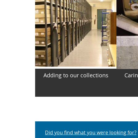
Adding to our collections
Carin
Did you find what you were looking for?