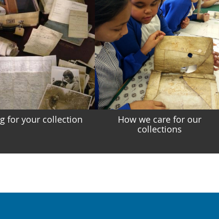
g for your collection
How we care for our
collections