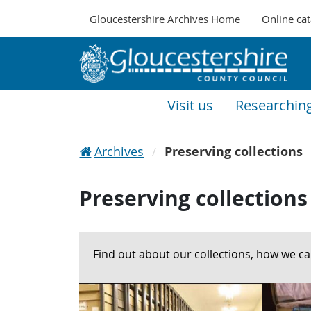
Gloucestershire Archives Home
Online ca
Visit us
Researchin
Archives
Preserving collections
Preserving collections
Find out about our collections, how we c