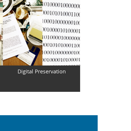
Digital Preservation