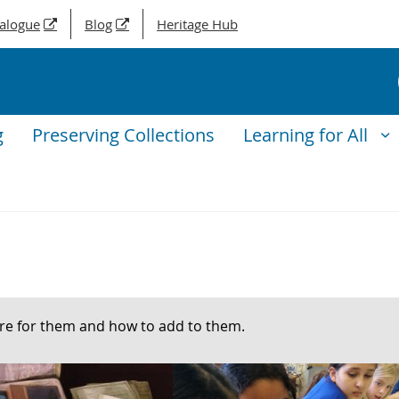
talogue
Blog
Heritage Hub
g
Preserving Collections
Learning for All
are for them and how to add to them.