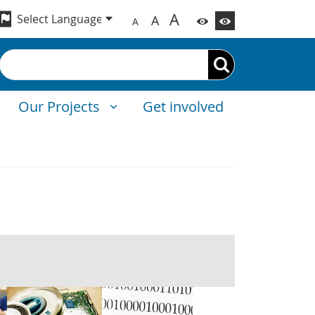
A
A
A
Search
Our Projects
Get involved