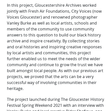
In this project, Gloucestershire Archives worked
jointly with Fresh Air Foundations, City Voices (now
Voices Gloucester) and renowned photographer
Vanley Burke as well as local artists, schools and
members of the community to use community
answers to this question to build our black history
archive and inspire creativity. By collecting stories
and oral histories and inspiring creative responses
by local artists and communities, this project
further enabled us to meet the needs of the wider
community and continue to grow the trust we have
built amongst local people. As with our previous art
projects, we proved that the arts can be a very
successful way of involving communities in their
heritage.
The project launched during The Gloucester History
Festival Spring Weekend 2021 with an interview with