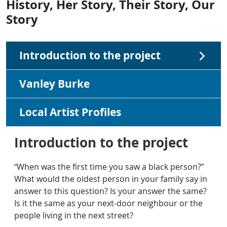
History, Her Story, Their Story, Our
Story
Introduction to the project
Vanley Burke
Local Artist Profiles
Introduction to the project
“When was the first time you saw a black person?”
What would the oldest person in your family say in
answer to this question? Is your answer the same?
Is it the same as your next-door neighbour or the
people living in the next street?