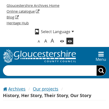
Gloucestershire Archives Home
Online catalogue
Blog
Heritage Hub
A
A
A
Menu
Search
Archives
Our projects
History, Her Story, Their Story, Our Story