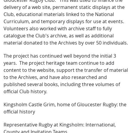
Gloucester Rugby Club. This was used to finance the
delivery of a web site, permanent static displays at the
Club, educational materials linked to the National
Curriculum, and temporary displays for use at events.
Volunteers also worked with archive staff to fully
catalogue the Club’s archive, as well as additional
material donated to the Archives by over 50 individuals.
The project has continued well beyond the initial 3
years. The project heritage team continue to add
content to the website, support the transfer of material
to the Archives, and have also researched and
published several books, including three volumes of
official Club history.
Kingsholm Castle Grim, home of Gloucester Rugby: the
official history
Representative Rugby at Kingsholm: International,
County and Invitation Teams