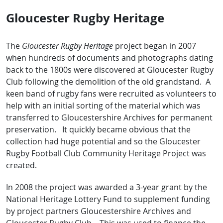
Gloucester Rugby Heritage
The
Gloucester Rugby Heritage
project began in 2007
when hundreds of documents and photographs dating
back to the 1800s were discovered at Gloucester Rugby
Club following the demolition of the old grandstand. A
keen band of rugby fans were recruited as volunteers to
help with an initial sorting of the material which was
transferred to Gloucestershire Archives for permanent
preservation. It quickly became obvious that the
collection had huge potential and so the Gloucester
Rugby Football Club Community Heritage Project was
created.
In 2008 the project was awarded a 3-year grant by the
National Heritage Lottery Fund to supplement funding
by project partners Gloucestershire Archives and