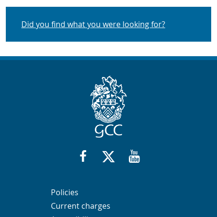
Did you find what you were looking for?
Contact Info
or request from:
https://www.facebook.com/GlosHeri
twitter.com/glosheritagehub
https://www.youtube
Navigation Links
Navigation Links
Navigation Links
Navigation Links
Policies
Current charges