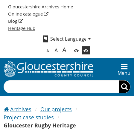
Gloucestershire Archives Home
Online catalogue
Blog
Heritage Hub
A
A
A
Menu
Search
Archives
Our projects
Project case studies
Gloucester Rugby Heritage