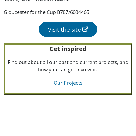
Gloucester for the Cup B787/6034465
Visit the site
Get inspired
Find out about all our past and current projects, and
how you can get involved.
Our Projects