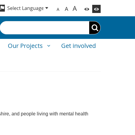
A
A
A
Search
Our Projects
Get involved
shire, and people living with mental health