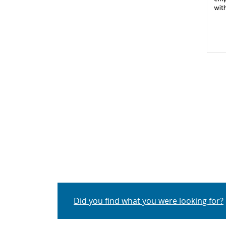
Q
Did you find what you were looking for?