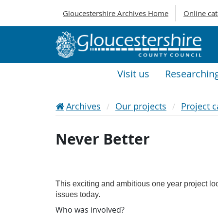
Gloucestershire Archives Home
Online ca
Visit us
Researchin
Archives
Our projects
Project c
Never Better
This exciting and ambitious one year project loo
issues today.
Who was involved?