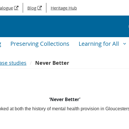
talogue
Blog
Heritage Hub
g
Preserving Collections
Learning for All
ase studies
Never Better
‘Never Better’
ked at both the history of mental health provision in Gloucester