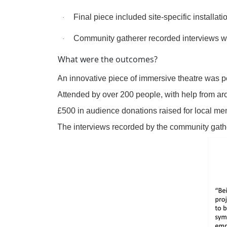
Final piece included site-specific installa
·
Community gatherer recorded interviews wi
·
What were the outcomes?
·
An innovative piece of immersive theatre was pe
·
Attended by over 200 people, with help from ar
·
£500 in audience donations raised for local men
·
The interviews recorded by the community gath