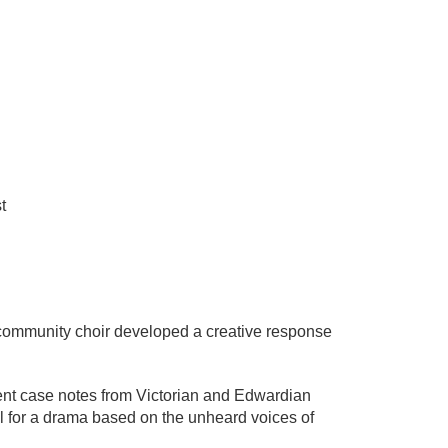
t
& community choir developed a creative response
ient case notes from Victorian and Edwardian
al for a drama based on the unheard voices of