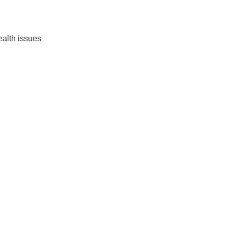
ealth issues