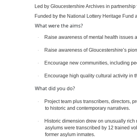
·
Led by Gloucestershire Archives in partnership 
·
Funded by the National Lottery Heritage Fund 
What were the aims?
Raise awareness of mental health issues a
·
Raise awareness of Gloucestershire’s pionee
·
Encourage new communities, including peopl
·
Encourage high quality cultural activity in t
·
What did you do?
Project team plus transcribers, directors,
·
to historic and contemporary narratives.
Historic dimension drew on unusually rich 
·
asylums were transcribed by 12 trained vol
former asylum inmates.