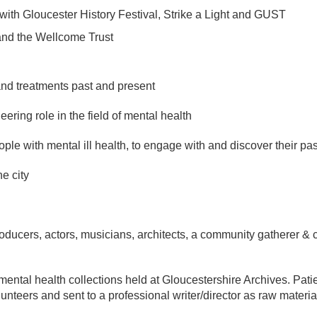
with Gloucester History Festival, Strike a Light and GUST
and the Wellcome Trust
nd treatments past and present
ring role in the field of mental health
e with mental ill health, to engage with and discover their pas
he city
 producers, actors, musicians, architects, a community gatherer 
mental health collections held at Gloucestershire Archives. Pat
unteers and sent to a professional writer/director as raw materi