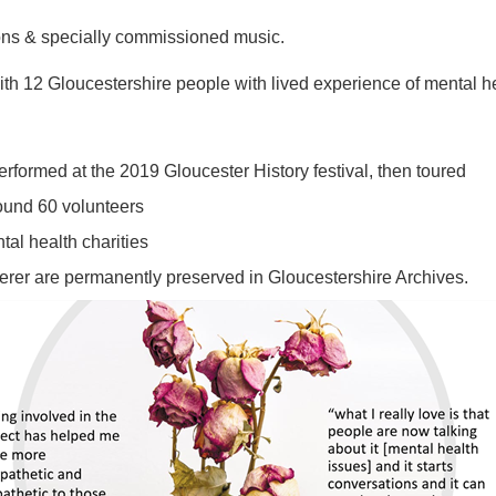
tions & specially commissioned music.
th 12 Gloucestershire people with lived experience of mental h
rformed at the 2019 Gloucester History festival, then toured
ound 60 volunteers
tal health charities
erer are permanently preserved in Gloucestershire Archives.