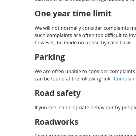
One year time limit
We will not normally consider complaints ma
such complaints are often too difficult to inv
however, be made on a case-by-case basis.
Parking
We are often unable to consider complaints 
can be found at the following link :
Complain
Road safety
If you see inappropriate behaviour by people
Roadworks