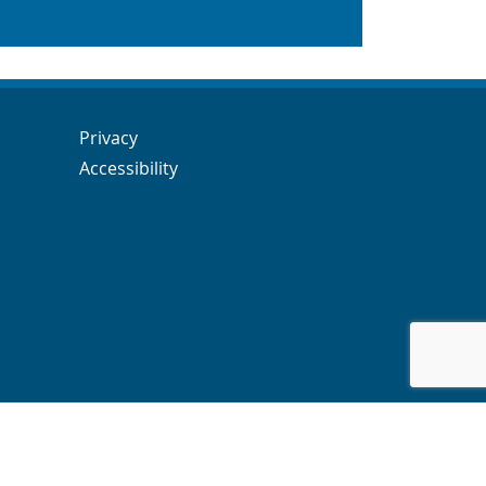
Navigation Links
Navigation Links
Privacy
Accessibility