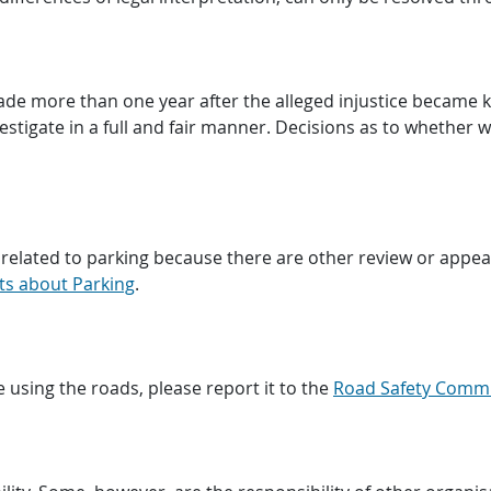
de more than one year after the alleged injustice became 
estigate in a full and fair manner. Decisions as to whether we
related to parking because there are other review or appeal
ts about Parking
.
 using the roads, please report it to the
Road Safety Comm