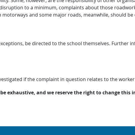
ity. Some, however, are the responsibility of other organisa
disruption to a minimum, complaints about those roadwork
n motorways and some major roads, meanwhile, should be 
ceptions, be directed to the school themselves. Further inf
estigated if the complaint in question relates to the worker
 be exhaustive, and we reserve the right to change this 