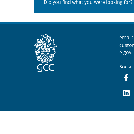
Did you find what you were looking for?
Cont
email:
custo
e.gov.
Social
Fac
GCC