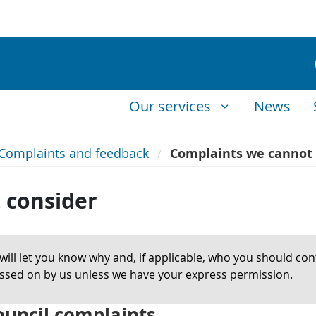
Our services
News
Complaints and feedback
Complaints we cannot 
 consider
ill let you know why and, if applicable, who you should cont
passed on by us unless we have your express permission.
council complaints