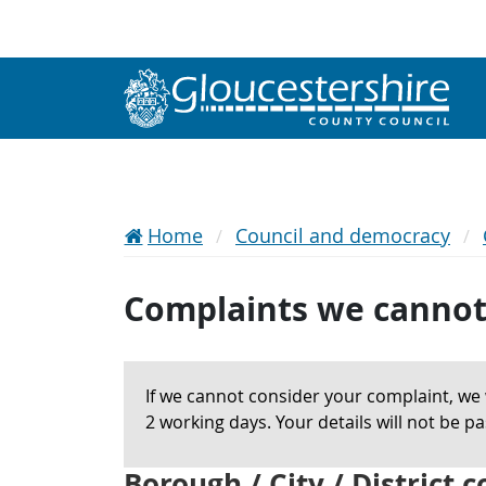
Home
Council and democracy
Complaints we cannot
If we cannot consider your complaint, we w
2 working days. Your details will not be 
Borough / City / District 