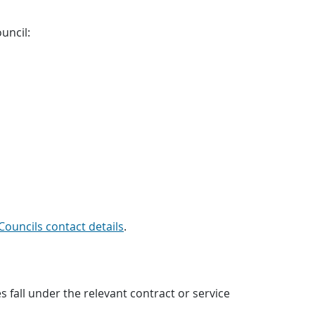
uncil:
Councils contact details
.
all under the relevant contract or service