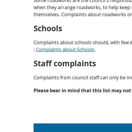
Some roadworks are the council’s responsibil
when they arrange roadworks, to help keep 
themselves. Complaints about roadworks o
Schools
Complaints about schools should, with few ex
:
Complaints about Schools
.
Staff complaints
Complaints from council staff can only be inv
Please bear in mind that this list may not