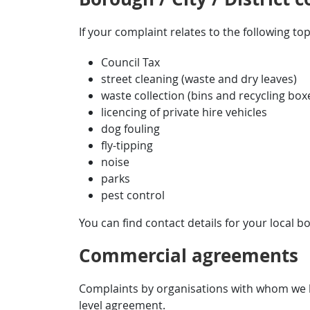
If your complaint relates to the following top
Council Tax
street cleaning (waste and dry leaves)
waste collection (bins and recycling box
licencing of private hire vehicles
dog fouling
fly-tipping
noise
parks
pest control
You can find contact details for your local bo
Commercial agreements
Complaints by organisations with whom we h
level agreement.