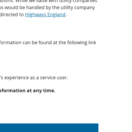
tions. While we liaise with utility companies
s would be handled by the utility company
directed to
Highways England
.
ormation can be found at the following link
’s experience as a service user.
information at any time.