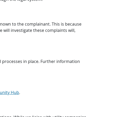
known to the complainant. This is because
 will investigate these complaints will,
 processes in place. Further information
unity Hub
.