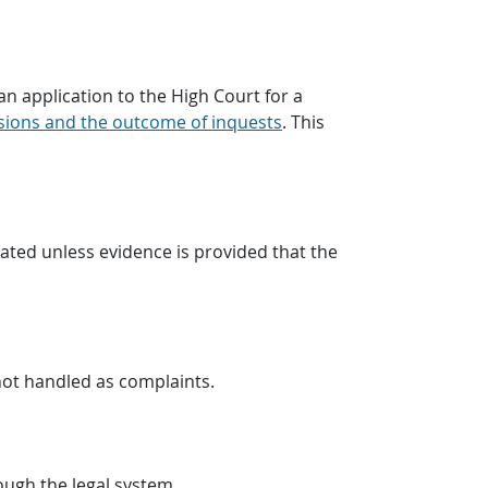
n application to the High Court for a
sions and the outcome of inquests
. This
gated unless evidence is provided that the
not handled as complaints.
rough the legal system.