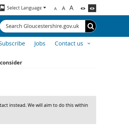
A
A
A
Search
Subscribe
Jobs
Contact us
consider
act instead. We will aim to do this within