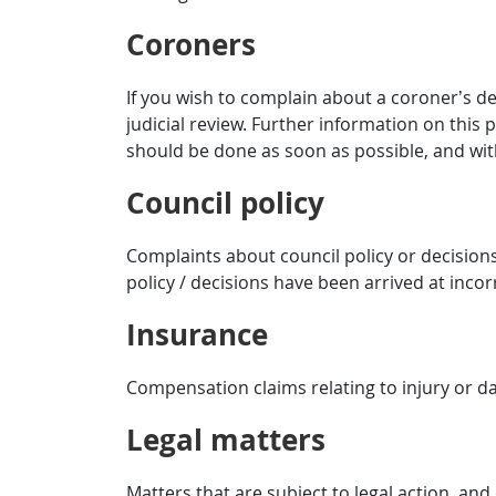
Coroners
If you wish to complain about a coroner’s de
judicial review. Further information on this 
should be done as soon as possible, and wit
Council policy
Complaints about council policy or decisions
policy / decisions have been arrived at incorr
Insurance
Compensation claims relating to injury or d
Legal matters
Matters that are subject to legal action, and