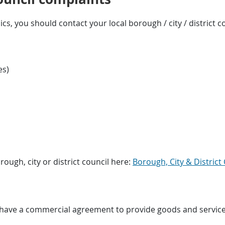
ics, you should contact your local borough / city / district co
es)
rough, city or district council here:
Borough, City & District 
ave a commercial agreement to provide goods and services f