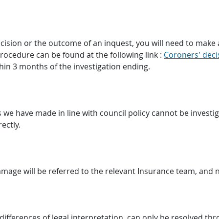
cision or the outcome of an inquest, you will need to make a
procedure can be found at the following link :
Coroners’ deci
hin 3 months of the investigation ending.
 we have made in line with council policy cannot be investi
ectly.
amage will be referred to the relevant Insurance team, and 
 differences of legal interpretation, can only be resolved th