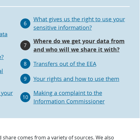
What gives us the right to use your
6
sensitive information?
ata
Where do we get your data from
7
and who will we share it with?
e?
Transfers out of the EEA
8
al
Your rights and how to use them
9
 your
Making a complaint to the
10
Information Commissioner
d share comes from a variety of sources. We also