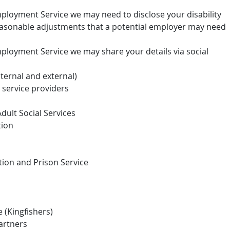
Employment Service we may need to disclose your disability
reasonable adjustments that a potential employer may need
mployment Service we may share your details via social
nternal and external)
service providers
dult Social Services
tion
tion and Prison Service
(Kingfishers)
artners