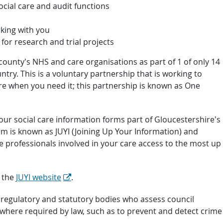
cial care and audit functions
king with you
or research and trial projects
 county’s NHS and care organisations as part of 1 of only 14
try. This is a voluntary partnership that is working to
re when you need it; this partnership is known as One
your social care information forms part of Gloucestershire’s
em is known as JUYI (Joining Up Your Information) and
e professionals involved in your care access to the most up
t the
JUYI website
.
 regulatory and statutory bodies who assess council
 where required by law, such as to prevent and detect crime