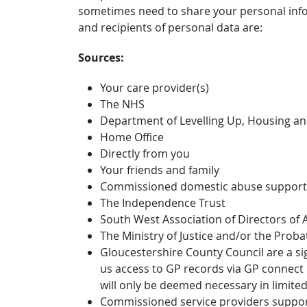
sometimes need to share your personal info
and recipients of personal data are:
Sources:
Your care provider(s)
The NHS
Department of Levelling Up, Housing a
Home Office
Directly from you
Your friends and family
Commissioned domestic abuse support 
The Independence Trust
South West Association of Directors of A
The Ministry of Justice and/or the Proba
Gloucestershire County Council are a si
us access to GP records via GP connect i
will only be deemed necessary in limited
Commissioned service providers supporti