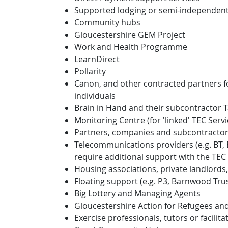
Supported lodging or semi-independen
Community hubs
Gloucestershire GEM Project
Work and Health Programme
LearnDirect
Pollarity
Canon, and other contracted partners fo
individuals
Brain in Hand and their subcontractor 
Monitoring Centre (for 'linked' TEC Ser
Partners, companies and subcontractor
Telecommunications providers (e.g. BT, 
require additional support with the TEC 
Housing associations, private landlor
Floating support (e.g. P3, Barnwood Tru
Big Lottery and Managing Agents
Gloucestershire Action for Refugees an
Exercise professionals, tutors or facilit