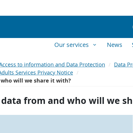
Our services
News
Access to information and Data Protection
Data Pr
Adults Services Privacy Notice
who will we share it with?
data from and who will we sha