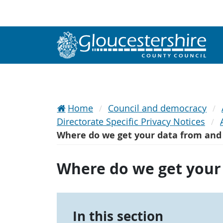
Home
Council and democracy
Directorate Specific Privacy Notices
Where do we get your data from and 
Where do we get your 
In this section