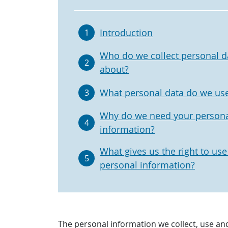
Introduction
1
Who do we collect personal d
2
about?
What personal data do we us
3
Why do we need your person
4
information?
What gives us the right to use
5
personal information?
The personal information we collect, use an