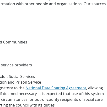
rmation with other people and organisations. Our sources
nd Communities
service providers
dult Social Services
tion and Prison Service
gnatory to the
National Data Sharing Agreement
, allowing
f deemed necessary. It is expected that use of this system
 circumstances for out-of-county recipients of social care
ng the council with its duties