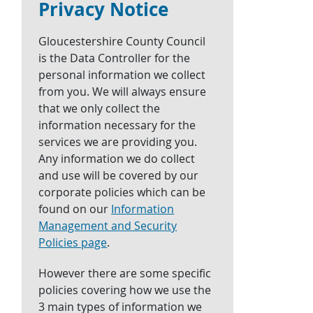
Privacy Notice
Gloucestershire County Council
is the Data Controller for the
personal information we collect
from you. We will always ensure
that we only collect the
information necessary for the
services we are providing you.
Any information we do collect
and use will be covered by our
corporate policies which can be
found on our
Information
Management and Security
Policies page
.
However there are some specific
policies covering how we use the
3 main types of information we