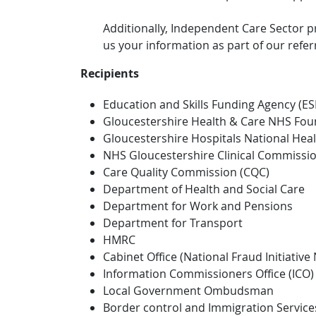
Additionally, Independent Care Sector
us your information as part of our refer
Recipients
Education and Skills Funding Agency (ES
Gloucestershire Health & Care NHS Fou
Gloucestershire Hospitals National Heal
NHS Gloucestershire Clinical Commissi
Care Quality Commission (CQC)
Department of Health and Social Care
Department for Work and Pensions
Department for Transport
HMRC
Cabinet Office (National Fraud Initiative 
Information Commissioners Office (ICO)
Local Government Ombudsman
Border control and Immigration Service