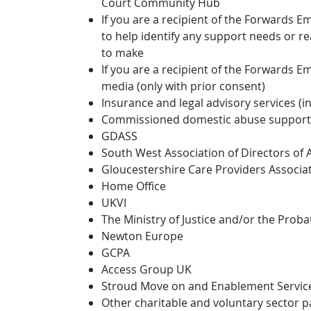
Court Community Hub
If you are a recipient of the Forwards 
to help identify any support needs or 
to make
If you are a recipient of the Forwards E
media (only with prior consent)
Insurance and legal advisory services (i
Commissioned domestic abuse support 
GDASS
South West Association of Directors of A
Gloucestershire Care Providers Associa
Home Office
UKVI
The Ministry of Justice and/or the Proba
Newton Europe
GCPA
Access Group UK
Stroud Move on and Enablement Service 
Other charitable and voluntary sector p