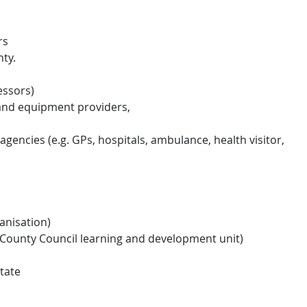
rs
nty.
essors)
 and equipment providers,
agencies (e.g. GPs, hospitals, ambulance, health visitor,
anisation)
County Council learning and development unit)
tate