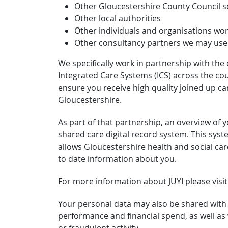
Other Gloucestershire County Council so
Other local authorities
Other individuals and organisations wor
Other consultancy partners we may use f
We specifically work in partnership with the
Integrated Care Systems (ICS) across the coun
ensure you receive high quality joined up ca
Gloucestershire.
As part of that partnership, an overview of 
shared care digital record system. This syst
allows Gloucestershire health and social car
to date information about you.
For more information about JUYI please visi
Your personal data may also be shared with
performance and financial spend, as well as