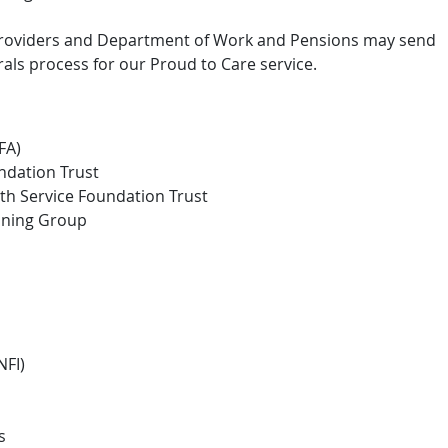
 providers and Department of Work and Pensions may send
rals process for our Proud to Care service.
FA)
ndation Trust
th Service Foundation Trust
oning Group
NFI)
s