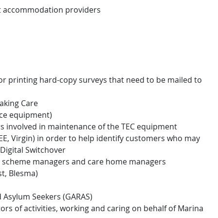
t accommodation providers
r printing hard-copy surveys that need to be mailed to
Taking Care
vice equipment)
s involved in maintenance of the TEC equipment
EE, Virgin) in order to help identify customers who may
Digital Switchover
ds, scheme managers and care home managers
st, Blesma)
d Asylum Seekers (GARAS)
ators of activities, working and caring on behalf of Marina