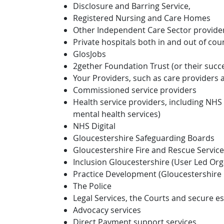
Disclosure and Barring Service,
Registered Nursing and Care Homes
Other Independent Care Sector provide
Private hospitals both in and out of cou
GlosJobs
2gether Foundation Trust (or their succ
Your Providers, such as care providers
Commissioned service providers
Health service providers, including NHS 
mental health services)
NHS Digital
Gloucestershire Safeguarding Boards
Gloucestershire Fire and Rescue Service
Inclusion Gloucestershire (User Led Org
Practice Development (Gloucestershire 
The Police
Legal Services, the Courts and secure es
Advocacy services
Direct Payment support services