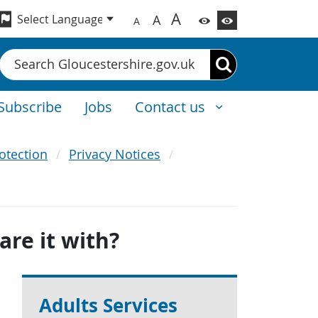
A
A
A
Search
Subscribe
Jobs
Contact us
otection
Privacy Notices
re it with?
Adults Services