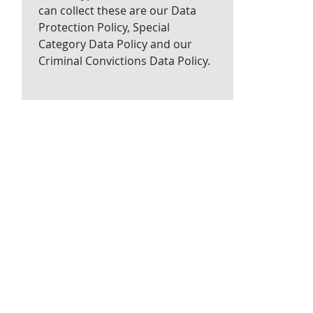
can collect these are our Data
Protection Policy, Special
Category Data Policy and our
Criminal Convictions Data Policy.