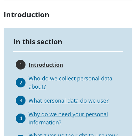
Introduction
In this section
Introduction
1
Who do we collect personal data
2
about?
What personal data do we use?
3
Why do we need your personal
4
information?
What gives us the right to use your