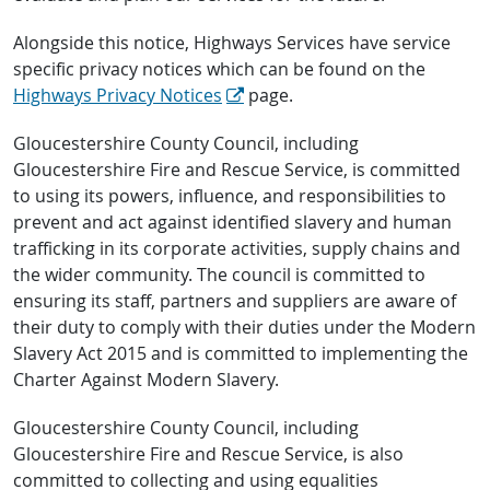
Alongside this notice, Highways Services have service
specific privacy notices which can be found on the
Highways Privacy Notices
page.
Gloucestershire County Council, including
Gloucestershire Fire and Rescue Service, is committed
to using its powers, influence, and responsibilities to
prevent and act against identified slavery and human
trafficking in its corporate activities, supply chains and
the wider community. The council is committed to
ensuring its staff, partners and suppliers are aware of
their duty to comply with their duties under the Modern
Slavery Act 2015 and is committed to implementing the
Charter Against Modern Slavery.
Gloucestershire County Council, including
Gloucestershire Fire and Rescue Service, is also
committed to collecting and using equalities