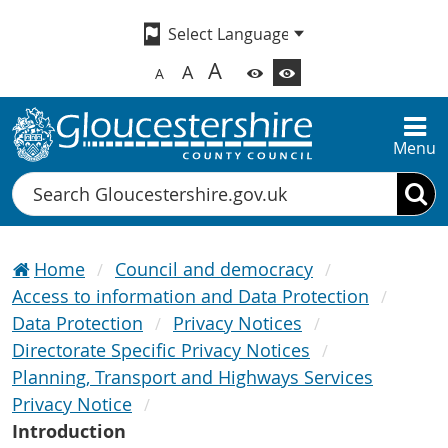
A
A
A
Menu
Search
Home
Council and democracy
Access to information and Data Protection
Data Protection
Privacy Notices
Directorate Specific Privacy Notices
Planning, Transport and Highways Services
Privacy Notice
Introduction