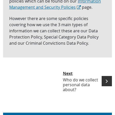
policies which can be found on our
Information
Management and Security Policies
page.
However there are some specific policies
covering how we use the 3 main types of
information we can collect these are our Data
Protection Policy, Special Category Data Policy
and our Criminal Convictions Data Policy.
Next
Who do we collect
personal data
about?