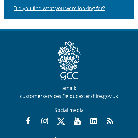
Did you find what you were looking for?
Contact Info
email:
customerservices@gloucestershire.gov.uk
Social media
Facebook @GloucestershireCountyCouncil
Instagram @gloucestershirecc
X / Twitter @GlosCC
YouTube @GlosCountyCou
GCC on LinkedIn
RSS