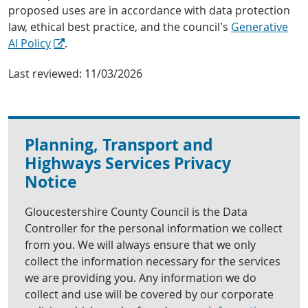
proposed uses are in accordance with data protection
law, ethical best practice, and the council’s
Generative
AI Policy
.
Last reviewed:
11/03/2026
Planning, Transport and
Highways Services Privacy
Notice
Gloucestershire County Council is the Data
Controller for the personal information we collect
from you. We will always ensure that we only
collect the information necessary for the services
we are providing you. Any information we do
collect and use will be covered by our corporate