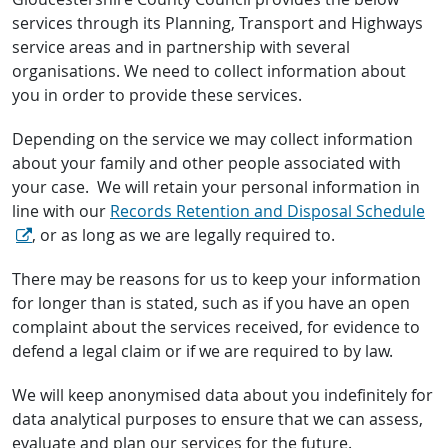
services through its Planning, Transport and Highways
service areas and in partnership with several
organisations. We need to collect information about
you in order to provide these services.
Depending on the service we may collect information
about your family and other people associated with
your case. We will retain your personal information in
line with our
Records Retention and Disposal Schedule
, or as long as we are legally required to.
There may be reasons for us to keep your information
for longer than is stated, such as if you have an open
complaint about the services received, for evidence to
defend a legal claim or if we are required to by law.
We will keep anonymised data about you indefinitely for
data analytical purposes to ensure that we can assess,
evaluate and plan our services for the future.