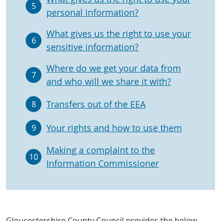
5
personal information?
What gives us the right to use your
6
sensitive information?
Where do we get your data from
7
and who will we share it with?
Transfers out of the EEA
8
Your rights and how to use them
9
Making a complaint to the
10
Information Commissioner
Gloucestershire County Council provides the below