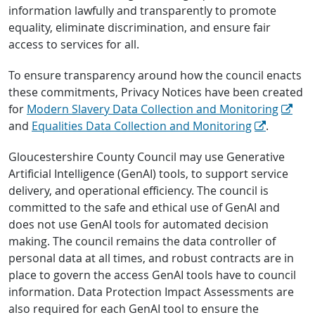
information lawfully and transparently to promote
equality, eliminate discrimination, and ensure fair
access to services for all.
To ensure transparency around how the council enacts
these commitments, Privacy Notices have been created
for
Modern Slavery Data Collection and Monitoring
and
Equalities Data Collection and Monitoring
.
Gloucestershire County Council may use Generative
Artificial Intelligence (GenAI) tools, to support service
delivery, and operational efficiency. The council is
committed to the safe and ethical use of GenAI and
does not use GenAI tools for automated decision
making. The council remains the data controller of
personal data at all times, and robust contracts are in
place to govern the access GenAI tools have to council
information. Data Protection Impact Assessments are
also required for each GenAI tool to ensure the