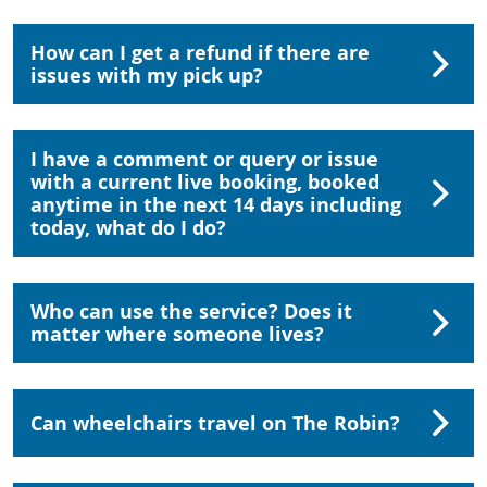
How can I get a refund if there are
issues with my pick up?
I have a comment or query or issue
with a current live booking, booked
anytime in the next 14 days including
today, what do I do?
Who can use the service? Does it
matter where someone lives?
Can wheelchairs travel on The Robin?