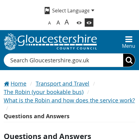
A
A
A
Menu
Search
Home
Transport and Travel
The Robin (your bookable bus)
What is the Robin and how does the service work?
Questions and Answers
Questions and Answers