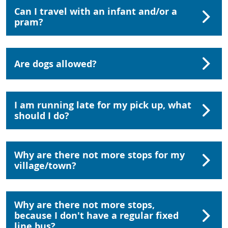
Can I travel with an infant and/or a
pram?
Are dogs allowed?
I am running late for my pick up, what
should I do?
Why are there not more stops for my
village/town?
Why are there not more stops,
because I don't have a regular fixed
line bus?