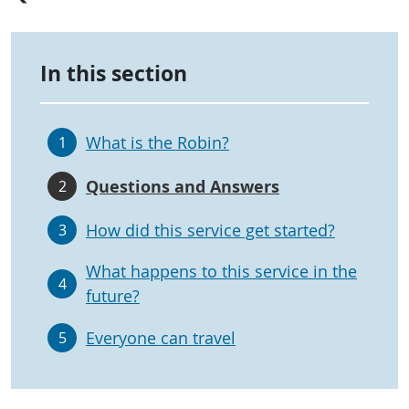
In this section
What is the Robin?
1
Questions and Answers
2
How did this service get started?
3
What happens to this service in the
4
future?
Everyone can travel
5