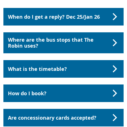
When do I get a reply? Dec 25/Jan 26
Where are the bus stops that The
Robin uses?
What is the timetable?
How do I book?
Are concessionary cards accepted?