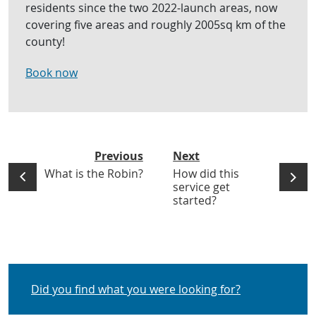
residents since the two 2022-launch areas, now
covering five areas and roughly 2005sq km of the
county!
Book now
Previous
Next
What is the Robin?
How did this
service get
started?
Did you find what you were looking for?