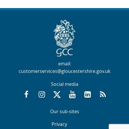
Contact Info
email:
customerservices@gloucestershire.gov.uk
Social media
Facebook @GloucestershireCountyCouncil
Instagram @gloucestershirecc
X / Twitter @GlosCC
YouTube @GlosCountyCou
GCC on LinkedIn
RSS
Navigation Links
Navigation Links
Our sub-sites
Navigation Links
Navigation Links
Privacy