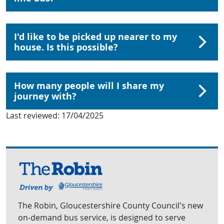
I'd like to be picked up nearer to my
house. Is this possible?
How many people will I share my
journey with?
Last reviewed:
17/04/2025
The Robin, Gloucestershire County Council’s new
on-demand bus service, is designed to serve