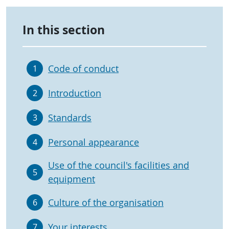
In this section
Code of conduct
1
Introduction
2
Standards
3
Personal appearance
4
Use of the council's facilities and
5
equipment
Culture of the organisation
6
Your interests
7