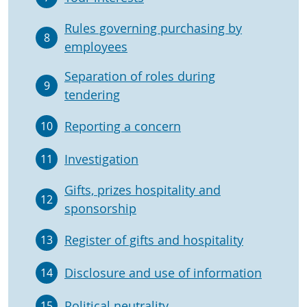
Rules governing purchasing by
8
employees
Separation of roles during
9
tendering
Reporting a concern
10
Investigation
11
Gifts, prizes hospitality and
12
sponsorship
Register of gifts and hospitality
13
Disclosure and use of information
14
Political neutrality
15