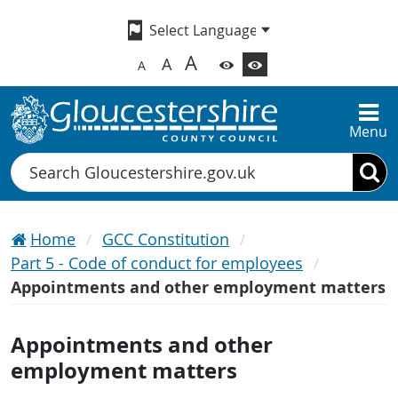
A
A
A
Menu
Search
Home
GCC Constitution
Part 5 - Code of conduct for employees
Appointments and other employment matters
Appointments and other
employment matters