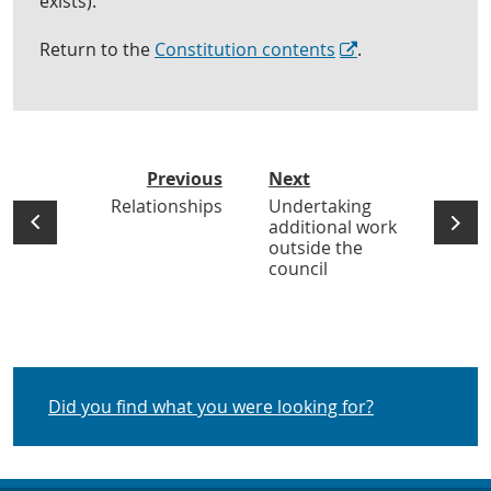
exists).
Return to the
Constitution contents
.
Previous
Next
Relationships
Undertaking
additional work
outside the
council
Did you find what you were looking for?