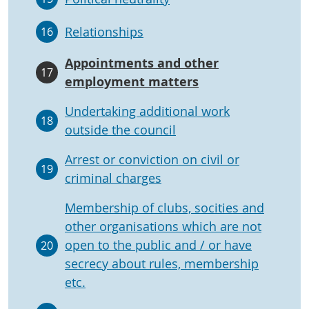
Relationships
16
Appointments and other
17
employment matters
Undertaking additional work
18
outside the council
Arrest or conviction on civil or
19
criminal charges
Membership of clubs, socities and
other organisations which are not
open to the public and / or have
20
secrecy about rules, membership
etc.