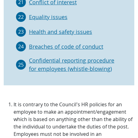
Conflict of interest
21
Equality issues
22
Health and safety issues
23
Breaches of code of conduct
24
Confidential reporting procedure
25
for employees (whistle-blowing)
It is contrary to the Council’s HR policies for an
employee to make an appointment/engagement
which is based on anything other than the ability of
the individual to undertake the duties of the post.
Employees must not be involved in an