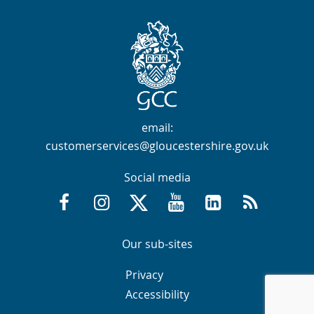
Contact Info
email:
customerservices@gloucestershire.gov.uk
Social media
Facebook @GloucestershireCountyCouncil
Instagram @gloucestershirecc
X / Twitter @GlosCC
YouTube @GlosCountyCou
GCC on LinkedIn
RSS
Navigation Links
Navigation Links
Our sub-sites
Navigation Links
Navigation Links
Privacy
Accessibility