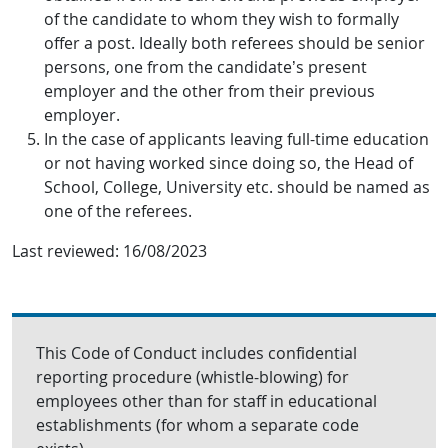
of the candidate to whom they wish to formally
offer a post. Ideally both referees should be senior
persons, one from the candidate’s present
employer and the other from their previous
employer.
In the case of applicants leaving full-time education
or not having worked since doing so, the Head of
School, College, University etc. should be named as
one of the referees.
Last reviewed:
16/08/2023
This Code of Conduct includes confidential
reporting procedure (whistle-blowing) for
employees other than for staff in educational
establishments (for whom a separate code