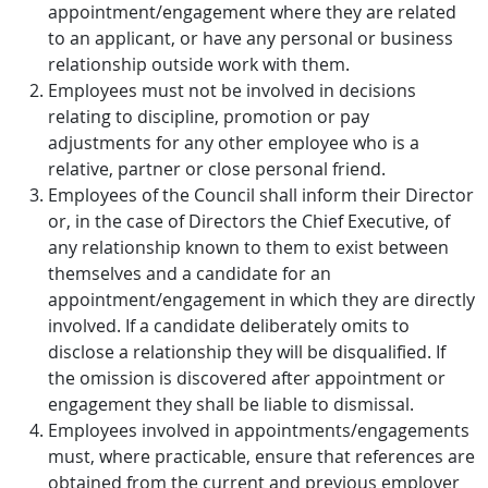
appointment/engagement where they are related
to an applicant, or have any personal or business
relationship outside work with them.
Employees must not be involved in decisions
relating to discipline, promotion or pay
adjustments for any other employee who is a
relative, partner or close personal friend.
Employees of the Council shall inform their Director
or, in the case of Directors the Chief Executive, of
any relationship known to them to exist between
themselves and a candidate for an
appointment/engagement in which they are directly
involved. If a candidate deliberately omits to
disclose a relationship they will be disqualified. If
the omission is discovered after appointment or
engagement they shall be liable to dismissal.
Employees involved in appointments/engagements
must, where practicable, ensure that references are
obtained from the current and previous employer