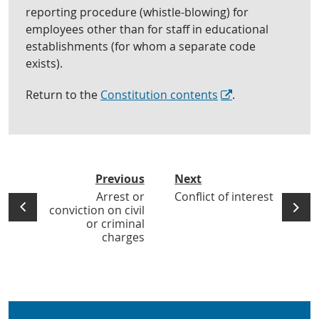
reporting procedure (whistle-blowing) for
employees other than for staff in educational
establishments (for whom a separate code
exists).
Return to the
Constitution contents
.
Previous
Next
Arrest or
Conflict of interest
conviction on civil
or criminal
charges