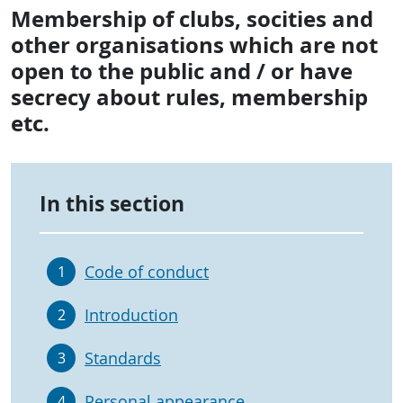
Membership of clubs, socities and
other organisations which are not
open to the public and / or have
secrecy about rules, membership
etc.
In this section
Code of conduct
1
Introduction
2
Standards
3
Personal appearance
4