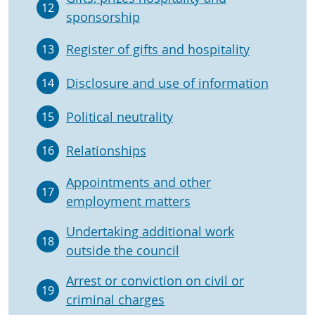
12
sponsorship
Register of gifts and hospitality
13
Disclosure and use of information
14
Political neutrality
15
Relationships
16
Appointments and other
17
employment matters
Undertaking additional work
18
outside the council
Arrest or conviction on civil or
19
criminal charges