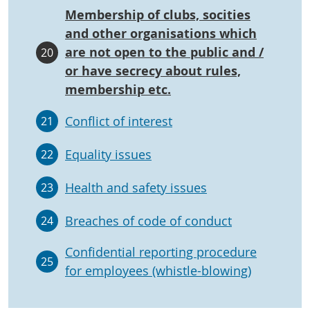
Membership of clubs, socities
and other organisations which
are not open to the public and /
20
or have secrecy about rules,
membership etc.
Conflict of interest
21
Equality issues
22
Health and safety issues
23
Breaches of code of conduct
24
Confidential reporting procedure
25
for employees (whistle-blowing)