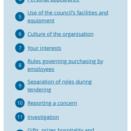
Use of the council's facilities and
5
equipment
Culture of the organisation
6
Your interests
7
Rules governing purchasing by
8
employees
Separation of roles during
9
tendering
Reporting a concern
10
Investigation
11
Gifts, prizes hospitality and