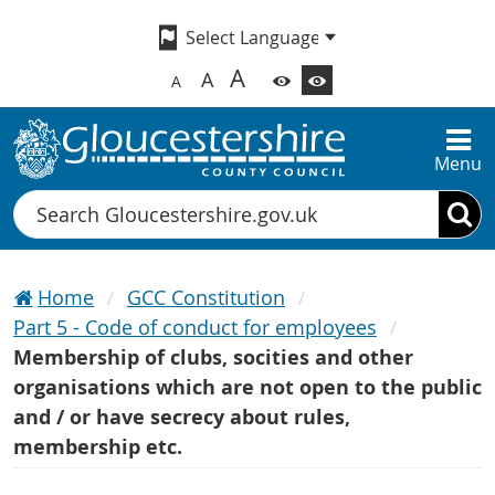
A
A
A
Menu
Search
Home
GCC Constitution
Part 5 - Code of conduct for employees
Membership of clubs, socities and other
organisations which are not open to the public
and / or have secrecy about rules,
membership etc.