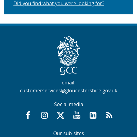
Did you find what you were looking for?
Contact Info
email:
customerservices@gloucestershire.gov.uk
Social media
Facebook @GloucestershireCountyCouncil
Instagram @gloucestershirecc
X / Twitter @GlosCC
YouTube @GlosCountyCou
GCC on LinkedIn
RSS
Navigation Links
Navigation Links
Our sub-sites