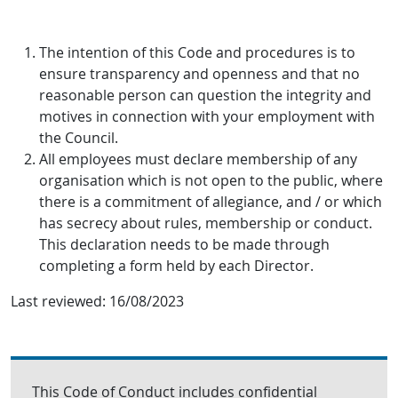
The intention of this Code and procedures is to
ensure transparency and openness and that no
reasonable person can question the integrity and
motives in connection with your employment with
the Council.
All employees must declare membership of any
organisation which is not open to the public, where
there is a commitment of allegiance, and / or which
has secrecy about rules, membership or conduct.
This declaration needs to be made through
completing a form held by each Director.
Last reviewed:
16/08/2023
This Code of Conduct includes confidential