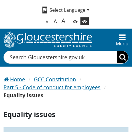
A
A
A
Menu
Search
Home
GCC Constitution
Part 5 - Code of conduct for employees
Equality issues
Equality issues