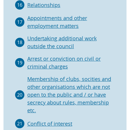
Relationships
16
Appointments and other
17
employment matters
Undertaking additional work
18
outside the council
Arrest or conviction on civil or
19
criminal charges
Membership of clubs, socities and
other organisations which are not
open to the public and / or have
20
secrecy about rules, membership
etc.
Conflict of interest
21