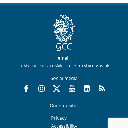
Contact Info
email:
customerservices@gloucestershire.gov.uk
Social media
Facebook @GloucestershireCountyCouncil
Instagram @gloucestershirecc
X / Twitter @GlosCC
YouTube @GlosCountyCou
GCC on LinkedIn
RSS
Navigation Links
Navigation Links
Our sub-sites
Navigation Links
Navigation Links
Privacy
Accessibility