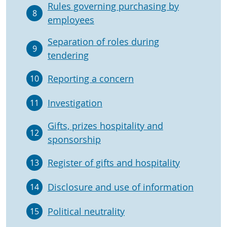
Rules governing purchasing by
8
employees
Separation of roles during
9
tendering
Reporting a concern
10
Investigation
11
Gifts, prizes hospitality and
12
sponsorship
Register of gifts and hospitality
13
Disclosure and use of information
14
Political neutrality
15