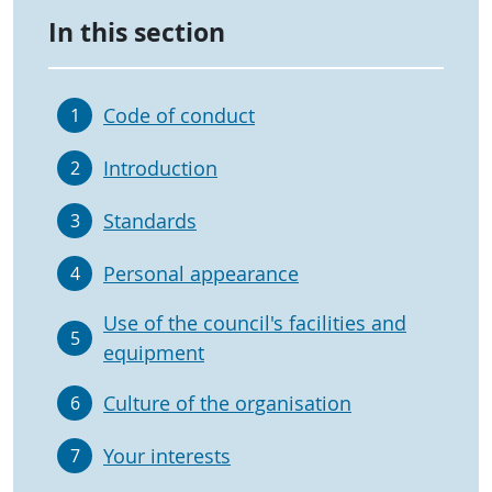
In this section
Code of conduct
1
Introduction
2
Standards
3
Personal appearance
4
Use of the council's facilities and
5
equipment
Culture of the organisation
6
Your interests
7