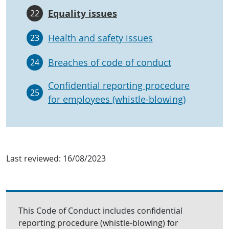
Equality issues
22
Health and safety issues
23
Breaches of code of conduct
24
Confidential reporting procedure
25
for employees (whistle-blowing)
Last reviewed:
16/08/2023
This Code of Conduct includes confidential
reporting procedure (whistle-blowing) for