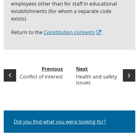
employees other than for staff in educational
establishments (for whom a separate code
exists).
Return to the
Constitution contents
.
Previous
Next
Conflict of interest
Health and safety
issues
Did you find what you were looking for?