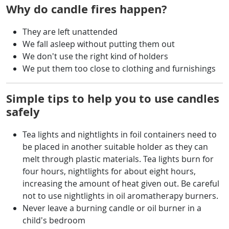
Why do candle fires happen?
They are left unattended
We fall asleep without putting them out
We don't use the right kind of holders
We put them too close to clothing and furnishings
Simple tips to help you to use candles
safely
Tea lights and nightlights in foil containers need to
be placed in another suitable holder as they can
melt through plastic materials. Tea lights burn for
four hours, nightlights for about eight hours,
increasing the amount of heat given out. Be careful
not to use nightlights in oil aromatherapy burners.
Never leave a burning candle or oil burner in a
child's bedroom