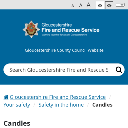
A
A
A
Gloucestershire County Council Website
Search
Gloucestershire Fire and Rescue Service
Your safety
Safety in the home
Candles
Candles