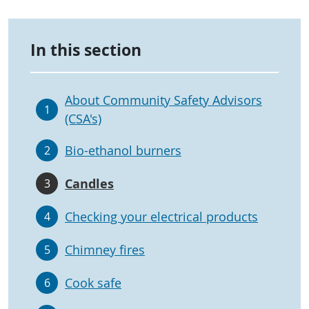
In this section
About Community Safety Advisors
1
(CSA's)
Bio-ethanol burners
2
Candles
3
Checking your electrical products
4
Chimney fires
5
Cook safe
6