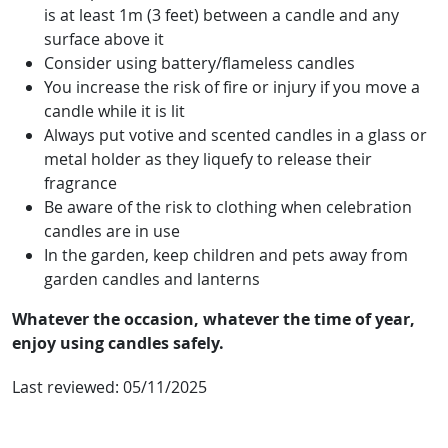
is at least 1m (3 feet) between a candle and any
surface above it
Consider using battery/flameless candles
You increase the risk of fire or injury if you move a
candle while it is lit
Always put votive and scented candles in a glass or
metal holder as they liquefy to release their
fragrance
Be aware of the risk to clothing when celebration
candles are in use
In the garden, keep children and pets away from
garden candles and lanterns
Whatever the occasion, whatever the time of year,
enjoy using candles safely.
Last reviewed:
05/11/2025