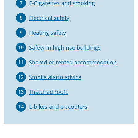
E-Cigarettes and smoking
7
Electrical safety
8
Heating safety
9
Safety in high rise buildings
10
Shared or rented accommodation
11
Smoke alarm advice
12
Thatched roofs
13
E-bikes and e-scooters
14