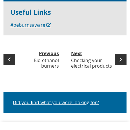
Useful Links
#beburnsaware
Previous
Next
Bio-ethanol
Checking your
burners
electrical products
Did you find what you were looking for?