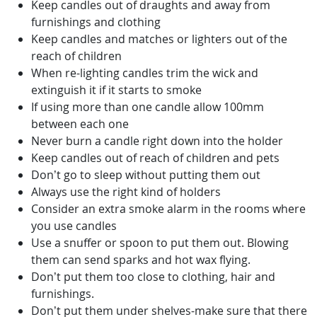
Keep candles out of draughts and away from
furnishings and clothing
Keep candles and matches or lighters out of the
reach of children
When re-lighting candles trim the wick and
extinguish it if it starts to smoke
If using more than one candle allow 100mm
between each one
Never burn a candle right down into the holder
Keep candles out of reach of children and pets
Don’t go to sleep without putting them out
Always use the right kind of holders
Consider an extra smoke alarm in the rooms where
you use candles
Use a snuffer or spoon to put them out. Blowing
them can send sparks and hot wax flying.
Don’t put them too close to clothing, hair and
furnishings.
Don’t put them under shelves-make sure that there