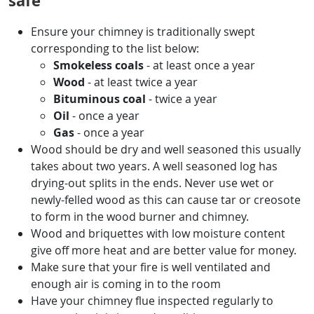
safe
Ensure your chimney is traditionally swept
corresponding to the list below:
Smokeless coals
- at least once a year
Wood
- at least twice a year
Bituminous coal
- twice a year
Oil
- once a year
Gas
- once a year
Wood should be dry and well seasoned this usually
takes about two years. A well seasoned log has
drying-out splits in the ends. Never use wet or
newly-felled wood as this can cause tar or creosote
to form in the wood burner and chimney.
Wood and briquettes with low moisture content
give off more heat and are better value for money.
Make sure that your fire is well ventilated and
enough air is coming in to the room
Have your chimney flue inspected regularly to