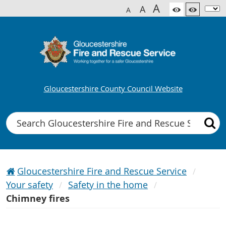
A
A
A
Gloucestershire County Council Website
Search
Gloucestershire Fire and Rescue Service
Your safety
Safety in the home
Chimney fires