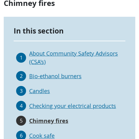
Chimney fires
In this section
About Community Safety Advisors
1
(CSA's)
Bio-ethanol burners
2
Candles
3
Checking your electrical products
4
Chimney fires
5
Cook safe
6