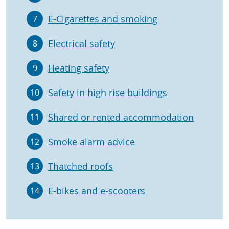
E-Cigarettes and smoking
7
Electrical safety
8
Heating safety
9
Safety in high rise buildings
10
Shared or rented accommodation
11
Smoke alarm advice
12
Thatched roofs
13
E-bikes and e-scooters
14