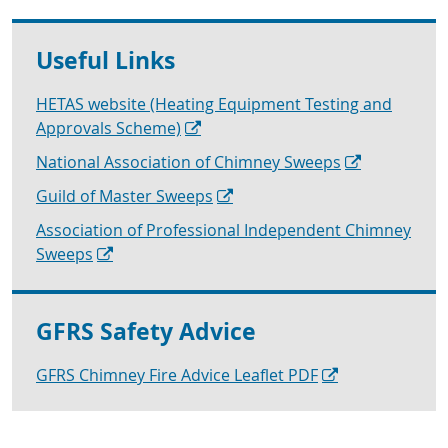
Useful Links
HETAS website (Heating Equipment Testing and
Approvals Scheme)
National Association of Chimney Sweeps
Guild of Master Sweeps
Association of Professional Independent Chimney
Sweeps
GFRS Safety Advice
GFRS Chimney Fire Advice Leaflet PDF