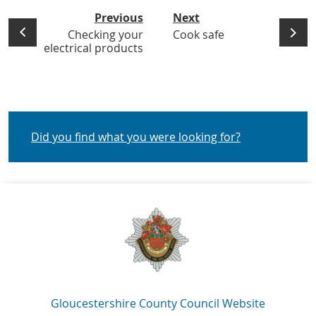
Previous
Next
Checking your
Cook safe
electrical products
Did you find what you were looking for?
Navigation Links
Gloucestershire County Council Website