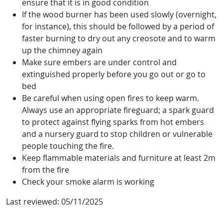
ensure that it is in good condition
If the wood burner has been used slowly (overnight,
for instance), this should be followed by a period of
faster burning to dry out any creosote and to warm
up the chimney again
Make sure embers are under control and
extinguished properly before you go out or go to
bed
Be careful when using open fires to keep warm.
Always use an appropriate fireguard; a spark guard
to protect against flying sparks from hot embers
and a nursery guard to stop children or vulnerable
people touching the fire.
Keep flammable materials and furniture at least 2m
from the fire
Check your smoke alarm is working
Last reviewed:
05/11/2025