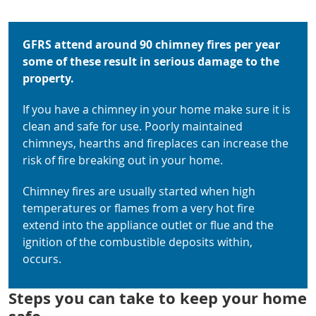
GFRS attend around 90 chimney fires per year
some of these result in serious damage to the
property.
If you have a chimney in your home make sure it is
clean and safe for use. Poorly maintained
chimneys, hearths and fireplaces can increase the
risk of fire breaking out in your home.
Chimney fires are usually started when high
temperatures or flames from a very hot fire
extend into the appliance outlet or flue and the
ignition of the combustible deposits within,
occurs.
Steps you can take to keep your home