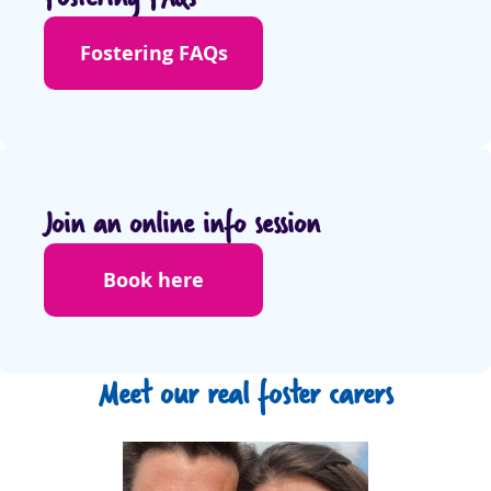
Fostering FAQs
Join an online info session
Book here
Meet our real foster carers