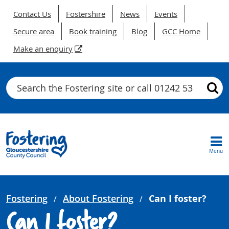
Contact Us
Fostershire
News
Events
Secure area
Book training
Blog
GCC Home
Make an enquiry
Search
Menu
Fostering
About Fostering
Can I foster?
Can I foster?