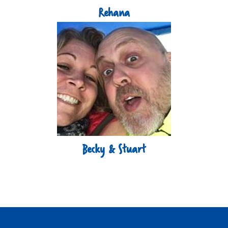
Rehana
Becky & Stuart