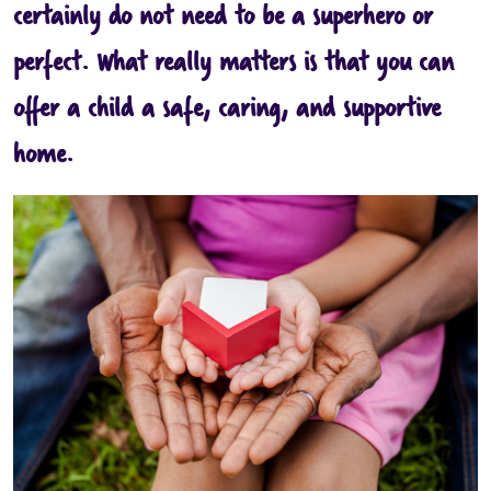
certainly do not need to be a superhero or
perfect. What really matters is that you can
offer a child a safe, caring, and supportive
home.