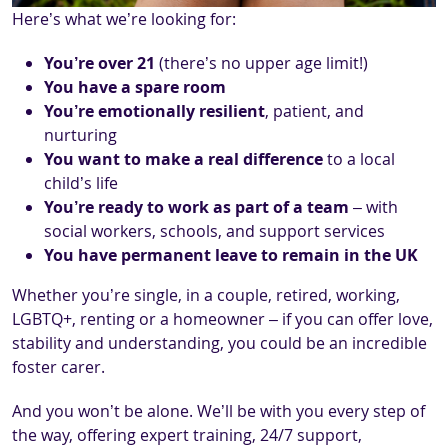
Here’s what we’re looking for:
You’re over 21
(there’s no upper age limit!)
You have a spare room
You’re emotionally resilient
, patient, and
nurturing
You want to make a real difference
to a local
child’s life
You’re ready to work as part of a team
– with
social workers, schools, and support services
You have permanent leave to remain in the UK
Whether you’re single, in a couple, retired, working,
LGBTQ+, renting or a homeowner – if you can offer love,
stability and understanding, you could be an incredible
foster carer.
And you won’t be alone. We’ll be with you every step of
the way, offering expert training, 24/7 support,