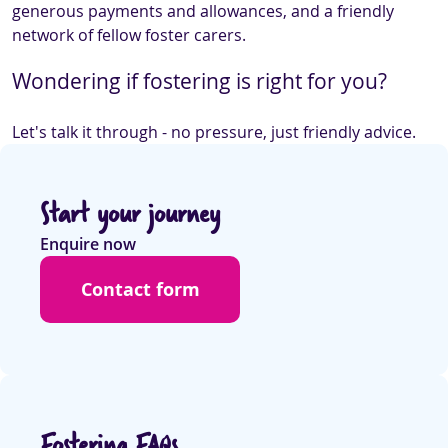
generous payments and allowances, and a friendly
network of fellow foster carers.
Wondering if fostering is right for you?
Let's talk it through - no pressure, just friendly advice.
Start your journey
Enquire now
Contact form
Fostering FAQs