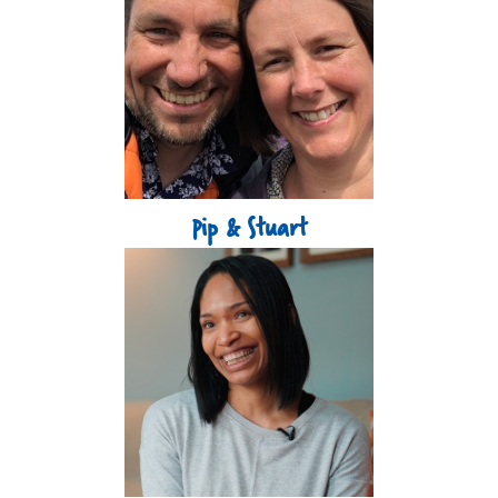
Pip & Stuart