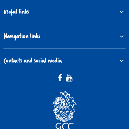
Useful links
Navigation links
Contacts and social media
Facebook (@Gloucestershire.Fos
YouTube