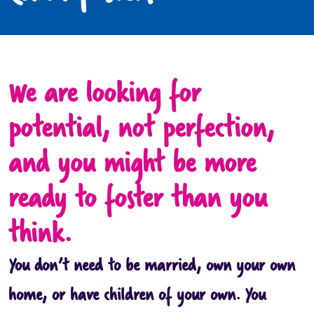
We are looking for
potential, not perfection,
and you might be more
ready to foster than you
think.
You don’t need to be married, own your own
home, or have children of your own. You