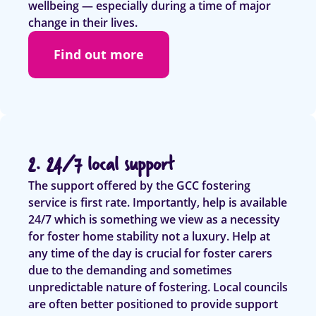
wellbeing — especially during a time of major
change in their lives.
Find out more
2. 24/7 local support
The support offered by the GCC fostering
service is first rate. Importantly, help is available
24/7 which is something we view as a necessity
for foster home stability not a luxury. Help at
any time of the day is crucial for foster carers
due to the demanding and sometimes
unpredictable nature of fostering. Local councils
are often better positioned to provide support