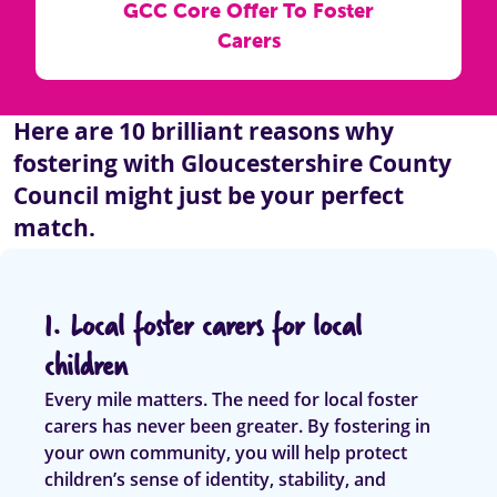
GCC Core Offer To Foster
Carers
Here are 10 brilliant reasons why
fostering with Gloucestershire County
Council might just be your perfect
match.
1. Local foster carers for local
children
Every mile matters. The need for local foster
carers has never been greater. By fostering in
your own community, you will help protect
children’s sense of identity, stability, and