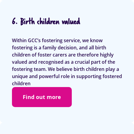
6. Birth children valued
Within GCC’s fostering service, we know
fostering is a family decision, and all birth
children of foster carers are therefore highly
valued and recognised as a crucial part of the
fostering team. We believe birth children play a
unique and powerful role in supporting fostered
children
Find out more