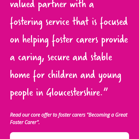
valued partner with a
fostering service that is focused
on helping foster carers provide
a caring, secure and stable
home for children and young
people in Gloucestershire.”
Read our core offer to foster carers "Becoming a Great
Foster Carer".