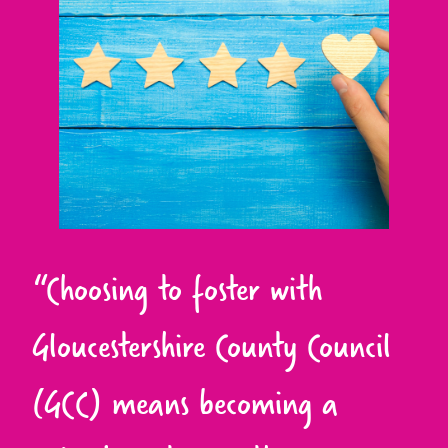
“Choosing to foster with
Gloucestershire County Council
(GCC) means becoming a