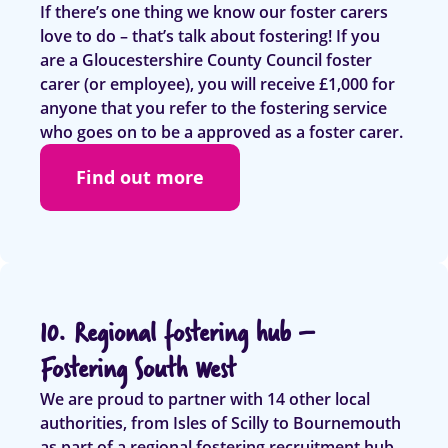
If there’s one thing we know our foster carers
love to do – that’s talk about fostering! If you
are a Gloucestershire County Council foster
carer (or employee), you will receive £1,000 for
anyone that you refer to the fostering service
who goes on to be a approved as a foster carer.
Find out more
10. Regional fostering hub –
Fostering South West
We are proud to partner with 14 other local
authorities, from Isles of Scilly to Bournemouth
as part of a regional fostering recruitment hub –