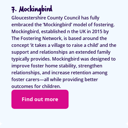
7. Mockingbird
Gloucestershire County Council has fully
embraced the ‘Mockingbird’ model of fostering.
Mockingbird, established n the UK in 2015 by
The Fostering Network, is based around the
concept ‘it takes a village to raise a child’ and the
support and relationships an extended family
typically provides. Mockingbird was designed to
improve foster home stability, strengthen
relationships, and increase retention among
foster carers—all while providing better
outcomes for children.
Find out more