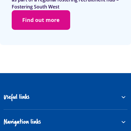
Fostering South West
Find out more
Useful links
Navigation links