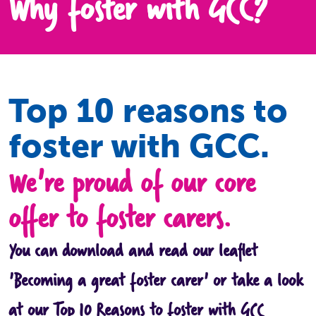
Why foster with GCC?
Top 10 reasons to
foster with GCC.
We're proud of our core
offer to foster carers.
You can download and read our leaflet
'Becoming a great foster carer' or take a look
at our Top 10 Reasons to foster with GCC