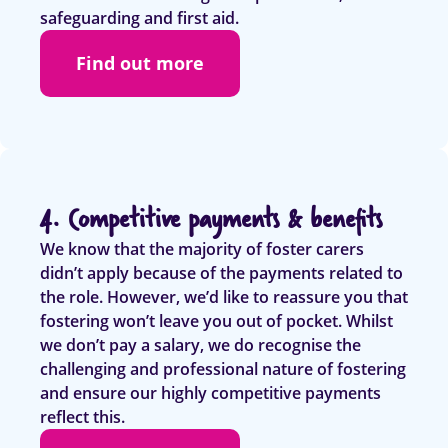
safeguarding and first aid.
Find out more
4. Competitive payments & benefits
We know that the majority of foster carers
didn’t apply because of the payments related to
the role. However, we’d like to reassure you that
fostering won’t leave you out of pocket. Whilst
we don’t pay a salary, we do recognise the
challenging and professional nature of fostering
and ensure our highly competitive payments
reflect this.