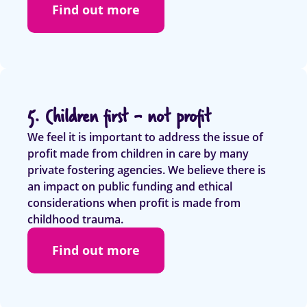
Find out more
5. Children first - not profit
We feel it is important to address the issue of
profit made from children in care by many
private fostering agencies. We believe there is
an impact on public funding and ethical
considerations when profit is made from
childhood trauma.
Find out more