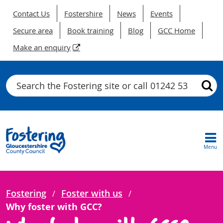
Contact Us
Fostershire
News
Events
Secure area
Book training
Blog
GCC Home
Make an enquiry
Search
Menu
Fostering
Foster with us
Why foster with GCC?