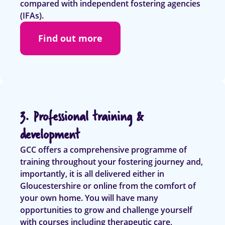
compared with independent fostering agencies
(IFAs).
Find out more
3. Professional training &
development
GCC offers a comprehensive programme of
training throughout your fostering journey and,
importantly, it is all delivered either in
Gloucestershire or online from the comfort of
your own home. You will have many
opportunities to grow and challenge yourself
with courses including therapeutic care,