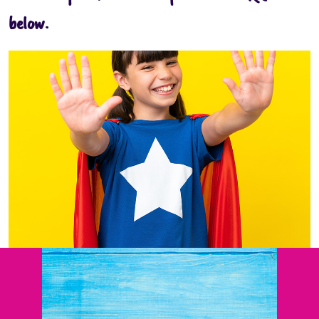
below.