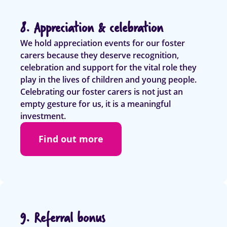
8. Appreciation & celebration
We hold appreciation events for our foster
carers because they deserve recognition,
celebration and support for the vital role they
play in the lives of children and young people.
Celebrating our foster carers is not just an
empty gesture for us, it is a meaningful
investment.
Find out more
9. Referral bonus