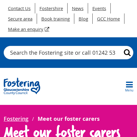
Contact Us
Fostershire
News
Events
Secure area
Book training
Blog
GCC Home
Make an enquiry
Search
Menu
Fostering
Meet our foster carers
Meet our foster carers