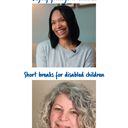
Short breaks for disabled children