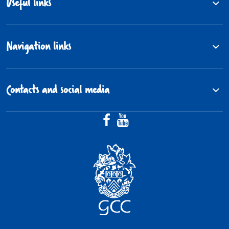
Useful links
Navigation links
Contacts and social media
Facebook (@Gloucestershire.Fos
YouTube