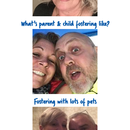
What's parent & child fostering like?
Fostering with lots of pets