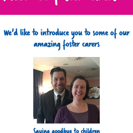
We'd like to introduce you to some of our
amazing foster carers
Saying goodbye to children