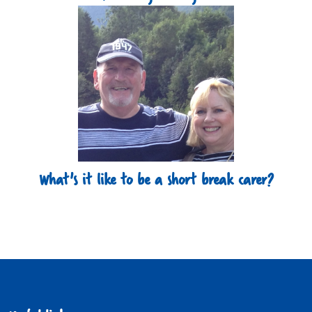
What's it like to be a short break carer?