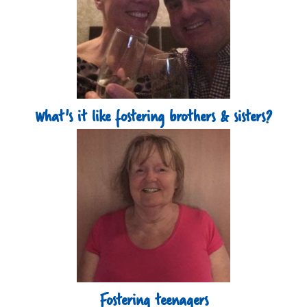
What's it like fostering brothers & sisters?
Fostering teenagers