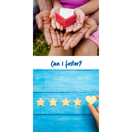
Can I foster?