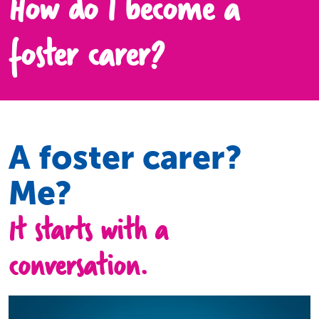
How do I become a
foster carer?
A foster carer?
Me?
It starts with a
conversation.