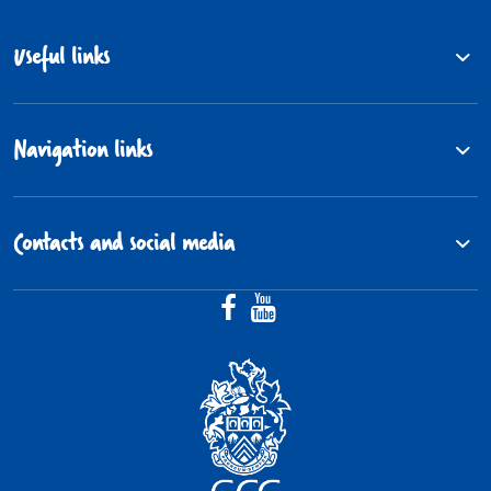
Useful links
Navigation links
Contacts and social media
Facebook (@Gloucestershire.Fos
YouTube