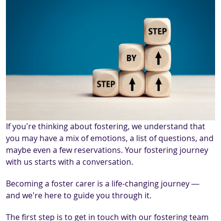
If you’re thinking about fostering, we understand that
you may have a mix of emotions, a list of questions, and
maybe even a few reservations. Your fostering journey
with us starts with a conversation.
Becoming a foster carer is a life-changing journey —
and we’re here to guide you through it.
The first step is to get in touch with our fostering team