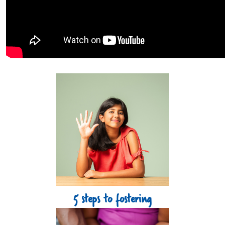
Tiles Grid Section
5 steps to fostering