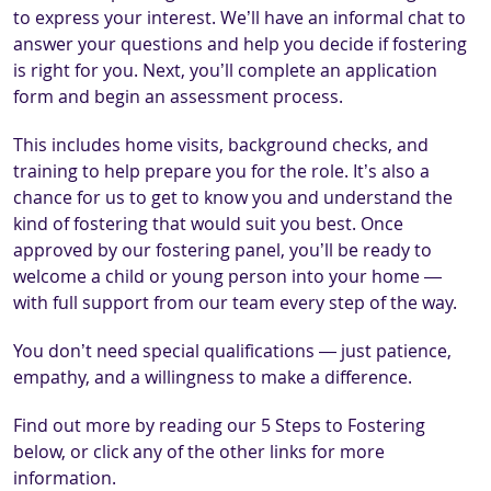
to express your interest. We’ll have an informal chat to
answer your questions and help you decide if fostering
is right for you. Next, you’ll complete an application
form and begin an assessment process.
This includes home visits, background checks, and
training to help prepare you for the role. It’s also a
chance for us to get to know you and understand the
kind of fostering that would suit you best. Once
approved by our fostering panel, you’ll be ready to
welcome a child or young person into your home —
with full support from our team every step of the way.
You don’t need special qualifications — just patience,
empathy, and a willingness to make a difference.
Find out more by reading our 5 Steps to Fostering
below, or click any of the other links for more
information.