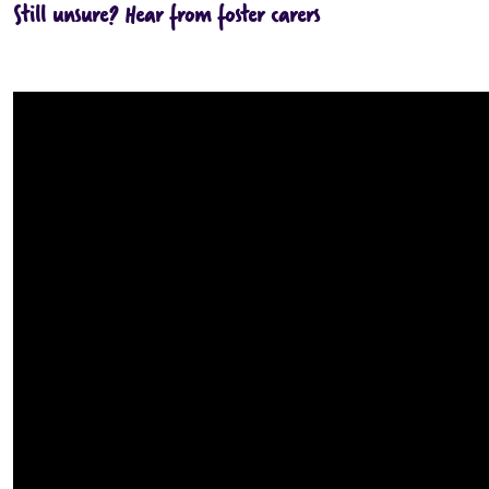
Still unsure? Hear from foster carers