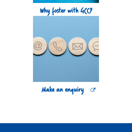
Why foster with GCC?
Make an enquiry