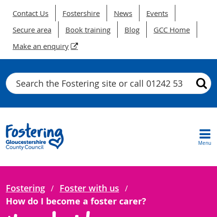
Contact Us
Fostershire
News
Events
Secure area
Book training
Blog
GCC Home
Make an enquiry
Search
Menu
Fostering
Foster with us
How do I become a foster carer?