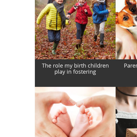
The role my birth children
Pare
play in fostering