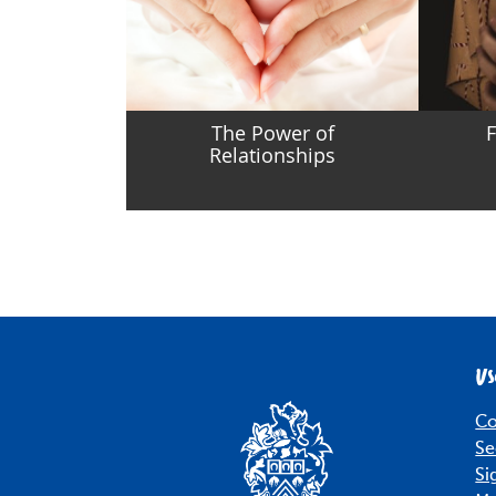
The Power of
F
Relationships
Us
Co
Se
Si