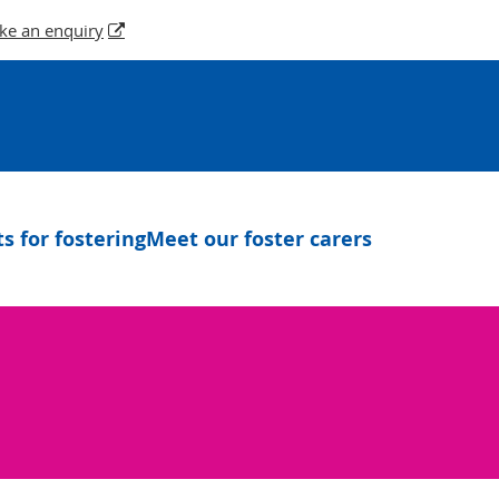
ke an enquiry
 for fostering
Meet our foster carers