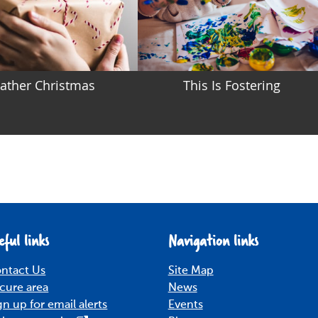
ather Christmas
This Is Fostering
eful links
Navigation links
ntact Us
Site Map
cure area
News
gn up for email alerts
Events