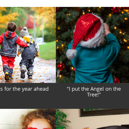
 for the year ahead
"I put the Angel on the
Tree!"