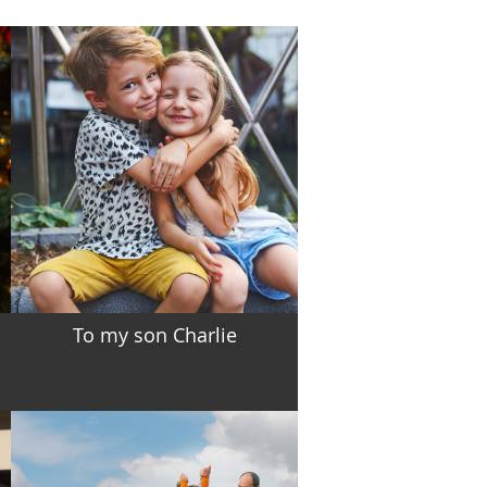
To my son Charlie