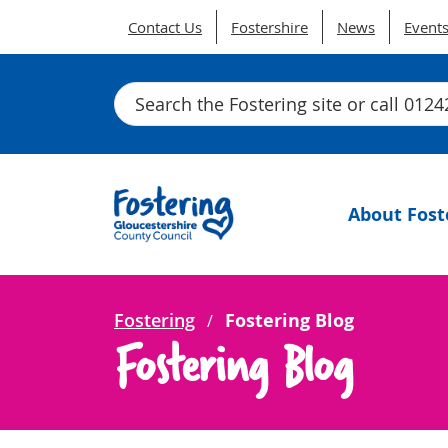
Contact Us
Fostershire
News
Event
Search
About Fost
Fostering
Fostering Blog
Fostering Blog