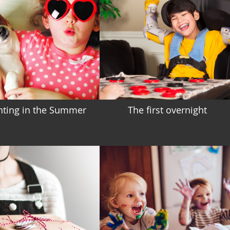
nting in the Summer
The first overnight