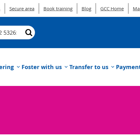
s
Secure area
Book training
Blog
GCC Home
Ma
ering
Foster with us
Transfer to us
Payments