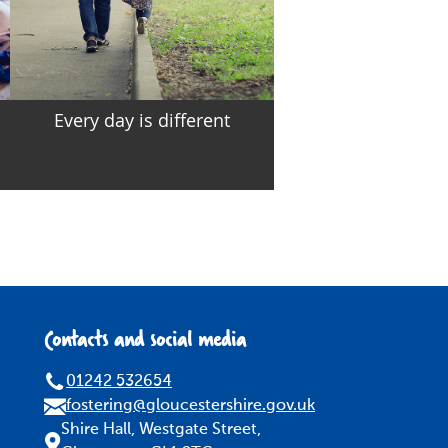
Every day is different
Contacts and social media
01242 532654
fostering@gloucestershire.gov.uk
Shire Hall, Westgate Street,