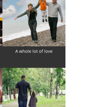
A whole lot of love