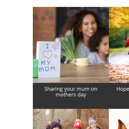
Sharing your mum on
Hopes
mothers day