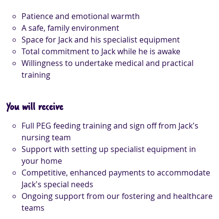
Patience and emotional warmth
A safe, family environment
Space for Jack and his specialist equipment
Total commitment to Jack while he is awake
Willingness to undertake medical and practical
training
You will receive
Full PEG feeding training and sign off from Jack’s
nursing team
Support with setting up specialist equipment in
your home
Competitive, enhanced payments to accommodate
Jack’s special needs
Ongoing support from our fostering and healthcare
teams