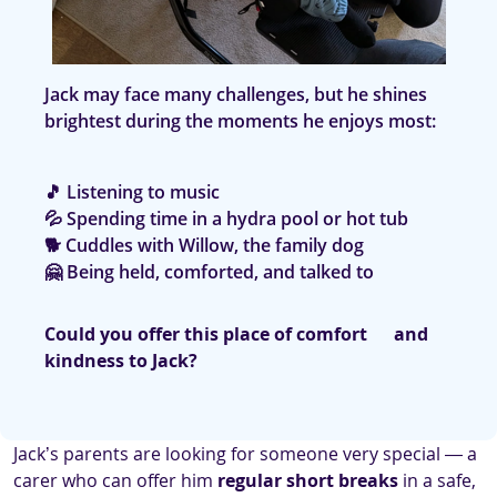
Jack may face many challenges, but he shines
brightest during the moments he enjoys most:
🎵 Listening to music
💦 Spending time in a hydra pool or hot tub
🐕 Cuddles with Willow, the family dog
🤗 Being held, comforted, and talked to
Could you offer this place of comfort and
kindness to Jack?
Jack’s parents are looking for someone very special — a
carer who can offer him
regular short breaks
in a safe,