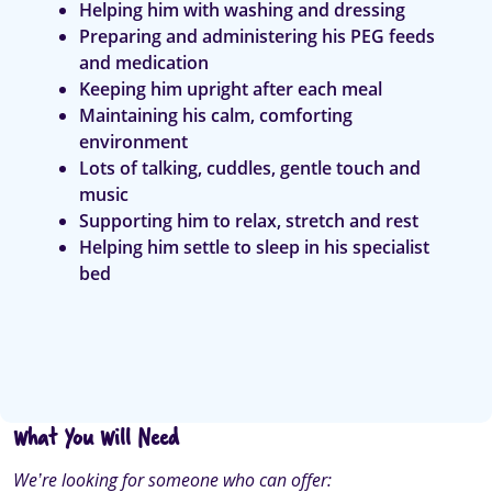
Helping him with washing and dressing
Preparing and administering his PEG feeds
and medication
Keeping him upright after each meal
Maintaining his calm, comforting
environment
Lots of talking, cuddles, gentle touch and
music
Supporting him to relax, stretch and rest
Helping him settle to sleep in his specialist
bed
What You Will Need
We’re looking for someone who can offer: