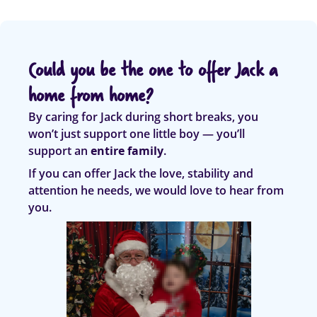
Could you be the one to offer Jack a
home from home?
By caring for Jack during short breaks, you
won’t just support one little boy — you’ll
support an
entire family
.
If you can offer Jack the love, stability and
attention he needs, we would love to hear from
you.