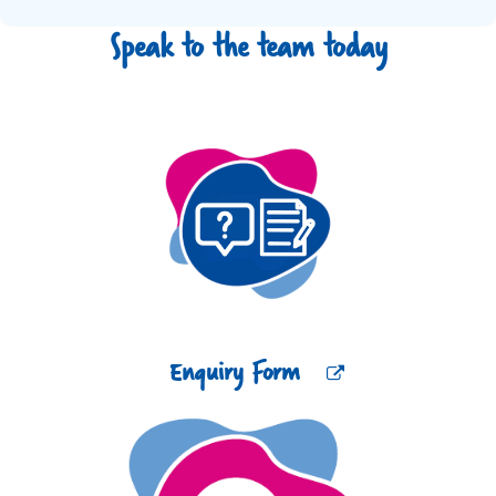
Speak to the team today
Enquiry Form