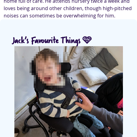
home full of care. He attends nursery twice a week and
loves being around other children, though high‑pitched
noises can sometimes be overwhelming for him.
Jack’s Favourite Things 🩷