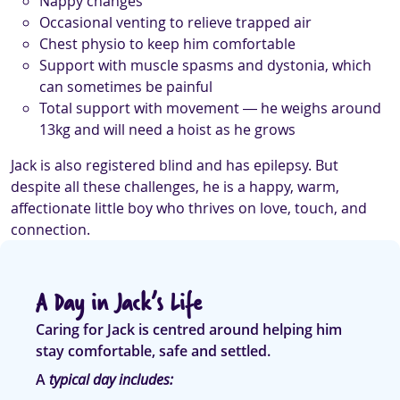
Nappy changes
Occasional venting to relieve trapped air
Chest physio to keep him comfortable
Support with muscle spasms and dystonia, which
can sometimes be painful
Total support with movement — he weighs around
13kg and will need a hoist as he grows
Jack is also registered blind and has epilepsy. But
despite all these challenges, he is a happy, warm,
affectionate little boy who thrives on love, touch, and
connection.
A Day in Jack’s Life
Caring for Jack is centred around helping him
stay comfortable, safe and settled.
A
typical day includes: