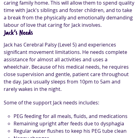
caring family home. This will allow them to spend quality
time with Jack’s siblings and foster children, and to take
a break from the physically and emotionally demanding
labour of love that caring for Jack involves.
Jack’s Needs
Jack has Cerebral Palsy (Level 5) and experiences
significant movement limitations. He needs complete
assistance for almost all activities and uses a
wheelchair. Because of his medical needs, he requires
close supervision and gentle, patient care throughout
the day. Jack usually sleeps from 10pm to 5am and
rarely wakes in the night.
Some of the support Jack needs includes:
PEG feeding for all meals, fluids, and medications
Remaining upright after feeds due to dysphagia
Regular water flushes to keep his PEG tube clean