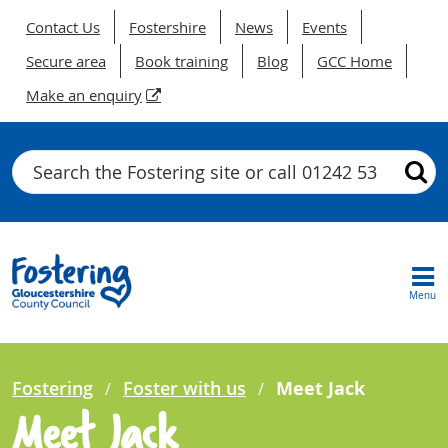
Contact Us
Fostershire
News
Events
Secure area
Book training
Blog
GCC Home
Make an enquiry
Search
Menu
Fostering
Foster with us
Meet Jack
Meet Jack