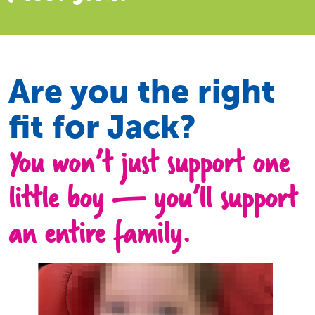
Are you the right
fit for Jack?
You won’t just support one
little boy — you’ll support
an entire family.