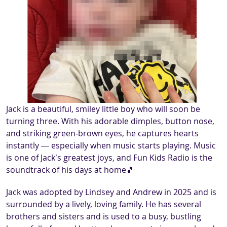
Jack is a beautiful, smiley little boy who will soon be
turning three. With his adorable dimples, button nose,
and striking green‑brown eyes, he captures hearts
instantly — especially when music starts playing. Music
is one of Jack’s greatest joys, and Fun Kids Radio is the
soundtrack of his days at home🎵
Jack was adopted by Lindsey and Andrew in 2025 and is
surrounded by a lively, loving family. He has several
brothers and sisters and is used to a busy, bustling