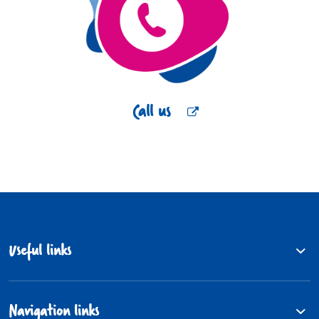
Call us
Useful links
Navigation links